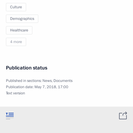
Culture
Demographics
Healthcare
4 more
Publication status
Published in sections:
News
,
Documents
Publication date:
May 7, 2018, 17:00
Text version