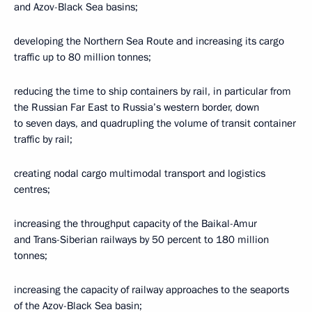
and Azov-Black Sea basins;
developing the Northern Sea Route and increasing its cargo
traffic up to 80 million tonnes;
reducing the time to ship containers by rail, in particular from
the Russian Far East to Russia’s western border, down
to seven days, and quadrupling the volume of transit container
traffic by rail;
creating nodal cargo multimodal transport and logistics
centres;
increasing the throughput capacity of the Baikal-Amur
and Trans-Siberian railways by 50 percent to 180 million
tonnes;
increasing the capacity of railway approaches to the seaports
of the Azov-Black Sea basin;