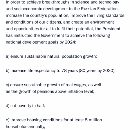
In order to achieve breakthroughs in science and technology
and socioeconomic development in the Russian Federation,
increase the country’s population, improve the living standards
and conditions of our citizens, and create an environment
and opportunities for all to fulfil their potential, the President
has instructed the Government to achieve the following
national development goals by 2024:
a) ensure sustainable natural population growth;
b) increase life expectancy to 78 years (80 years by 2030);
c) ensure sustainable growth of real wages, as well
as the growth of pensions above inflation level;
d) cut poverty in half;
e) improve housing conditions for at least 5 million
households annually;