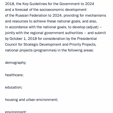
2018, the Key Guidelines for the Government to 2024
and a forecast of the socioeconomic development
of the Russian Federation to 2024, providing for mechanisms
and resources to achieve these national goals, and also,
in accordance with the national goals, to develop (adjust) –
jointly with the regional government authorities – and submit
by October 1, 2018 for consideration by the Presidential
Council for Strategic Development and Priority Projects,
national projects (programmes) in the following areas:
demography;
healthcare;
education;
housing and urban environment;
environment;