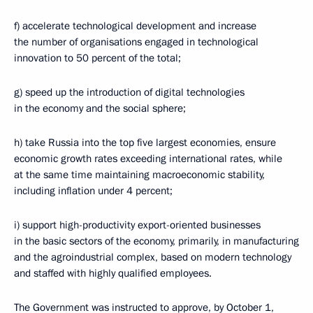
f) accelerate technological development and increase
the number of organisations engaged in technological
innovation to 50 percent of the total;
g) speed up the introduction of digital technologies
in the economy and the social sphere;
h) take Russia into the top five largest economies, ensure
economic growth rates exceeding international rates, while
at the same time maintaining macroeconomic stability,
including inflation under 4 percent;
i) support high-productivity export-oriented businesses
in the basic sectors of the economy, primarily, in manufacturing
and the agroindustrial complex, based on modern technology
and staffed with highly qualified employees.
The Government was instructed to approve, by October 1,