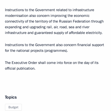
Instructions to the Government related to ​​infrastructure
modernisation also concern improving the economic
connectivity of the territory of the Russian Federation through
expanding and upgrading rail, air, road, sea and river
infrastructure and guaranteed supply of affordable electricity.
Instructions to the Government also concern financial support
for the national projects (programmes).
The Executive Order shall come into force on the day of its
official publication.
Topics
Budget