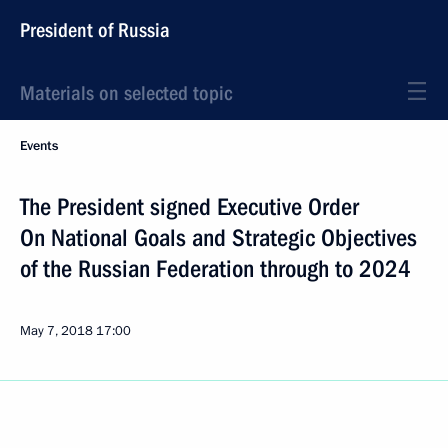
President of Russia
Materials on selected topic
Events
The President signed Executive Order
On National Goals and Strategic Objectives
of the Russian Federation through to 2024
May 7, 2018
17:00