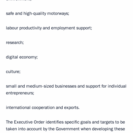
safe and high-quality motorways;
labour productivity and employment support;
research;
digital economy;
culture;
small and medium-sized businesses and support for individual
entrepreneurs;
international cooperation and exports.
The Executive Order identifies specific goals and targets to be
taken into account by the Government when developing these