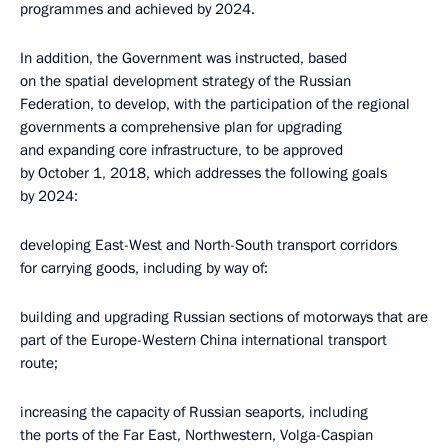
programmes and achieved by 2024.
In addition, the Government was instructed, based
on the spatial development strategy of the Russian
Federation, to develop, with the participation of the regional
governments a comprehensive plan for upgrading
and expanding core infrastructure, to be approved
by October 1, 2018, which addresses the following goals
by 2024:
developing East-West and North-South transport corridors
for carrying goods, including by way of:
building and upgrading Russian sections of motorways that are
part of the Europe-Western China international transport
route;
increasing the capacity of Russian seaports, including
the ports of the Far East, Northwestern, Volga-Caspian