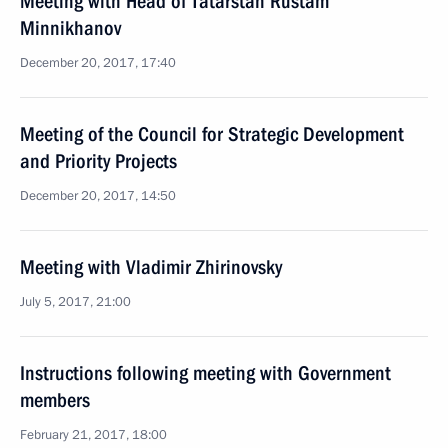
Meeting with Head of Tatarstan Rustam
Minnikhanov
December 20, 2017, 17:40
Meeting of the Council for Strategic Development
and Priority Projects
December 20, 2017, 14:50
Meeting with Vladimir Zhirinovsky
July 5, 2017, 21:00
Instructions following meeting with Government
members
February 21, 2017, 18:00