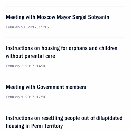
Meeting with Moscow Mayor Sergei Sobyanin
February 21, 2017, 15:15
Instructions on housing for orphans and children
without parental care
February 3, 2017, 14:00
Meeting with Government members
February 1, 2017, 17:50
Instructions on resettling people out of dilapidated
housing in Perm Territory