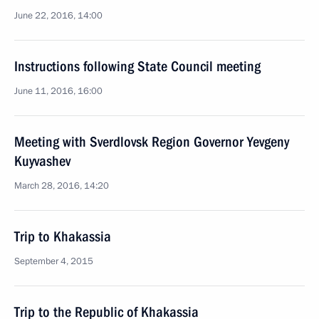
June 22, 2016, 14:00
Instructions following State Council meeting
June 11, 2016, 16:00
Meeting with Sverdlovsk Region Governor Yevgeny
Kuyvashev
March 28, 2016, 14:20
Trip to Khakassia
September 4, 2015
Trip to the Republic of Khakassia