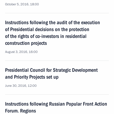
October 5, 2016, 18:00
Instructions following the audit of the execution
of Presidential decisions on the protection
of the rights of co-investors in residential
construction projects
August 3, 2016, 16:00
Presidential Council for Strategic Development
and Priority Projects set up
June 30, 2016, 12:00
Instructions following Russian Popular Front Action
Forum. Regions