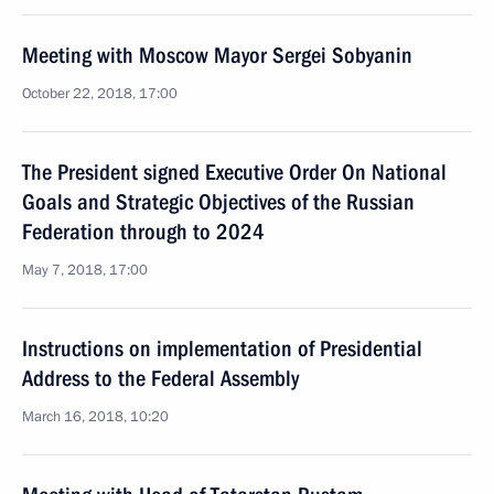
Meeting with Moscow Mayor Sergei Sobyanin
October 22, 2018, 17:00
The President signed Executive Order On National
Goals and Strategic Objectives of the Russian
Federation through to 2024
May 7, 2018, 17:00
Instructions on implementation of Presidential
Address to the Federal Assembly
March 16, 2018, 10:20