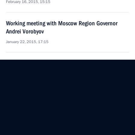
February 16, 2015, 15:15
Working meeting with Moscow Region Governor
Andrei Vorobyov
January 22, 2015, 17:15
Instructions following a meeting of Council
for Science and Education
December 27, 2014, 16:00
Working meeting with Governor of Vladimir Region
Svetlana Orlova
September 24, 2014, 12:25