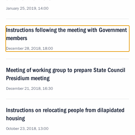
January 25, 2019, 14:00
Instructions following the meeting with Government
members
December 28, 2018, 18:00
Meeting of working group to prepare State Council
Presidium meeting
December 21, 2018, 16:30
Instructions on relocating people from dilapidated
housing
October 23, 2018, 13:00