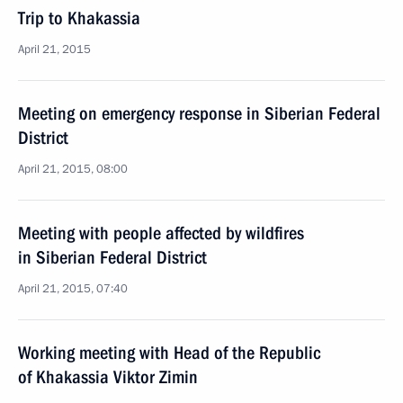
Trip to Khakassia
April 21, 2015
Meeting on emergency response in Siberian Federal
District
April 21, 2015, 08:00
Meeting with people affected by wildfires
in Siberian Federal District
April 21, 2015, 07:40
Working meeting with Head of the Republic
of Khakassia Viktor Zimin