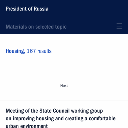
President of Russia
Materials on selected topic
Housing,
167 results
Next
Meeting of the State Council working group
on improving housing and creating a comfortable
urban environment