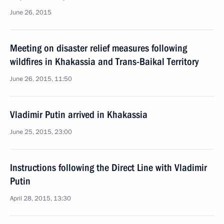
June 26, 2015
Meeting on disaster relief measures following
wildfires in Khakassia and Trans-Baikal Territory
June 26, 2015, 11:50
Vladimir Putin arrived in Khakassia
June 25, 2015, 23:00
Instructions following the Direct Line with Vladimir
Putin
April 28, 2015, 13:30