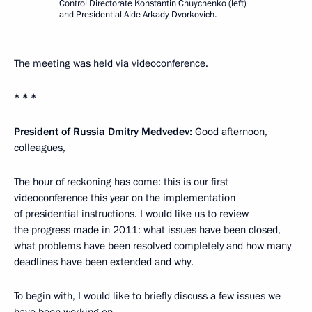
Control Directorate Konstantin Chuychenko (left)
and Presidential Aide Arkady Dvorkovich.
The meeting was held via videoconference.
* * *
President of Russia Dmitry Medvedev:
Good afternoon,
colleagues,
The hour of reckoning has come: this is our first
videoconference this year on the implementation
of presidential instructions. I would like us to review
the progress made in 2011: what issues have been closed,
what problems have been resolved completely and how many
deadlines have been extended and why.
To begin with, I would like to briefly discuss a few issues we