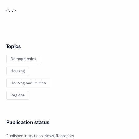
<…>
Topics
Demographics
Housing
Housing and utilities
Regions
Publication status
Published in sections:
News
,
Transcripts