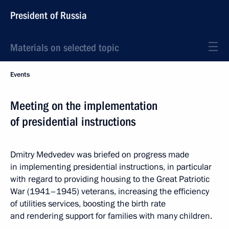
President of Russia
Materials on selected topic
Events
Meeting on the implementation
of presidential instructions
Dmitry Medvedev was briefed on progress made
in implementing presidential instructions, in particular
with regard to providing housing to the Great Patriotic
War (1941–1945) veterans, increasing the efficiency
of utilities services, boosting the birth rate
and rendering support for families with many children.