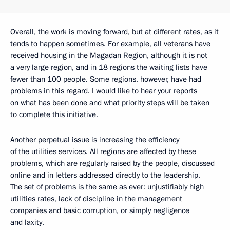
Overall, the work is moving forward, but at different rates, as it
tends to happen sometimes. For example, all veterans have
received housing in the Magadan Region, although it is not
a very large region, and in 18 regions the waiting lists have
fewer than 100 people. Some regions, however, have had
problems in this regard. I would like to hear your reports
on what has been done and what priority steps will be taken
to complete this initiative.
Another perpetual issue is increasing the efficiency
of the utilities services. All regions are affected by these
problems, which are regularly raised by the people, discussed
online and in letters addressed directly to the leadership.
The set of problems is the same as ever: unjustifiably high
utilities rates, lack of discipline in the management
companies and basic corruption, or simply negligence
and laxity.