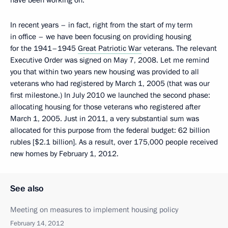
have been working on.
In recent years – in fact, right from the start of my term
in office – we have been focusing on providing housing
for the 1941–1945
Great Patriotic War
veterans. The relevant
Executive Order was signed on May 7, 2008. Let me remind
you that within two years new housing was provided to all
veterans who had registered by March 1, 2005 (that was our
first milestone.) In July 2010 we launched the second phase:
allocating housing for those veterans who registered after
March 1, 2005. Just in 2011, a very substantial sum was
allocated for this purpose from the federal budget: 62 billion
rubles [$2.1 billion]. As a result, over 175,000 people received
new homes by February 1, 2012.
See also
Meeting on measures to implement housing policy
February 14, 2012