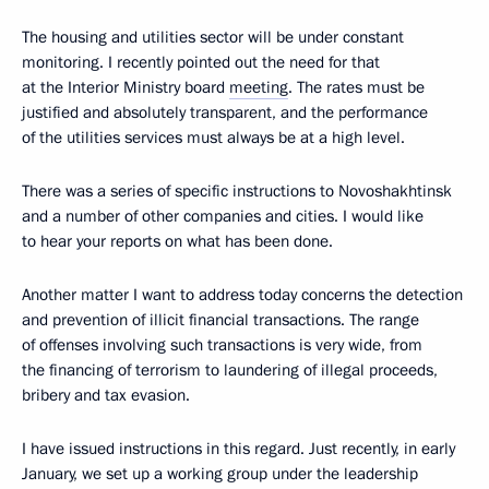
The housing and utilities sector will be under constant
monitoring. I recently pointed out the need for that
at the Interior Ministry board
meeting
. The rates must be
justified and absolutely transparent, and the performance
of the utilities services must always be at a high level.
There was a series of specific instructions to Novoshakhtinsk
and a number of other companies and cities. I would like
to hear your reports on what has been done.
Another matter I want to address today concerns the detection
and prevention of illicit financial transactions. The range
of offenses involving such transactions is very wide, from
the financing of terrorism to laundering of illegal proceeds,
bribery and tax evasion.
I have issued instructions in this regard. Just recently, in early
January, we set up a working group under the leadership