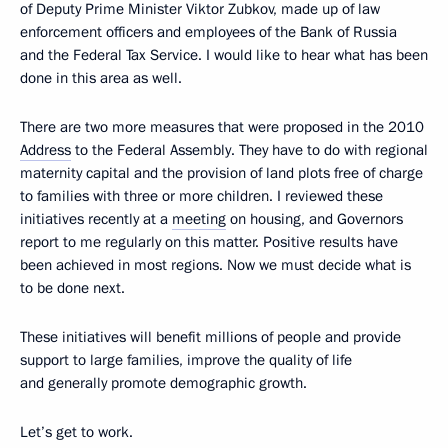
of Deputy Prime Minister Viktor Zubkov, made up of law
enforcement officers and employees of the Bank of Russia
and the Federal Tax Service. I would like to hear what has been
done in this area as well.
There are two more measures that were proposed in the 2010
Address
to the Federal Assembly. They have to do with regional
maternity capital and the provision of land plots free of charge
to families with three or more children. I reviewed these
initiatives recently at a
meeting
on housing, and Governors
report to me regularly on this matter. Positive results have
been achieved in most regions. Now we must decide what is
to be done next.
These initiatives will benefit millions of people and provide
support to large families, improve the quality of life
and generally promote demographic growth.
Let’s get to work.