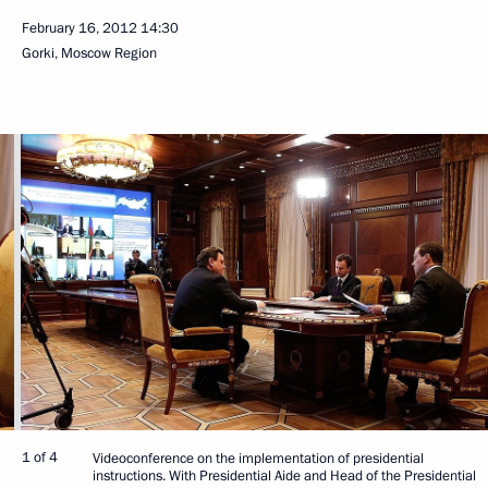
February 16, 2012
14:30
Gorki, Moscow Region
1 of 4
Videoconference on the implementation of presidential
instructions. With Presidential Aide and Head of the Presidential