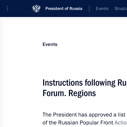
President of Russia
Events
Struct
Materials on selected topic
Events
Housing and utilities,
96 results
Instructions following R
Forum. Regions
Instructions following Direct Line wi
The President has approved a list 
June 22, 2017, 16:00
of the Russian Popular Front
Acti