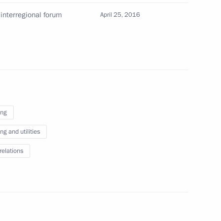
interregional forum
April 25, 2016
ing
g and utilities
relations
 Russian Popular Front members