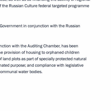
f the Russian Culture federal targeted programme
e Government in conjunction with the Russian
h Government members
unction with the Auditing Chamber, has been
the provision of housing to orphaned children
 land plots as part of specially protected natural
gnated purpose; and compliance with legislative
ssia faction in the State Duma
 communal water bodies.