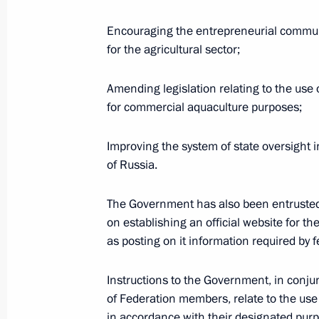
Instructions following Russian Popul
Encouraging the entrepreneurial commun
June 22, 2016, 14:00
for the agricultural sector;
Amending legislation relating to the use 
Meeting of the Commission for Moni
for commercial aquaculture purposes;
Development Indicators
May 16, 2016, 18:10
Improving the system of state oversight in
of Russia.
The Government has also been entruste
Vladimir Putin will chair a meeting 
on establishing an official website for t
for Monitoring Targeted Socioecono
as posting on it information required by f
Indicators in the Russian Federatio
May 15, 2016, 15:00
Instructions to the Government, in conj
of Federation members, relate to the use o
in accordance with their designated purpo