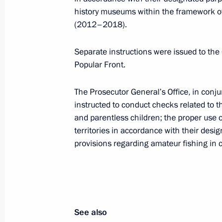
Meeting with Government members
history museums within the framework o
(2012–2018).
October 13, 2015, 16:40
Separate instructions were issued to th
Popular Front.
Instructions following meeting wit
August 9, 2015, 20:20
The Prosecutor General’s Office, in conj
instructed to conduct checks related to 
and parentless children; the proper use of
territories in accordance with their desi
Meeting with leader of the A Just Ru
provisions regarding amateur fishing in
Sergei Mironov
July 29, 2015, 14:20
Meeting with Government members
See also