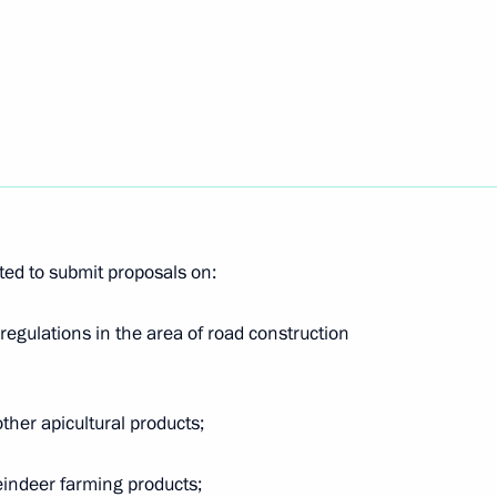
nopoly Service Igor Artemyev
ium working group
ng and public utilities sector
ed to submit proposals on:
regulations in the area of road construction
ith Government members
ther apicultural products;
reindeer farming products;