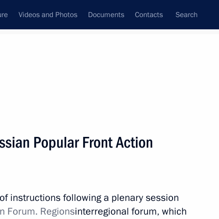
ure
Videos and Photos
Documents
Contacts
Search
All topics
Subscribe to news feed
ussian Popular Front Action
Next
th Vladimir Putin
of instructions following a plenary session
on Forum. Regions
interregional forum, which