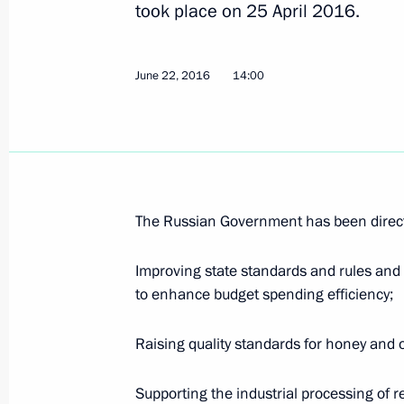
took place on 25 April 2016.
Meeting with Head of Federal Antimo
June 22, 2016
14:00
April 26, 2017, 16:30
Meeting of the State Council Presid
on the investment appeal of the housi
April 25, 2017, 15:00
The Russian Government has been direct
Improving state standards and rules and 
to enhance budget spending efficiency;
Instructions following a meeting w
November 17, 2016, 17:30
Raising quality standards for honey and o
Supporting the industrial processing of 