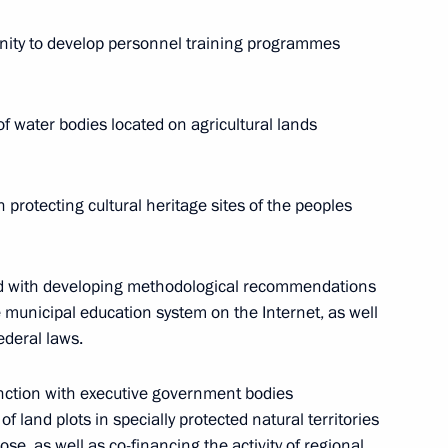
ar Front Action Forum. Regions
ity to develop personnel training programmes
of water bodies located on agricultural lands
toring Targeted Socioeconomic
 protecting cultural heritage sites of the peoples
d with developing methodological recommendations
of the Commission
he municipal education system on the Internet, as well
mic Development Achievement
ederal laws.
n on May 16
unction with executive government bodies
f land plots in specially protected natural territories
se, as well as co-financing the activity of regional