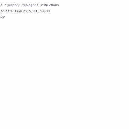
d in section:
Presidential Instructions
 of Stavropol Territory
ion date:
June 22, 2016, 14:00
sion
 meet
stry of Construction