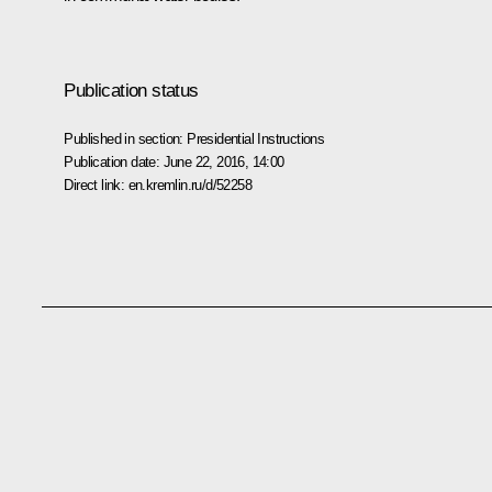
Publication status
Published in section:
Presidential Instructions
Publication date:
June 22, 2016, 14:00
Direct link:
en.kremlin.ru/d/52258