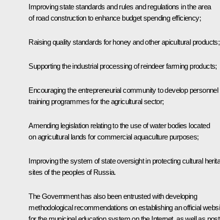
Improving state standards and rules and regulations in the area
of road construction to enhance budget spending efficiency;
Raising quality standards for honey and other apicultural products;
Supporting the industrial processing of reindeer farming products;
Encouraging the entrepreneurial community to develop personnel
training programmes for the agricultural sector;
Amending legislation relating to the use of water bodies located
on agricultural lands for commercial aquaculture purposes;
Improving the system of state oversight in protecting cultural herit
sites of the peoples of Russia.
The Government has also been entrusted with developing
methodological recommendations on establishing an official websi
for the municipal education system on the Internet, as well as post