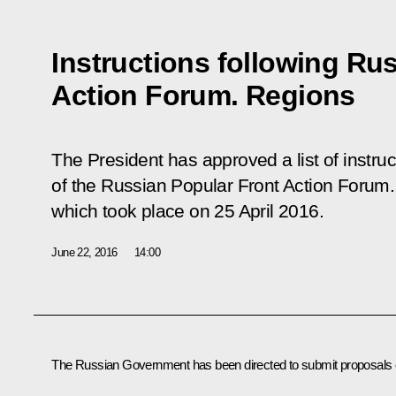
Instructions following Ru
Action Forum. Regions
The President has approved a list of instruc
of the Russian Popular Front
Action Forum.
which took place on 25 April 2016.
June 22, 2016
14:00
The Russian Government has been directed to submit proposals 