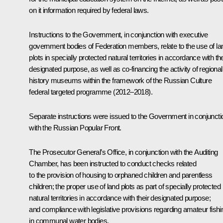
on it information required by federal laws.
Instructions to the Government, in conjunction with executive
government bodies of Federation members, relate to the use of la
plots in specially protected natural territories in accordance with the
designated purpose, as well as co-financing the activity of regional
history museums within the framework of the Russian Culture
federal targeted programme (2012–2018).
Separate instructions were issued to the Government in conjuncti
with the Russian Popular Front.
The Prosecutor General’s Office, in conjunction with the Auditing
Chamber, has been instructed to conduct checks related
to the provision of housing to orphaned children and parentless
children; the proper use of land plots as part of specially protected
natural territories in accordance with their designated purpose;
and compliance with legislative provisions regarding amateur fishi
in communal water bodies.