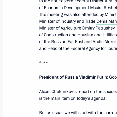
to the Far Eastern Federal District
Yury T
of Economic Development
Maxim Reshet
Joint meeting of Ministry of Construc
The meeting was also attended by Minist
Board and State Council Commission
Minister of Industry and Trade
Denis Man
Utilities and Urban Environment
Minister of Agriculture
Dmitry Patrushev
,
February 17, 2022, 11:00
of Construction and Housing and Utilitie
of the Russian Far East and Arctic
Alexe
and Head of the Federal Agency for Tour
Meeting with Government members
* * *
October 20, 2021, 15:45
President of Russia Vladimir Putin
: Goo
Meeting with Acting Head of Daghest
Alexei Chekunkov's report on the socioe
is the main item on today’s agenda.
August 19, 2021, 13:05
But as usual, we will start with the curre