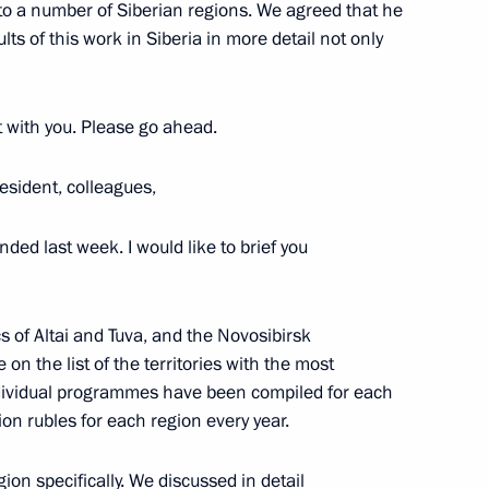
 to a number of Siberian regions. We agreed that he
ts of this work in Siberia in more detail not only
rt with you. Please go ahead.
isions of the Presidential
esident, colleagues,
nded last week. I would like to brief you
ics of Altai and Tuva, and the Novosibirsk
n the list of the territories with the most
ndividual programmes have been compiled for each
ion rubles for each region every year.
roups
on specifically. We discussed in detail