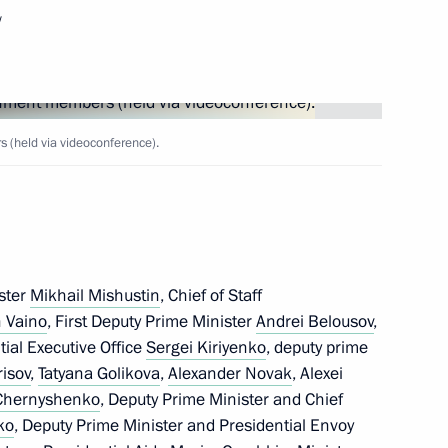
w
onomic issues
(held via videoconference).
 Delovaya Rossiya members
ster
Mikhail Mishustin
, Chief of Staff
 Vaino
, First Deputy Prime Minister
Andrei Belousov
,
velopment, land, housing,
ntial Executive Office
Sergei Kiriyenko
, deputy prime
 the sanctions in 2022
risov
,
Tatyana Golikova
,
Alexander Novak
, Alexei
 Chernyshenko
, Deputy Prime Minister and Chief
ko
, Deputy Prime Minister and Presidential Envoy