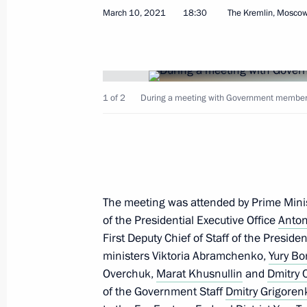
March 10, 2021
18:30
The Kremlin, Mosco
Instructions following meeting on ec
May 14, 2022, 17:00
1 of 2
During a meeting with Government members 
Instructions following meeting with
April 26, 2022, 18:30
The meeting was attended by Prime Mini
of the Presidential Executive Office
Anton
Special legal regulation of urban de
First Deputy Chief of Staff of the Preside
investment and other relations amid
ministers Viktoria Abramchenko,
Yury Bo
March 14, 2022, 13:50
Overchuk,
Marat Khusnullin
and
Dmitry
of the Government Staff
Dmitry Grigoren