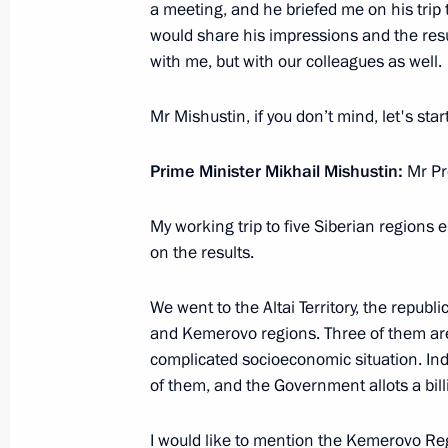
a meeting, and he briefed me on his trip
Meeting with Government members
would share his impressions and the resul
August 5, 2021, 16:30
with me, but with our colleagues as well.
Mr Mishustin, if you don’t mind, let's sta
Meeting on implementing certain prov
Prime Minister Mikhail Mishustin:
Mr Pr
Address to the Federal Assembly
May 19, 2021, 14:30
My working trip to five Siberian regions e
on the results.
Meeting with Government members
We went to the Altai Territory, the republ
and Kemerovo regions. Three of them are o
March 10, 2021, 18:30
complicated socioeconomic situation. I
of them, and the Government allots a bill
Meetings of State Council working g
I would like to mention the Kemerovo Regi