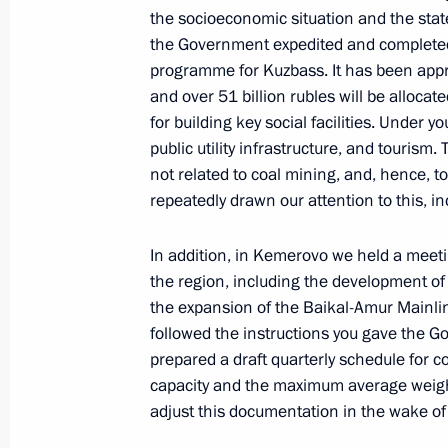
July 22, 2020, 18:00
the socioeconomic situation and the state
the Government expedited and completed
programme for Kuzbass. It has been appr
and over 51 billion rubles will be alloca
Instructions following an audit of co
for building key social facilities. Under 
on developing gas supply and gas inf
public utility infrastructure, and tourism. 
May 31, 2020, 16:30
not related to coal mining, and, hence, t
repeatedly drawn our attention to this, i
In addition, in Kemerovo we held a meetin
Instructions following State Council
the region, including the development of
March 29, 2019, 16:00
the expansion of the Baikal-Amur Mainlin
followed the instructions you gave the G
prepared a draft quarterly schedule for co
Meeting with Government members
capacity and the maximum average weight o
adjust this documentation in the wake of
October 11, 2018, 17:15