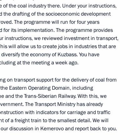
 of the coal industry there. Under your instructions,
 the drafting of the socioeconomic development
oved. The programme will run for four years
ted for its implementation. The programme provides
mpliance with legislation
your instructions, we reviewed investment in transport,
rastructure in the regions
This will allow us to create jobs in industries that are
o diversify the economy of Kuzbass. You have
ncluding at the meeting a week ago.
g on transport support for the delivery of coal from
 Presidium meeting
 the Eastern Operating Domain, including
e and the Trans-Siberian Railway. With this, we
overnment. The Transport Ministry has already
nstruction with indicators for carriage and traffic
f a freight train to the smallest detail. We will
 our discussion in Kemerovo and report back to you.