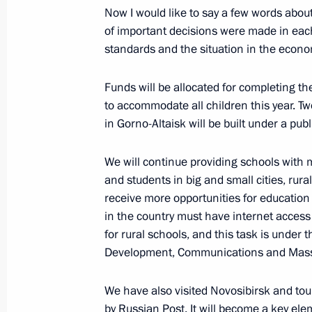
Now I would like to say a few words abou
of important decisions were made in each
Meeting with participants of the Fo
standards and the situation in the econo
and Historical Settlements
Funds will be allocated for completing th
January 17, 2018, 17:45
to accommodate all children this year. Tw
in Gorno-Altaisk will be built under a publ
Minutes of the meeting of the Counci
We will continue providing schools with
and Priority Projects
and students in big and small cities, rural
January 12, 2018, 17:00
receive more opportunities for education
in the country must have internet access b
for rural schools, and this task is under t
Development, Communications and Mas
Meeting of the Council for Strategic
Projects
We have also visited Novosibirsk and tour
December 20, 2017, 14:50
by Russian Post. It will become a key el