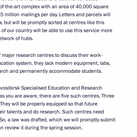
-of-the-art complex with an area of ​​40,000 square
 million mailings per day. Letters and parcels will
ith Government members
 but will be promptly sorted at centres like this
 of our country will be able to use this service more
network of hubs.
major research centres to discuss their work-
working group on investment
ducation system, they lack modern equipment, labs,
earch and permanently accommodate students.
ovosibirsk Specialised Education and Research
 as you are aware, there are five such centres. Three
. They will be properly equipped so that future
working group on housing
eir talents and do research. Such centres need
 So, a law was drafted, which we will promptly submit
n review it during the spring session.