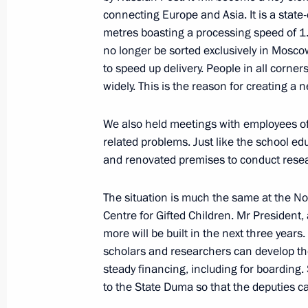
connecting Europe and Asia. It is a state
metres boasting a processing speed of 1.5
Instructions following a meeting w
no longer be sorted exclusively in Moscow,
to speed up delivery. People in all corners
September 20, 2017, 11:00
widely. This is the reason for creating a 
We also held meetings with employees of 
Meeting of State Council Presidium 
related problems. Just like the school e
appeal of housing and utilities
and renovated premises to conduct res
August 4, 2017, 15:30
The situation is much the same at the N
Centre for Gifted Children. Mr President,
more will be built in the next three years
Meeting of State Council Presidium 
scholars and researchers can develop th
and utilities investment appeal
steady financing, including for boarding.
July 4, 2017, 15:00
to the State Duma so that the deputies ca