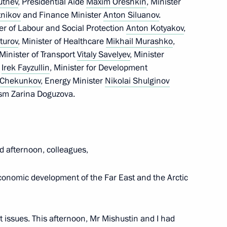
rutnev
, Presidential Aide
Maxim Oreshkin
, Minister
nikov
and Finance Minister
Anton Siluanov
.
tion, Housing and Utilities
er of Labour and Social Protection
Anton Kotyakov
,
 on Construction, Housing,
turov
, Minister of Healthcare
Mikhail Murashko
,
 Minister of Transport
Vitaly Savelyev
, Minister
s
Irek Fayzullin
, Minister for Development
i Chekunkov
, Energy Minister
Nikolai Shulginov
ism Zarina Doguzova.
d afternoon, colleagues,
an Sergei Melikov
conomic development of the Far East and the Arctic
nt issues. This afternoon, Mr Mishustin and I had