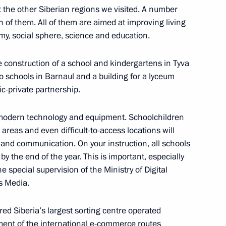
t the other Siberian regions we visited. A number
 of them. All of them are aimed at improving living
rum of Small Towns
my, social sphere, science and education.
e construction of a school and kindergartens in Tyva
o schools in Barnaul and a building for a lyceum
ic-private partnership.
l for Strategic Development
 modern technology and equipment. Schoolchildren
 areas and even difficult-to-access locations will
 and communication. On your instruction, all schools
y the end of the year. This is important, especially
he special supervision of the Ministry of Digital
s Media.
 Development and Priority
ed Siberia’s largest sorting centre operated
ement of the international e-commerce routes