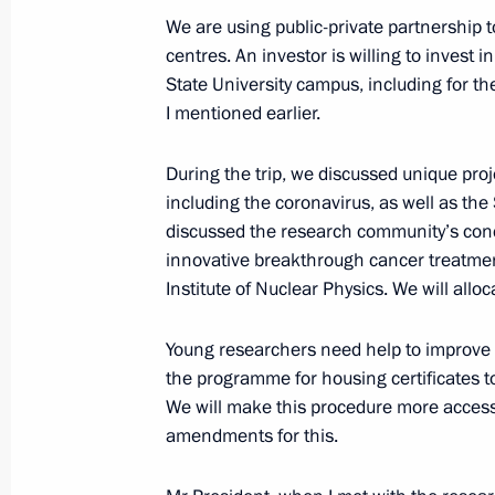
We are using public-private partnership 
centres. An investor is willing to invest 
State University campus, including for t
I mentioned earlier.
During the trip, we discussed unique proj
including the coronavirus, as well as th
Meeting with Navy personnel
discussed the research community’s conce
innovative breakthrough cancer treatme
July 26, 2026
Institute of Nuclear Physics. We will alloc
Young researchers need help to improve 
the programme for housing certificates to
We will make this procedure more access
President's
President's
website
website
amendments for this.
sections
resources