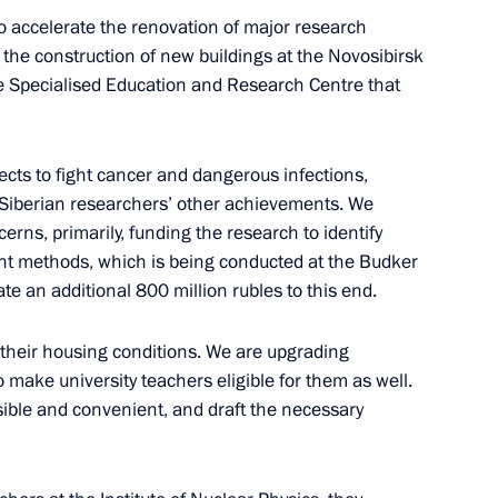
to accelerate the renovation of major research
in the construction of new buildings at the Novosibirsk
Previous
he Specialised Education and Research Centre that
ects to fight cancer and dangerous infections,
e Siberian researchers’ other achievements. We
rns, primarily, funding the research to identify
nt methods, which is being conducted at the Budker
ate an additional 800 million rubles to this end.
their housing conditions. We are upgrading
 make university teachers eligible for them as well.
ible and convenient, and draft the necessary
Official Internet
Legal
Resources
and technical
of the President of
information
Russia