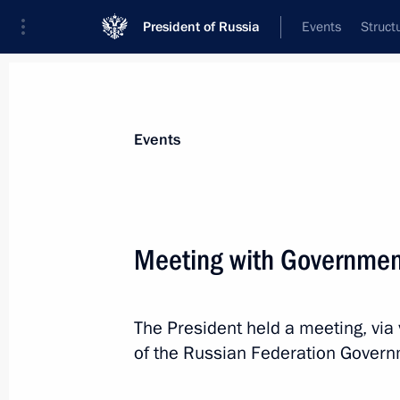
President of Russia
Events
Struct
Materials on selected topic
Events
Housing and utilities,
96 results
Meeting with Governme
The President held a meeting, vi
Meeting of State Council Commissio
of the Russian Federation Govern
and Utilities, and the Urban Environ
June 16, 2022, 16:30