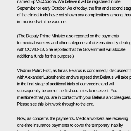
named EpiVacCorona. We believe it will be registered in late
September or early October. As of today, the first and second sta
of the clinical trials have not shown any complications among tho
immunised with the vaccine.
(The Deputy Prime Minister also reported on the payments
to medical workers and other categories of citizens directly dealin
with COVID-19. She reported that the Government will allocate
additional funds for this purpose.)
Vladimir Putin
: First, as far as Belarus is concerned, I discussed t
with Alexander Lukashenko and we agreed that Belarus will take p
in the final stage of additional trials of our vaccine and will
subsequently be one of the first countries to receive it. You
mentioned that you are in contact with your Belarusian colleagues
Please see this joint work through to the end.
Now, as concerns the payments. Medical workers are receiving
one-time insurance payments to cover the temporary inability