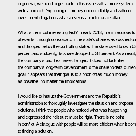
in general, we need to get back to this issue with a more system-
wide approach. Siphoning off money uncontrollably and with no
investment obligations whatsoever is an unfortunate affair.
What is the most interesting fact? In early 2013, in a miraculous tu
of events, through consolidation, the state’s share was washed ou
and dropped below the controlling stake. The state used to own 6
percent and suddenly, its share dropped to 38 percent. As a result
the company’s priorities have changed. It does not look like
the company’s long-term development is the shareholders’ curren
goal. It appears that their goal is to siphon off as much money
as possible, no matter the implications.
I would like to instruct the Government and the Republic’s
administration to thoroughly investigate the situation and propose
solutions. I think the people who noticed what was happening
and expressed their distrust must be right. There is no point
in conflict. A dialogue with people will be more efficient when it co
to finding a solution.