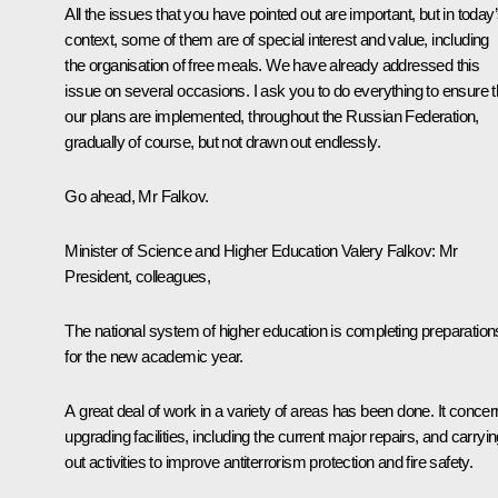
All the issues that you have pointed out are important, but in today
context, some of them are of special interest and value, including
the organisation of free meals. We have already addressed this
issue on several occasions. I ask you to do everything to ensure t
our plans are implemented, throughout the Russian Federation,
gradually of course, but not drawn out endlessly.
Go ahead, Mr Falkov.
Minister of Science and Higher Education Valery Falkov
: Mr
President, colleagues,
The national system of higher education is completing preparation
for the new academic year.
A great deal of work in a variety of areas has been done. It conce
upgrading facilities, including the current major repairs, and carryi
out activities to improve antiterrorism protection and fire safety.