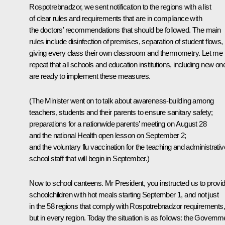
Rospotrebnadzor, we sent notification to the regions with a list
of clear rules and requirements that are in compliance with
the doctors’ recommendations that should be followed. The main
rules include disinfection of premises, separation of student flows,
giving every class their own classroom and thermometry. Let me
repeat that all schools and education institutions, including new on
are ready to implement these measures.
(The Minister went on to talk about awareness-building among
teachers, students and their parents to ensure sanitary safety;
preparations for a nationwide parents’ meeting on August 28
and the national Health open lesson on September 2;
and the voluntary flu vaccination for the teaching and administrativ
school staff that will begin in September.)
Now to school canteens. Mr President, you instructed us to provi
schoolchildren with hot meals starting September 1, and not just
in the 58 regions that comply with Rospotrebnadzor requirements,
but in every region. Today the situation is as follows: the Governm