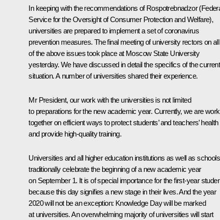
In keeping with the recommendations of Rospotrebnadzor (Feder
Service for the Oversight of Consumer Protection and Welfare),
universities are prepared to implement a set of coronavirus
prevention measures. The final meeting of university rectors on all
of the above issues took place at Moscow State University
yesterday. We have discussed in detail the specifics of the curren
situation. A number of universities shared their experience.
Mr President, our work with the universities is not limited
to preparations for the new academic year. Currently, we are work
together on efficient ways to protect students’ and teachers’ health
and provide high-quality training.
Universities and all higher education institutions as well as schools
traditionally celebrate the beginning of a new academic year
on September 1. It is of special importance for the first-year stude
because this day signifies a new stage in their lives. And the year
2020 will not be an exception: Knowledge Day will be marked
at universities. An overwhelming majority of universities will start