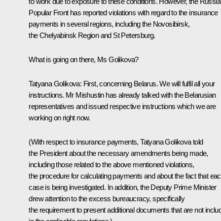
to work due to exposure to these conditions. However, the Russi
Popular Front has reported violations with regard to the insurance
payments in several regions, including the Novosibirsk,
the Chelyabinsk Region and St Petersburg.
What is going on there, Ms Golikova?
Tatyana Golikova
: First, concerning Belarus. We will fulfil all your
instructions. Mr Mishustin has already talked with the Belarusian
representatives and issued respective instructions which we are
working on right now.
(With respect to insurance payments, Tatyana Golikova told
the President about the necessary amendments being made,
including those related to the above mentioned violations,
the procedure for calculating payments and about the fact that ea
case is being investigated. In addition, the Deputy Prime Minister
drew attention to the excess bureaucracy, specifically
the requirement to present additional documents that are not inclu