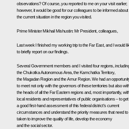
observations? Of course, you reported to me on your visit earlier;
however, it would be good for our colleagues to be informed about
the current situation in the region you visited.
Prime Minister Mikhail Mishustin
: Mr President, colleagues,
Last week I finished my working trip to the Far East, and I would li
to briefly report on our findings.
Several Government members and I visited four regions, includin
the Chukotka Autonomous Area, the Kamchatka Territory,
the Magadan Region and the Amur Region. We had an opportunit
to meet not only with the governors of these territories but also wit
the heads of all the Far Eastern regions and, most importantly, wit
local residents and representatives of public organisations – to get
a good first-hand assessment of this federal district’s current
circumstances and understand the priority measures that need to
taken to improve the quality of life, develop the economy
and the social sector.