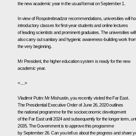
the new academic year in the usual format on September 1.
In view of Rospotrebnadzor recommendations, universities will ho
introductory classes for first-year students and online lectures
of leading scientists and prominent graduates. The universities will
also carry out sanitary and hygienic awareness-building work fro
the very beginning.
Mr President, the higher education system is ready for the new
academic year.
<…>
Vladimir Putin
: Mr Mishustin, you recently visited the Far East.
The Presidential Executive Order of June 26, 2020 outlines
the national programme for the socioeconomic development
of the Far East until 2024 and subsequently for the longer term, unt
2035. The Government is to approve this programme
by September 26. Can you tell us about the progress and share y