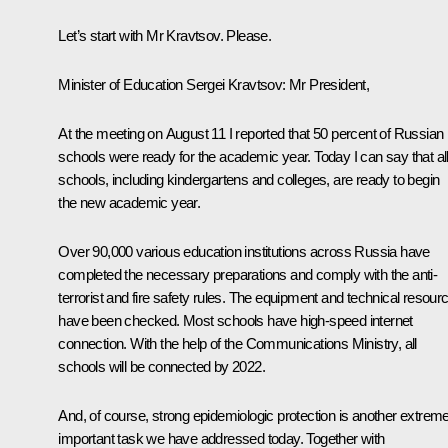
Let’s start with Mr Kravtsov. Please.
Minister of Education Sergei Kravtsov:
Mr President,
At the meeting on August 11 I reported that 50 percent of Russian
schools were ready for the academic year. Today I can say that al
schools, including kindergartens and colleges, are ready to begin
the new academic year.
Over 90,000 various education institutions across Russia have
completed the necessary preparations and comply with the anti-
terrorist and fire safety rules. The equipment and technical resour
have been checked. Most schools have high-speed internet
connection. With the help of the Communications Ministry, all
schools will be connected by 2022.
And, of course, strong epidemiologic protection is another extreme
important task we have addressed today. Together with