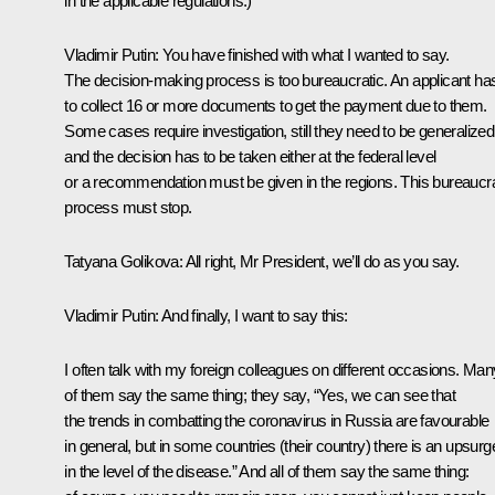
in the applicable regulations.)
Vladimir Putin
: You have finished with what I wanted to say.
The decision-making process is too bureaucratic. An applicant ha
to collect 16 or more documents to get the payment due to them.
Some cases require investigation, still they need to be generalized
and the decision has to be taken either at the federal level
or a recommendation must be given in the regions. This bureaucra
process must stop.
Tatyana Golikova
: All right, Mr President, we’ll do as you say.
Vladimir Putin
: And finally, I want to say this:
I often talk with my foreign colleagues on different occasions. Man
of them say the same thing; they say, “Yes, we can see that
the trends in combatting the coronavirus in Russia are favourable
in general, but in some countries (their country) there is an upsurg
in the level of the disease.” And all of them say the same thing: