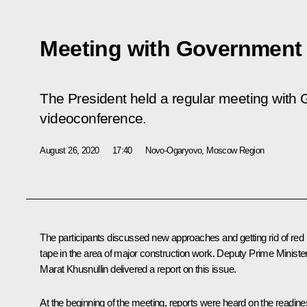
Meeting with Governmen
The President held a regular meeting wit
videoconference.
August 26, 2020
17:40
Novo-Ogaryovo, Moscow Region
The participants discussed new approaches and getting rid of red
tape in the area of major construction work. Deputy Prime Ministe
Marat Khusnullin delivered a report on this issue.
At the beginning of the meeting, reports were heard on the readin