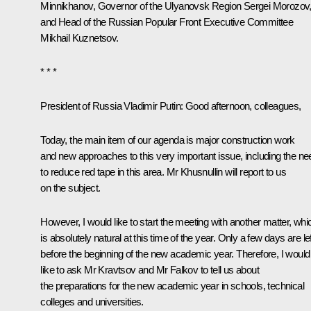
Minnikhanov
, Governor of the Ulyanovsk Region
Sergei Morozov
and Head of the Russian Popular Front Executive Committee
Mikhail Kuznetsov.
* * *
President of Russia Vladimir Putin
: Good afternoon, colleagues,
Today, the main item of our agenda is major construction work
and new approaches to this very important issue, including the ne
to reduce red tape in this area. Mr Khusnullin will report to us
on the subject.
However, I would like to start the meeting with another matter, whi
is absolutely natural at this time of the year. Only a few days are lef
before the beginning of the new academic year. Therefore, I would
like to ask Mr Kravtsov and Mr Falkov to tell us about
the preparations for the new academic year in schools, technical
colleges and universities.