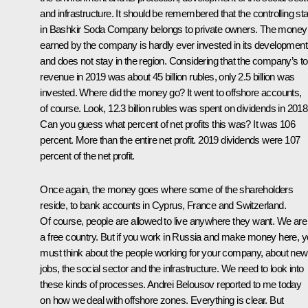
and infrastructure. It should be remembered that the controlling st
in Bashkir Soda Company belongs to private owners. The money
earned by the company is hardly ever invested in its development
and does not stay in the region. Considering that the company’s to
revenue in 2019 was about 45 billion rubles, only 2.5 billion was
invested. Where did the money go? It went to offshore accounts,
of course. Look, 12.3 billion rubles was spent on dividends in 2018
Can you guess what percent of net profits this was? It was 106
percent. More than the entire net profit. 2019 dividends were 107
percent of the net profit.
Once again, the money goes where some of the shareholders
reside, to bank accounts in Cyprus, France and Switzerland.
Of course, people are allowed to live anywhere they want. We are
a free country. But if you work in Russia and make money here, 
must think about the people working for your company, about new
jobs, the social sector and the infrastructure. We need to look into
these kinds of processes. Andrei Belousov reported to me today
on how we deal with offshore zones. Everything is clear. But