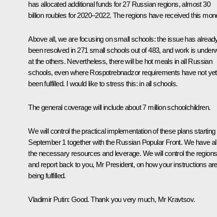
has allocated additional funds for 27 Russian regions, almost 30
billion roubles for 2020–2022. The regions have received this mon
Above all, we are focusing on small schools: the issue has alread
been resolved in 271 small schools out of 483, and work is under
at the others. Nevertheless, there will be hot meals in all Russian
schools, even where Rospotrebnadzor requirements have not yet
been fulfilled. I would like to stress this: in all schools.
The general coverage will include about 7 million schoolchildren.
We will control the practical implementation of these plans starting
September 1 together with the Russian Popular Front. We have al
the necessary resources and leverage. We will control the region
and report back to you, Mr President, on how your instructions ar
being fulfilled.
Vladimir Putin
: Good. Thank you very much, Mr Kravtsov.