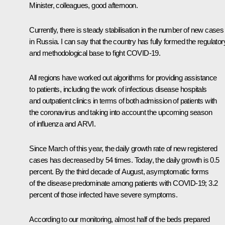
Minister, colleagues, good afternoon.
Currently, there is steady stabilisation in the number of new cases
in Russia. I can say that the country has fully formed the regulator
and methodological base to fight COVID-19.
All regions have worked out algorithms for providing assistance
to patients, including the work of infectious disease hospitals
and outpatient clinics in terms of both admission of patients with
the coronavirus and taking into account the upcoming season
of influenza and ARVI.
Since March of this year, the daily growth rate of new registered
cases has decreased by 54 times. Today, the daily growth is 0.5
percent. By the third decade of August, asymptomatic forms
of the disease predominate among patients with COVID-19; 3.2
percent of those infected have severe symptoms.
According to our monitoring, almost half of the beds prepared