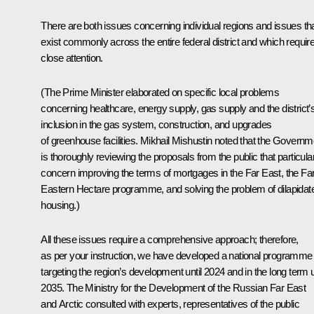
There are both issues concerning individual regions and issues th
exist commonly across the entire federal district and which requir
close attention.
(The Prime Minister elaborated on specific local problems
concerning healthcare, energy supply, gas supply and the district’
inclusion in the gas system, construction, and upgrades
of greenhouse facilities. Mikhail Mishustin noted that the Governm
is thoroughly reviewing the proposals from the public that particula
concern improving the terms of mortgages in the Far East, the Fa
Eastern Hectare programme, and solving the problem of dilapidat
housing.)
All these issues require a comprehensive approach; therefore,
as per your instruction, we have developed a national programme
targeting the region’s development until 2024 and in the long term u
2035. The Ministry for the Development of the Russian Far East
and Arctic consulted with experts, representatives of the public