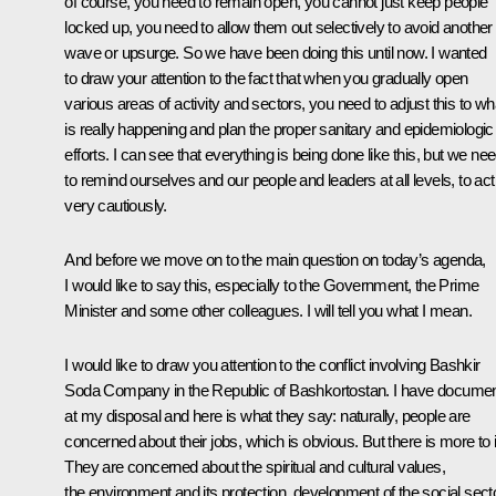
of course, you need to remain open, you cannot just keep people
locked up, you need to allow them out selectively to avoid another
wave or upsurge. So we have been doing this until now. I wanted
to draw your attention to the fact that when you gradually open
various areas of activity and sectors, you need to adjust this to wh
is really happening and plan the proper sanitary and epidemiologic
efforts. I can see that everything is being done like this, but we ne
to remind ourselves and our people and leaders at all levels, to act
very cautiously.
And before we move on to the main question on today’s agenda,
I would like to say this, especially to the Government, the Prime
Minister and some other colleagues. I will tell you what I mean.
I would like to draw you attention to the conflict involving Bashkir
Soda Company in the Republic of Bashkortostan. I have docume
at my disposal and here is what they say: naturally, people are
concerned about their jobs, which is obvious. But there is more to i
They are concerned about the spiritual and cultural values,
the environment and its protection, development of the social sect