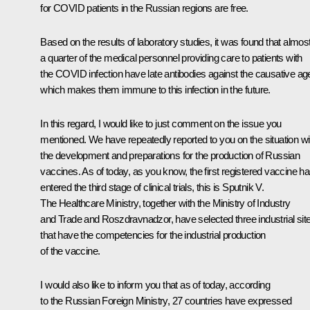
for COVID patients in the Russian regions are free.
Based on the results of laboratory studies, it was found that almos
a quarter of the medical personnel providing care to patients with
the COVID infection have late antibodies against the causative ag
which makes them immune to this infection in the future.
In this regard, I would like to just comment on the issue you
mentioned. We have repeatedly reported to you on the situation wi
the development and preparations for the production of Russian
vaccines. As of today, as you know, the first registered vaccine h
entered the third stage of clinical trials, this is Sputnik V.
The Healthcare Ministry, together with the Ministry of Industry
and Trade and Roszdravnadzor, have selected three industrial sit
that have the competencies for the industrial production
of the vaccine.
I would also like to inform you that as of today, according
to the Russian Foreign Ministry, 27 countries have expressed