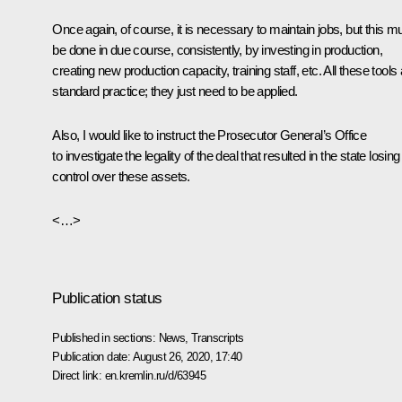
Once again, of course, it is necessary to maintain jobs, but this m
be done in due course, consistently, by investing in production,
creating new production capacity, training staff, etc. All these tools
standard practice; they just need to be applied.
Also, I would like to instruct the Prosecutor General’s Office
to investigate the legality of the deal that resulted in the state losing
control over these assets.
<…>
Publication status
Published in sections:
News
,
Transcripts
Publication date:
August 26, 2020, 17:40
Direct link:
en.kremlin.ru/d/63945