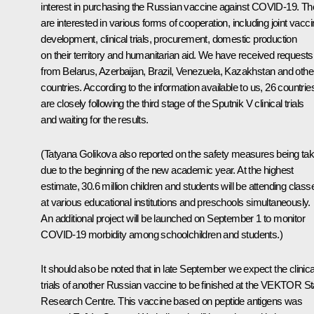
interest in purchasing the Russian vaccine against COVID-19. T
are interested in various forms of cooperation, including joint vacc
development, clinical trials, procurement, domestic production
on their territory and humanitarian aid. We have received requests
from Belarus, Azerbaijan, Brazil, Venezuela, Kazakhstan and othe
countries. According to the information available to us, 26 countrie
are closely following the third stage of the Sputnik V clinical trials
and waiting for the results.
(Tatyana Golikova also reported on the safety measures being ta
due to the beginning of the new academic year. At the highest
estimate, 30.6 million children and students will be attending class
at various educational institutions and preschools simultaneously.
An additional project will be launched on September 1 to monitor
COVID-19 morbidity among schoolchildren and students.)
It should also be noted that in late September we expect the clinica
trials of another Russian vaccine to be finished at the VEKTOR St
Research Centre. This vaccine based on peptide antigens was