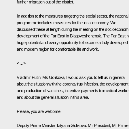
further migration out of the district.
In addition to the measures targeting the social sector, the national
programme includes measures for the local economy. We
discussed these at length during the meeting on the socioeconom
development of the Far East in Blagoveshchensk. The Far East 
huge potential and every opportunity to become a truly developed
and modern region for comfortable life and work.
<…>
Vladimir Putin:
Ms Golikova, I would ask you to tell us in general
about the situation with the coronavirus infection, the development
and production of vaccines, incentive payments to medical worke
and about the general situation in this area.
Please, you are welcome.
Deputy Prime Minister Tatyana Golikova:
Mr President, Mr Prime