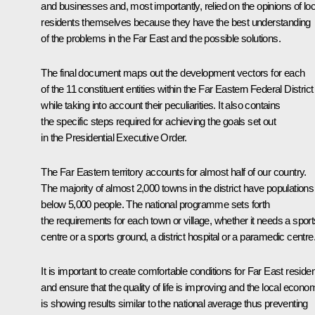
and businesses and, most importantly, relied on the opinions of loc
residents themselves because they have the best understanding
of the problems in the Far East and the possible solutions.
The final document maps out the development vectors for each
of the 11 constituent entities within the Far Eastern Federal District
while taking into account their peculiarities. It also contains
the specific steps required for achieving the goals set out
in the Presidential Executive Order.
The Far Eastern territory accounts for almost half of our country.
The majority of almost 2,000 towns in the district have populations
below 5,000 people. The national programme sets forth
the requirements for each town or village, whether it needs a sport
centre or a sports ground, a district hospital or a paramedic centre
It is important to create comfortable conditions for Far East reside
and ensure that the quality of life is improving and the local econo
is showing results similar to the national average thus preventing