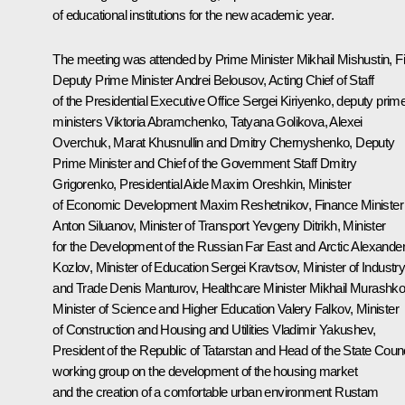
of educational institutions for the new academic year.
The meeting was attended by Prime Minister
Mikhail Mishustin
, F
Deputy Prime Minister
Andrei Belousov
, Acting Chief of Staff
of the Presidential Executive Office
Sergei Kiriyenko
, deputy prim
ministers Viktoria Abramchenko,
Tatyana Golikova
, Alexei
Overchuk,
Marat Khusnullin
and Dmitry Chernyshenko, Deputy
Prime Minister and Chief of the Government Staff Dmitry
Grigorenko, Presidential Aide
Maxim Oreshkin
, Minister
of Economic Development
Maxim Reshetnikov
, Finance Minister
Anton Siluanov
, Minister of Transport
Yevgeny Ditrikh
, Minister
for the Development of the Russian Far East and Arctic
Alexande
Kozlov
, Minister of Education
Sergei Kravtsov
, Minister of Industr
and Trade
Denis Manturov
, Healthcare Minister
Mikhail Murashk
Minister of Science and Higher Education
Valery Falkov
, Minister
of Construction and Housing and Utilities
Vladimir Yakushev
,
President of the Republic of Tatarstan and Head of the State Counc
working group on the development of the housing market
and the creation of a comfortable urban environment
Rustam