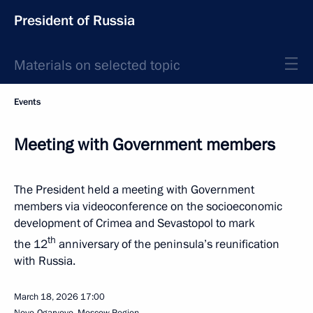
President of Russia
Materials on selected topic
Events
Meeting with Government members
The President held a meeting with Government
members via videoconference on the socioeconomic
development of Crimea and Sevastopol to mark
th
the 12
anniversary of the peninsula’s reunification
with Russia.
March 18, 2026
17:00
Novo-Ogaryovo, Moscow Region