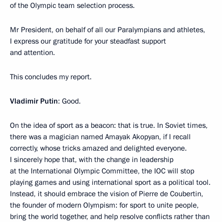
of the Olympic team selection process.
Mr President, on behalf of all our Paralympians and athletes,
I express our gratitude for your steadfast support
and attention.
This concludes my report.
Vladimir Putin
: Good.
On the idea of sport as a beacon: that is true. In Soviet times,
there was a magician named Amayak Akopyan, if I recall
correctly, whose tricks amazed and delighted everyone.
I sincerely hope that, with the change in leadership
at the International Olympic Committee, the IOC will stop
playing games and using international sport as a political tool.
Instead, it should embrace the vision of Pierre de Coubertin,
the founder of modern Olympism: for sport to unite people,
bring the world together, and help resolve conflicts rather than