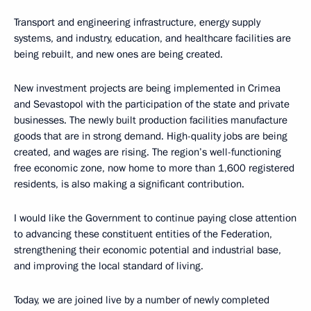
Transport and engineering infrastructure, energy supply
systems, and industry, education, and healthcare facilities are
being rebuilt, and new ones are being created.
New investment projects are being implemented in Crimea
and Sevastopol with the participation of the state and private
businesses. The newly built production facilities manufacture
goods that are in strong demand. High-quality jobs are being
created, and wages are rising. The region’s well-functioning
free economic zone, now home to more than 1,600 registered
residents, is also making a significant contribution.
I would like the Government to continue paying close attention
to advancing these constituent entities of the Federation,
strengthening their economic potential and industrial base,
and improving the local standard of living.
Today, we are joined live by a number of newly completed