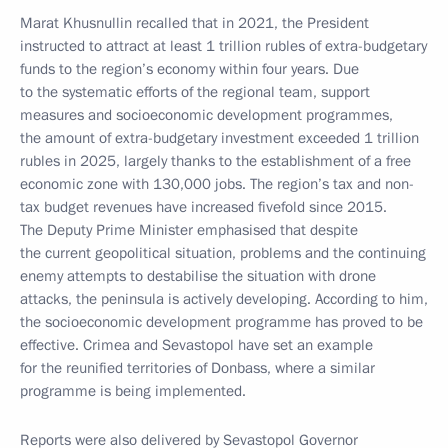
Marat Khusnullin recalled that in 2021, the President
instructed to attract at least 1 trillion rubles of extra-budgetary
funds to the region’s economy within four years. Due
to the systematic efforts of the regional team, support
measures and socioeconomic development programmes,
the amount of extra-budgetary investment exceeded 1 trillion
rubles in 2025, largely thanks to the establishment of a free
economic zone with 130,000 jobs. The region’s tax and non-
tax budget revenues have increased fivefold since 2015.
The Deputy Prime Minister emphasised that despite
the current geopolitical situation, problems and the continuing
enemy attempts to destabilise the situation with drone
attacks, the peninsula is actively developing. According to him,
the socioeconomic development programme has proved to be
effective. Crimea and Sevastopol have set an example
for the reunified territories of Donbass, where a similar
programme is being implemented.
Reports were also delivered by Sevastopol Governor