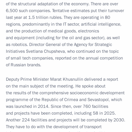
of the structural adaptation of the economy. There are over
6,500 such companies. Tentative estimates put their turnover
last year at 1.5 trillion rubles. They are operating in 80
regions, predominantly in the IT sector, artificial intelligence,
and the production of medical goods, electronics
and equipment (including for the oil and gas sector), as well
as robotics. Director General of the Agency for Strategic
Initiatives Svetlana Chupsheva, who continued on the topic
of small tech companies, reported on the annual competition
of Russian brands.
Deputy Prime Minister Marat Khusnullin delivered a report
on the main subject of the meeting. He spoke about
the results of the comprehensive socioeconomic development
programme of the Republic of Crimea and Sevastopol, which
was launched in 2014. Since then, over 760 facilities
and projects have been completed, including 58 in 2025.
Another 224 facilities and projects will be completed by 2030.
They have to do with the development of transport