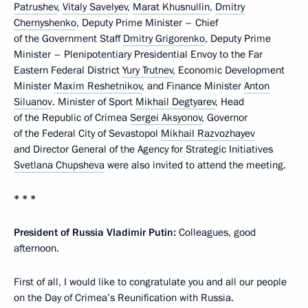
Patrushev
,
Vitaly Savelyev
,
Marat Khusnullin
,
Dmitry
Chernyshenko
, Deputy Prime Minister – Chief
of the Government Staff
Dmitry Grigorenko
, Deputy Prime
Minister – Plenipotentiary Presidential Envoy to the Far
Eastern Federal District
Yury Trutnev
, Economic Development
Minister
Maxim Reshetnikov
, and Finance Minister
Anton
Siluanov
. Minister of Sport
Mikhail Degtyarev
, Head
of the Republic of Crimea
Sergei Aksyonov
, Governor
of the Federal City of Sevastopol
Mikhail Razvozhayev
and Director General of the Agency for Strategic Initiatives
Svetlana Chupsheva
were also invited to attend the meeting.
* * *
President of Russia Vladimir Putin:
Colleagues, good
afternoon.
First of all, I would like to congratulate you and all our people
on the Day of Crimea’s Reunification with Russia.