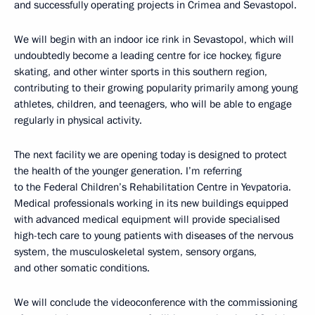
and successfully operating projects in Crimea and Sevastopol.
We will begin with an indoor ice rink in Sevastopol, which will
undoubtedly become a leading centre for ice hockey, figure
skating, and other winter sports in this southern region,
contributing to their growing popularity primarily among young
athletes, children, and teenagers, who will be able to engage
regularly in physical activity.
The next facility we are opening today is designed to protect
the health of the younger generation. I’m referring
to the Federal Children’s Rehabilitation Centre in Yevpatoria.
Medical professionals working in its new buildings equipped
with advanced medical equipment will provide specialised
high-tech care to young patients with diseases of the nervous
system, the musculoskeletal system, sensory organs,
and other somatic conditions.
We will conclude the videoconference with the commissioning