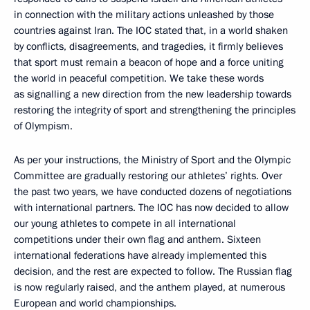
in connection with the military actions unleashed by those
countries against Iran. The IOC stated that, in a world shaken
by conflicts, disagreements, and tragedies, it firmly believes
that sport must remain a beacon of hope and a force uniting
the world in peaceful competition. We take these words
as signalling a new direction from the new leadership towards
restoring the integrity of sport and strengthening the principles
of Olympism.
As per your instructions, the Ministry of Sport and the Olympic
Committee are gradually restoring our athletes’ rights. Over
the past two years, we have conducted dozens of negotiations
with international partners. The IOC has now decided to allow
our young athletes to compete in all international
competitions under their own flag and anthem. Sixteen
international federations have already implemented this
decision, and the rest are expected to follow. The Russian flag
is now regularly raised, and the anthem played, at numerous
European and world championships.