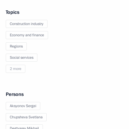
Topics
Construction industry
Economy and finance
Regions
Social services
2 more
Persons
Aksyonov Sergei
Chupsheva Svetlana
Degtyarev Mikhail