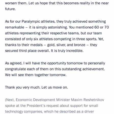
worsen them. Let us hope that this becomes reality in the near
future.
As for our Paralympic athletes, they truly achieved something
remarkable – it is simply astonishing. You mentioned 60 or 70
athletes representing their respective teams, but our team
consisted of only six athletes competing in three sports. Yet,
thanks to their medals – gold, silver, and bronze – they
secured third place overall. It is truly incredible.
As agreed, I will have the opportunity tomorrow to personally
congratulate each of them on this outstanding achievement.
We will see them together tomorrow.
Thank you very much. Let us move on.
(Next, Economic Development Minister Maxim Reshetnikov
spoke at the President’s request about support for small
technology companies, which he described as a driver