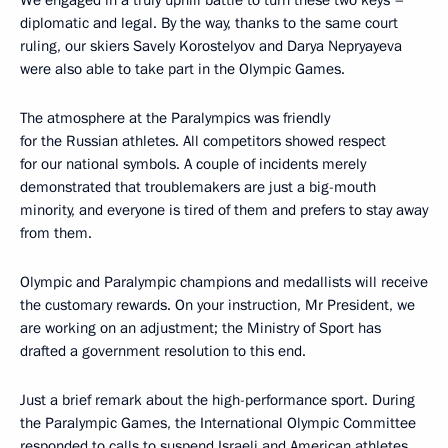
diplomatic and legal. By the way, thanks to the same court
ruling, our skiers Savely Korostelyov and Darya Nepryayeva
were also able to take part in the Olympic Games.
The atmosphere at the Paralympics was friendly
for the Russian athletes. All competitors showed respect
for our national symbols. A couple of incidents merely
demonstrated that troublemakers are just a big-mouth
minority, and everyone is tired of them and prefers to stay away
from them.
Olympic and Paralympic champions and medallists will receive
the customary rewards. On your instruction, Mr President, we
are working on an adjustment; the Ministry of Sport has
drafted a government resolution to this end.
Just a brief remark about the high-performance sport. During
the Paralympic Games, the International Olympic Committee
responded to calls to suspend Israeli and American athletes