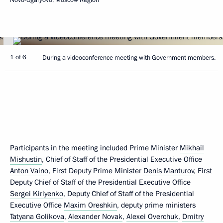
1 of 6
During a videoconference meeting with Government members.
Participants in the meeting included Prime Minister
Mikhail
Mishustin
, Chief of Staff of the Presidential Executive Office
Anton Vaino
, First Deputy Prime Minister
Denis Manturov
, First
Deputy Chief of Staff of the Presidential Executive Office
Sergei Kiriyenko
, Deputy Chief of Staff of the Presidential
Executive Office
Maxim Oreshkin
, deputy prime ministers
Tatyana Golikova
,
Alexander Novak
,
Alexei Overchuk
,
Dmitry