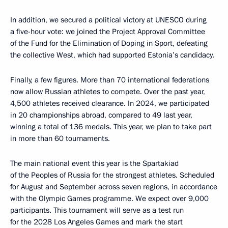
In addition, we secured a political victory at UNESCO during
a five-hour vote: we joined the Project Approval Committee
of the Fund for the Elimination of Doping in Sport, defeating
the collective West, which had supported Estonia’s candidacy.
Finally, a few figures. More than 70 international federations
now allow Russian athletes to compete. Over the past year,
4,500 athletes received clearance. In 2024, we participated
in 20 championships abroad, compared to 49 last year,
winning a total of 136 medals. This year, we plan to take part
in more than 60 tournaments.
The main national event this year is the Spartakiad
of the Peoples of Russia for the strongest athletes. Scheduled
for August and September across seven regions, in accordance
with the Olympic Games programme. We expect over 9,000
participants. This tournament will serve as a test run
for the 2028 Los Angeles Games and mark the start