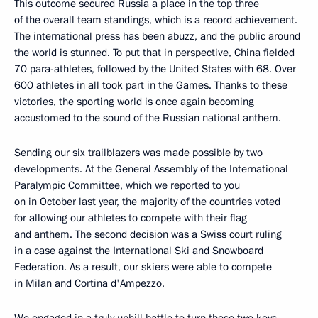
This outcome secured Russia a place in the top three
of the overall team standings, which is a record achievement.
The international press has been abuzz, and the public around
the world is stunned. To put that in perspective, China fielded
70 para-athletes, followed by the United States with 68. Over
600 athletes in all took part in the Games. Thanks to these
victories, the sporting world is once again becoming
accustomed to the sound of the Russian national anthem.
Sending our six trailblazers was made possible by two
developments. At the General Assembly of the International
Paralympic Committee, which we reported to you
on in October last year, the majority of the countries voted
for allowing our athletes to compete with their flag
and anthem. The second decision was a Swiss court ruling
in a case against the International Ski and Snowboard
Federation. As a result, our skiers were able to compete
in Milan and Cortina d'Ampezzo.
We engaged in a truly uphill battle to turn these two keys –