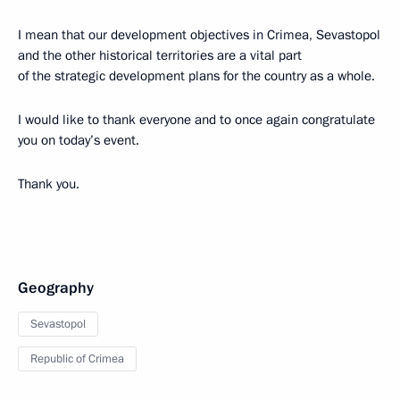
I mean that our development objectives in Crimea, Sevastopol
and the other historical territories are a vital part
of the strategic development plans for the country as a whole.
I would like to thank everyone and to once again congratulate
you on today’s event.
Thank you.
Geography
Sevastopol
Republic of Crimea