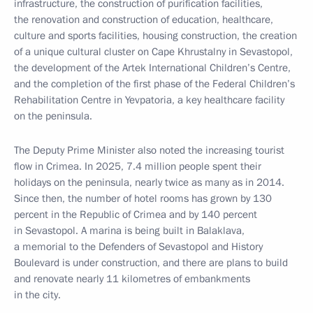
infrastructure, the construction of purification facilities,
the renovation and construction of education, healthcare,
culture and sports facilities, housing construction, the creation
of a unique cultural cluster on Cape Khrustalny in Sevastopol,
the development of the Artek International Children’s Centre,
and the completion of the first phase of the Federal Children’s
Rehabilitation Centre in Yevpatoria, a key healthcare facility
on the peninsula.
The Deputy Prime Minister also noted the increasing tourist
flow in Crimea. In 2025, 7.4 million people spent their
holidays on the peninsula, nearly twice as many as in 2014.
Since then, the number of hotel rooms has grown by 130
percent in the Republic of Crimea and by 140 percent
in Sevastopol. A marina is being built in Balaklava,
a memorial to the Defenders of Sevastopol and History
Boulevard is under construction, and there are plans to build
and renovate nearly 11 kilometres of embankments
in the city.