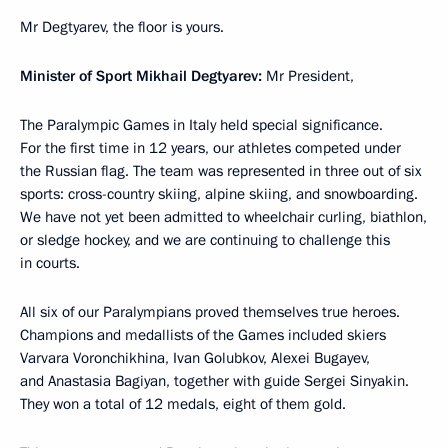
Mr Degtyarev, the floor is yours.
Minister of Sport Mikhail Degtyarev:
Mr President,
The Paralympic Games in Italy held special significance.
For the first time in 12 years, our athletes competed under
the Russian flag. The team was represented in three out of six
sports: cross-country skiing, alpine skiing, and snowboarding.
We have not yet been admitted to wheelchair curling, biathlon,
or sledge hockey, and we are continuing to challenge this
in courts.
All six of our Paralympians proved themselves true heroes.
Champions and medallists of the Games included skiers
Varvara Voronchikhina, Ivan Golubkov, Alexei Bugayev,
and Anastasia Bagiyan, together with guide Sergei Sinyakin.
They won a total of 12 medals, eight of them gold.