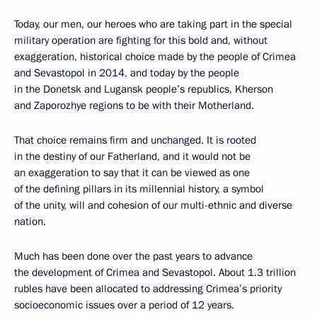
Today, our men, our heroes who are taking part in the special
military operation are fighting for this bold and, without
exaggeration, historical choice made by the people of Crimea
and Sevastopol in 2014, and today by the people
in the Donetsk and Lugansk people’s republics, Kherson
and Zaporozhye regions to be with their Motherland.
That choice remains firm and unchanged. It is rooted
in the destiny of our Fatherland, and it would not be
an exaggeration to say that it can be viewed as one
of the defining pillars in its millennial history, a symbol
of the unity, will and cohesion of our multi-ethnic and diverse
nation.
Much has been done over the past years to advance
the development of Crimea and Sevastopol. About 1.3 trillion
rubles have been allocated to addressing Crimea’s priority
socioeconomic issues over a period of 12 years.