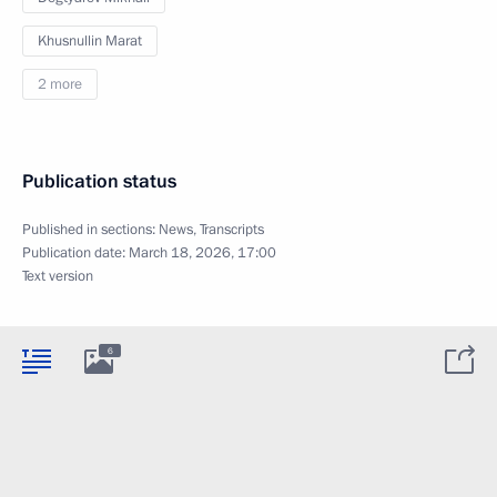
Khusnullin Marat
2 more
Publication status
Published in sections:
News
,
Transcripts
Publication date:
March 18, 2026, 17:00
Text version
6