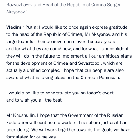
Razvozhayev and Head of the Republic of Crimea Sergei
Aksyonov.)
Vladimir Putin:
I would like to once again express gratitude
to the head of the Republic of Crimea, Mr Aksyonov, and his
large team for their achievements over the past years
and for what they are doing now, and for what I am confident
they will do in the future to implement all our ambitious plans
for the development of Crimea and Sevastopol, which are
actually a unified complex. I hope that our people are also
aware of what is taking place on the Crimean Peninsula.
I would also like to congratulate you on today’s event
and to wish you all the best.
Mr Khusnullin, I hope that the Government of the Russian
Federation will continue to work in this sphere just as it has
been doing. We will work together towards the goals we have
formulated for ourselves.