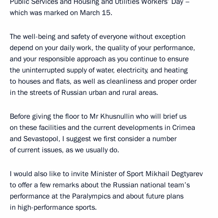
Public Services and Housing and Utilities Workers’ Day –
which was marked on March 15.
The well-being and safety of everyone without exception
depend on your daily work, the quality of your performance,
and your responsible approach as you continue to ensure
the uninterrupted supply of water, electricity, and heating
to houses and flats, as well as cleanliness and proper order
in the streets of Russian urban and rural areas.
Before giving the floor to Mr Khusnullin who will brief us
on these facilities and the current developments in Crimea
and Sevastopol, I suggest we first consider a number
of current issues, as we usually do.
I would also like to invite Minister of Sport Mikhail Degtyarev
to offer a few remarks about the Russian national team’s
performance at the Paralympics and about future plans
in high-performance sports.