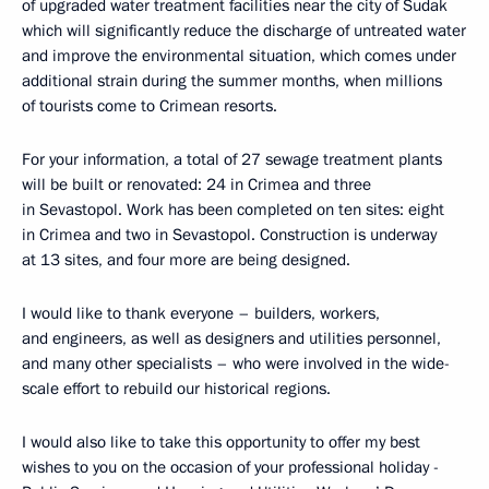
of upgraded water treatment facilities near the city of Sudak
which will significantly reduce the discharge of untreated water
and improve the environmental situation, which comes under
additional strain during the summer months, when millions
of tourists come to Crimean resorts.
For your information, a total of 27 sewage treatment plants
will be built or renovated: 24 in Crimea and three
in Sevastopol. Work has been completed on ten sites: eight
in Crimea and two in Sevastopol. Construction is underway
at 13 sites, and four more are being designed.
I would like to thank everyone – builders, workers,
and engineers, as well as designers and utilities personnel,
and many other specialists – who were involved in the wide-
scale effort to rebuild our historical regions.
I would also like to take this opportunity to offer my best
wishes to you on the occasion of your professional holiday -