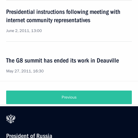
Presidential instructions following meeting with
internet community representatives
June 2, 2011, 13:00
The G8 summit has ended its work in Deauville
May 27, 2011, 16:30
Previous
President of Russia