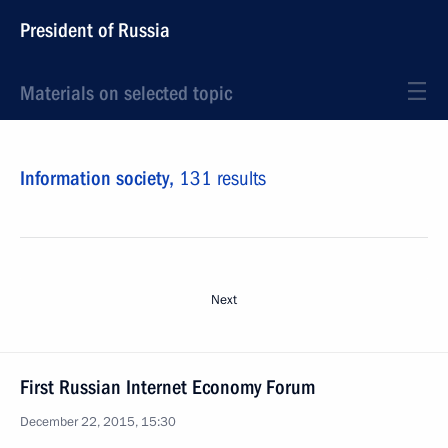
President of Russia
Materials on selected topic
Information society,
131 results
Next
First Russian Internet Economy Forum
December 22, 2015, 15:30