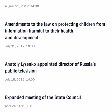
August 23, 2012, 14:30
Amendments to the law on protecting children from
information harmful to their health
and development
July 31, 2012, 10:00
Anatoly Lysenko appointed director of Russia’s
public television
July 18, 2012, 14:50
Expanded meeting of the State Council
April 24, 2012, 13:00