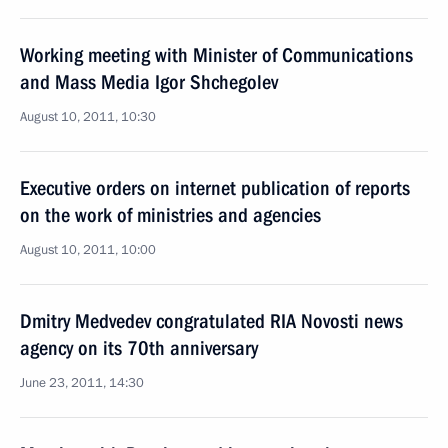
Working meeting with Minister of Communications
and Mass Media Igor Shchegolev
August 10, 2011, 10:30
Executive orders on internet publication of reports
on the work of ministries and agencies
August 10, 2011, 10:00
Dmitry Medvedev congratulated RIA Novosti news
agency on its 70th anniversary
June 23, 2011, 14:30