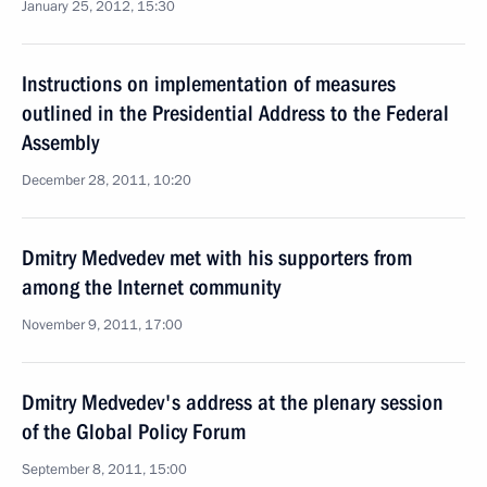
January 25, 2012, 15:30
Instructions on implementation of measures
outlined in the Presidential Address to the Federal
Assembly
December 28, 2011, 10:20
Dmitry Medvedev met with his supporters from
among the Internet community
November 9, 2011, 17:00
Dmitry Medvedev's address at the plenary session
of the Global Policy Forum
September 8, 2011, 15:00