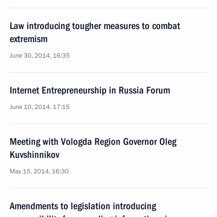
Law introducing tougher measures to combat
extremism
June 30, 2014, 16:35
Internet Entrepreneurship in Russia Forum
June 10, 2014, 17:15
Meeting with Vologda Region Governor Oleg
Kuvshinnikov
May 15, 2014, 16:30
Amendments to legislation introducing