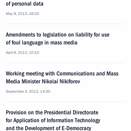
of personal data
May 8, 2013, 16:20
Amendments to legislation on liability for use
of foul language in mass media
April 8, 2013, 10:10
Working meeting with Communications and Mass
Media Minister Nikolai Nikiforov
September 4, 2012, 14:30
Provision on the Presidential Directorate
for Application of Information Technology
and the Development of E-Democracy