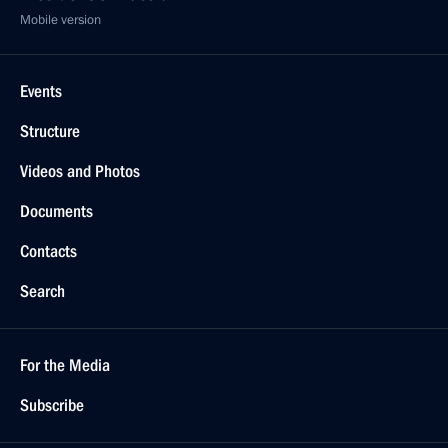
Mobile version
Events
Structure
Videos and Photos
Documents
Contacts
Search
For the Media
Subscribe