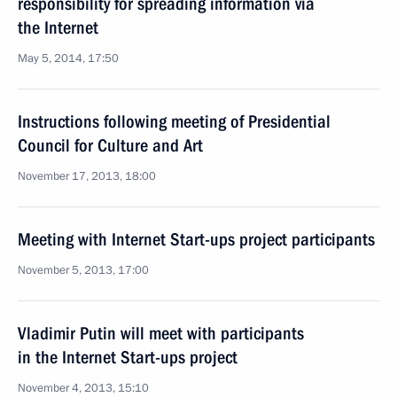
responsibility for spreading information via
the Internet
May 5, 2014, 17:50
Instructions following meeting of Presidential
Council for Culture and Art
November 17, 2013, 18:00
Meeting with Internet Start-ups project participants
November 5, 2013, 17:00
Vladimir Putin will meet with participants
in the Internet Start-ups project
November 4, 2013, 15:10