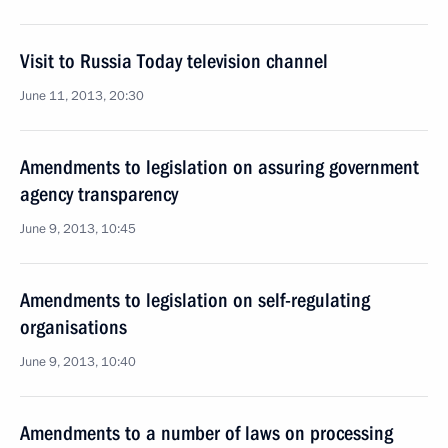
Visit to Russia Today television channel
June 11, 2013, 20:30
Amendments to legislation on assuring government
agency transparency
June 9, 2013, 10:45
Amendments to legislation on self-regulating
organisations
June 9, 2013, 10:40
Amendments to a number of laws on processing