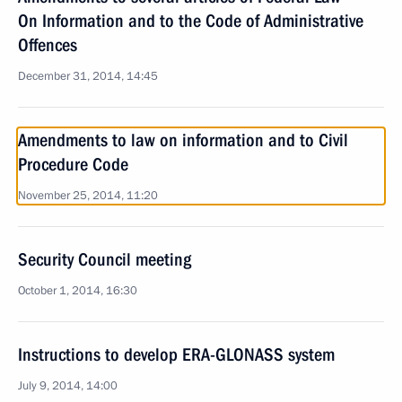
On Information and to the Code of Administrative
Offences
December 31, 2014, 14:45
Amendments to law on information and to Civil
Procedure Code
November 25, 2014, 11:20
Security Council meeting
October 1, 2014, 16:30
Instructions to develop ERA-GLONASS system
July 9, 2014, 14:00