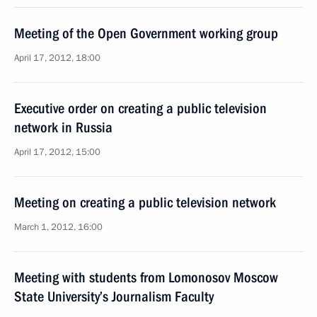
Meeting of the Open Government working group
April 17, 2012, 18:00
Executive order on creating a public television
network in Russia
April 17, 2012, 15:00
Meeting on creating a public television network
March 1, 2012, 16:00
Meeting with students from Lomonosov Moscow
State University’s Journalism Faculty