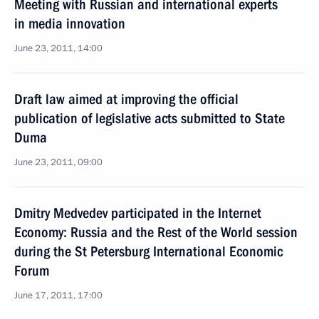
Meeting with Russian and international experts
in media innovation
June 23, 2011, 14:00
Draft law aimed at improving the official
publication of legislative acts submitted to State
Duma
June 23, 2011, 09:00
Dmitry Medvedev participated in the Internet
Economy: Russia and the Rest of the World session
during the St Petersburg International Economic
Forum
June 17, 2011, 17:00