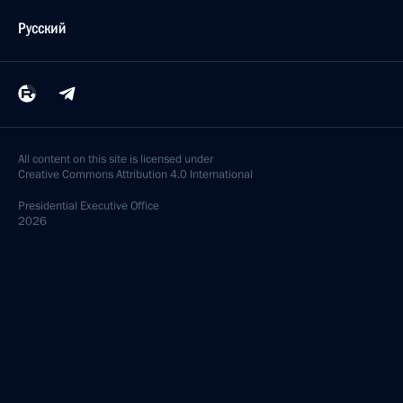
Русский
All content on this site is licensed under
Creative Commons Attribution 4.0 International
Presidential
Executive Office
2026