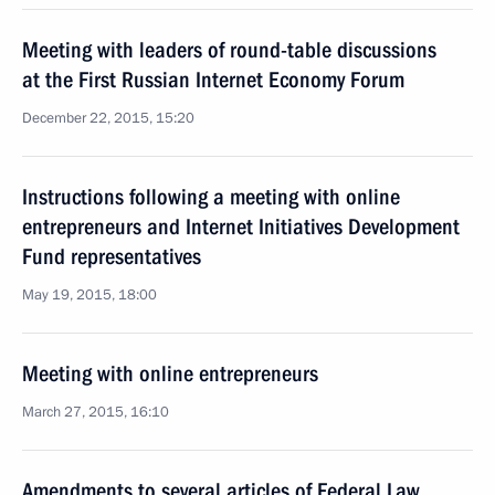
Meeting with leaders of round-table discussions
at the First Russian Internet Economy Forum
December 22, 2015, 15:20
Instructions following a meeting with online
entrepreneurs and Internet Initiatives Development
Fund representatives
May 19, 2015, 18:00
Meeting with online entrepreneurs
March 27, 2015, 16:10
Amendments to several articles of Federal Law