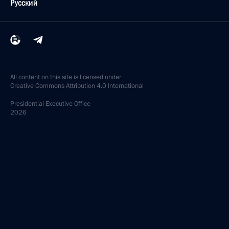
Русский
All content on this site is licensed under
Creative Commons Attribution 4.0 International
Presidential
Executive Office
2026