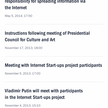
responsibility for spreading information via
the Internet
May 5, 2014, 17:50
Instructions following meeting of Presidential
Council for Culture and Art
November 17, 2013, 18:00
Meeting with Internet Start-ups project participants
November 5, 2013, 17:00
Vladimir Putin will meet with participants
in the Internet Start-ups project
November 4, 2013, 15:10