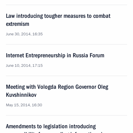
Law introducing tougher measures to combat
extremism
June 30, 2014, 16:35
Internet Entrepreneurship in Russia Forum
June 10, 2014, 17:15
Meeting with Vologda Region Governor Oleg
Kuvshinnikov
May 15, 2014, 16:30
Amendments to legislation introducing