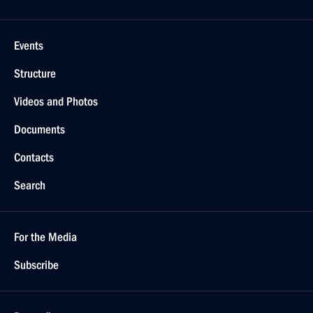
Events
Structure
Videos and Photos
Documents
Contacts
Search
For the Media
Subscribe