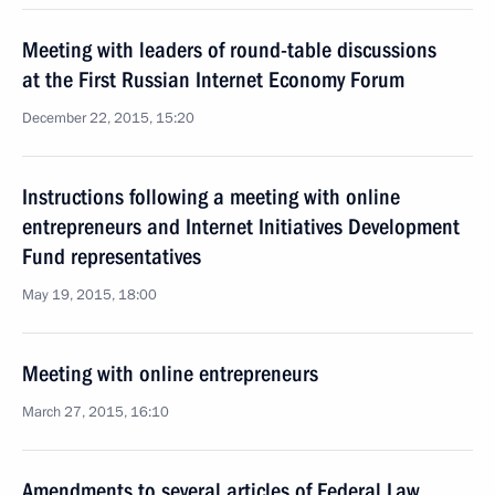
Meeting with leaders of round-table discussions
at the First Russian Internet Economy Forum
December 22, 2015, 15:20
Instructions following a meeting with online
entrepreneurs and Internet Initiatives Development
Fund representatives
May 19, 2015, 18:00
Meeting with online entrepreneurs
March 27, 2015, 16:10
Amendments to several articles of Federal Law