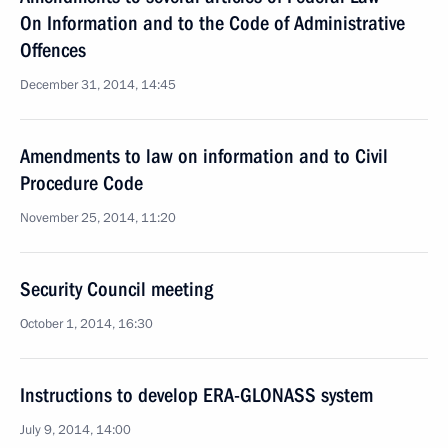
On Information and to the Code of Administrative
Offences
December 31, 2014, 14:45
Amendments to law on information and to Civil
Procedure Code
November 25, 2014, 11:20
Security Council meeting
October 1, 2014, 16:30
Instructions to develop ERA-GLONASS system
July 9, 2014, 14:00