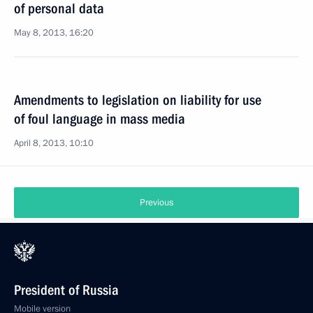
of personal data
May 8, 2013, 16:20
Amendments to legislation on liability for use
of foul language in mass media
April 8, 2013, 10:10
Previous
President of Russia
Mobile version