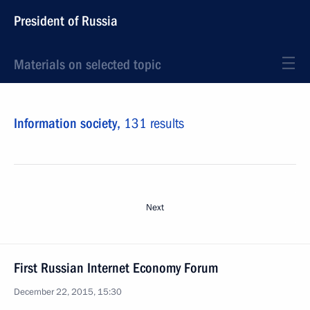
President of Russia
Materials on selected topic
Information society,
131 results
Next
First Russian Internet Economy Forum
December 22, 2015, 15:30