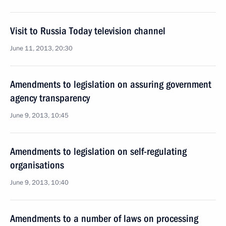
Visit to Russia Today television channel
June 11, 2013, 20:30
Amendments to legislation on assuring government
agency transparency
June 9, 2013, 10:45
Amendments to legislation on self-regulating
organisations
June 9, 2013, 10:40
Amendments to a number of laws on processing