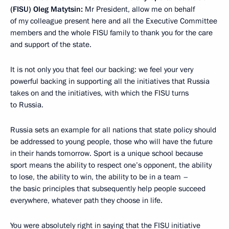
(FISU) Oleg Matytsin:
Mr President, allow me on behalf
of my colleague present here and all the Executive Committee
members and the whole FISU family to thank you for the care
and support of the state.
It is not only you that feel our backing: we feel your very
powerful backing in supporting all the initiatives that Russia
takes on and the initiatives, with which the FISU turns
to Russia.
Russia sets an example for all nations that state policy should
be addressed to young people, those who will have the future
in their hands tomorrow. Sport is a unique school because
sport means the ability to respect one’s opponent, the ability
to lose, the ability to win, the ability to be in a team –
the basic principles that subsequently help people succeed
everywhere, whatever path they choose in life.
You were absolutely right in saying that the FISU initiative