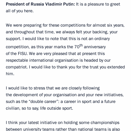
President of Russia Vladimir Putin:
It is a pleasure to greet
all of you here.
We were preparing for these competitions for almost six years,
and throughout that time, we always felt your backing, your
support. I would like to note that this is not an ordinary
th
competition, as this year marks the 70
anniversary
of the FISU. We are very pleased that at present this
respectable international organisation is headed by our
compatriot. I would like to thank you for the trust you extended
him.
I would like to stress that we are closely following
the development of your organisation and your new initiatives,
such as the “double career”: a career in sport and a future
civilian, so to say, life outside sport.
I think your latest initiative on holding some championships
between university teams rather than national teams is also