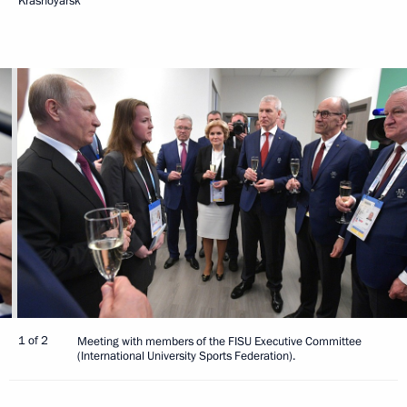
Krasnoyarsk
1 of 2
Meeting with members of the FISU Executive Committee
(International University Sports Federation).