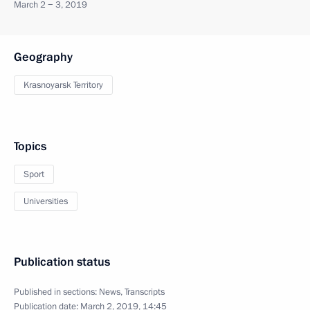
March 2 − 3, 2019
Geography
Krasnoyarsk Territory
Topics
Sport
Universities
Publication status
Published in sections:
News
,
Transcripts
Publication date:
March 2, 2019, 14:45