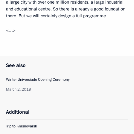
a large city with over one million residents, a large industrial
and educational centre. So there is already a good foundation
there. But we will certainly design a full programme.
<…>
See also
Winter Universiade Opening Ceremony
March 2, 2019
Additional
Trip to Krasnoyarsk