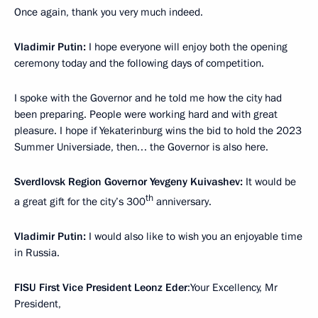
Once again, thank you very much indeed.
Vladimir Putin:
I hope everyone will enjoy both the opening
ceremony today and the following days of competition.
I spoke with the Governor and he told me how the city had
been preparing. People were working hard and with great
pleasure. I hope if Yekaterinburg wins the bid to hold the 2023
Summer Universiade, then… the Governor is also here.
Sverdlovsk Region Governor Yevgeny Kuivashev:
It would be
th
a great gift for the city’s 300
anniversary.
Vladimir Putin:
I would also like to wish you an enjoyable time
in Russia.
FISU First Vice President Leonz Eder
:Your Excellency, Mr
President,