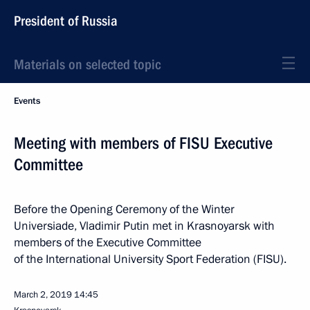
President of Russia
Materials on selected topic
Events
Meeting with members of FISU Executive
Committee
Before the Opening Ceremony of the Winter
Universiade, Vladimir Putin met in Krasnoyarsk with
members of the Executive Committee
of the International University Sport Federation (FISU).
March 2, 2019
14:45