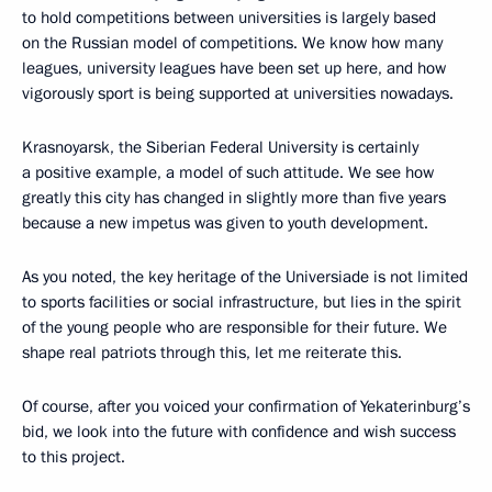
to hold competitions between universities is largely based
on the Russian model of competitions. We know how many
leagues, university leagues have been set up here, and how
vigorously sport is being supported at universities nowadays.
Krasnoyarsk, the Siberian Federal University is certainly
a positive example, a model of such attitude. We see how
greatly this city has changed in slightly more than five years
because a new impetus was given to youth development.
As you noted, the key heritage of the Universiade is not limited
to sports facilities or social infrastructure, but lies in the spirit
of the young people who are responsible for their future. We
shape real patriots through this, let me reiterate this.
Of course, after you voiced your confirmation of Yekaterinburg’s
bid, we look into the future with confidence and wish success
to this project.