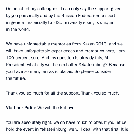
On behalf of my colleagues, I can only say the support given
by you personally and by the Russian Federation to sport
in general, especially to FISU university sport, is unique
in the world.
We have unforgettable memories from Kazan 2013, and we
will have unforgettable experiences and memories here, I am
100 percent sure. And my question is already this, Mr
President: what city will be next after Yekaterinburg? Because
you have so many fantastic places. So please consider
the future.
Thank you so much for all the support. Thank you so much.
Vladimir Putin:
We will think it over.
You are absolutely right, we do have much to offer. If you let us
hold the event in Yekaterinburg, we will deal with that first. It is