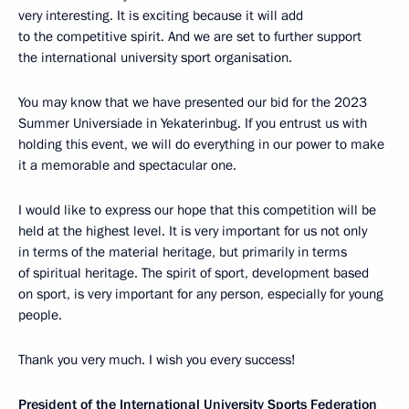
very interesting. It is exciting because it will add
to the competitive spirit. And we are set to further support
the international university sport organisation.
You may know that we have presented our bid for the 2023
Summer Universiade in Yekaterinbug. If you entrust us with
holding this event, we will do everything in our power to make
it a memorable and spectacular one.
I would like to express our hope that this competition will be
held at the highest level. It is very important for us not only
in terms of the material heritage, but primarily in terms
of spiritual heritage. The spirit of sport, development based
on sport, is very important for any person, especially for young
people.
Thank you very much. I wish you every success!
President of the International University Sports Federation