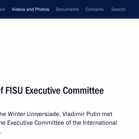
ure
Videos and Photos
Documents
Contacts
Search
nferences
Ceremonies
March, 2019
Next photos
f FISU Executive Committee
ning Ceremony
he Winter Universiade, Vladimir Putin met
e Executive Committee of the International
.