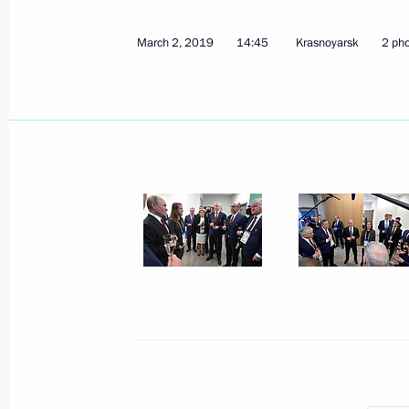
March 2, 2019
14:45
Krasnoyarsk
2 ph