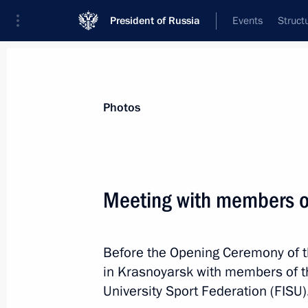
President of Russia
Events
Struct
Videos
Photos
All photo reports
Trips
Meetings and Co
Photos
Meeting with members o
Winter Universiade Ope
Before the Opening Ceremony of t
in Krasnoyarsk with members of th
University Sport Federation (FISU)
March 2, 2019
Krasnoyarsk
16 photos