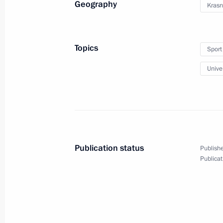
Geography
Krasn
Topics
Sport
Meeting with members of FISU
Univer
Executive Committee
March 2, 2019
2 photos
Publication status
Publishe
Publicat