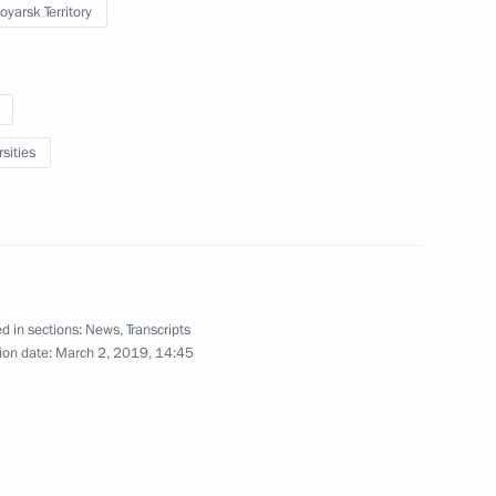
oyarsk Territory
Trip to Krasnoyarsk
sities
March 2 − 3, 2019
43 photos
d in sections:
News
,
Transcripts
ion date:
March 2, 2019, 14:45