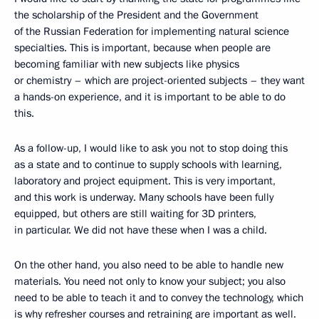
the scholarship of the President and the Government
of the Russian Federation for implementing natural science
specialties. This is important, because when people are
becoming familiar with new subjects like physics
or chemistry – which are project-oriented subjects – they want
a hands-on experience, and it is important to be able to do
this.
As a follow-up, I would like to ask you not to stop doing this
as a state and to continue to supply schools with learning,
laboratory and project equipment. This is very important,
and this work is underway. Many schools have been fully
equipped, but others are still waiting for 3D printers,
in particular. We did not have these when I was a child.
On the other hand, you also need to be able to handle new
materials. You need not only to know your subject; you also
need to be able to teach it and to convey the technology, which
is why refresher courses and retraining are important as well.