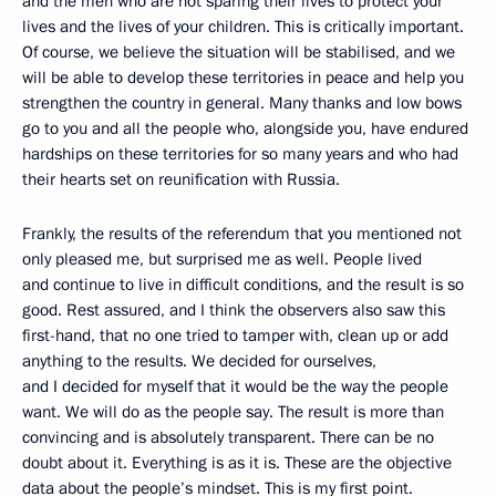
and the men who are not sparing their lives to protect your
lives and the lives of your children. This is critically important.
Of course, we believe the situation will be stabilised, and we
will be able to develop these territories in peace and help you
strengthen the country in general. Many thanks and low bows
go to you and all the people who, alongside you, have endured
hardships on these territories for so many years and who had
their hearts set on reunification with Russia.
Frankly, the results of the referendum that you mentioned not
only pleased me, but surprised me as well. People lived
and continue to live in difficult conditions, and the result is so
good. Rest assured, and I think the observers also saw this
first-hand, that no one tried to tamper with, clean up or add
anything to the results. We decided for ourselves,
and I decided for myself that it would be the way the people
want. We will do as the people say. The result is more than
convincing and is absolutely transparent. There can be no
doubt about it. Everything is as it is. These are the objective
data about the people’s mindset. This is my first point.