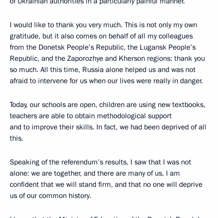
of Ukrainian authorities in a particularly painful manner.
I would like to thank you very much. This is not only my own
gratitude, but it also comes on behalf of all my colleagues
from the Donetsk People’s Republic, the Lugansk People’s
Republic, and the Zaporozhye and Kherson regions: thank you
so much. All this time, Russia alone helped us and was not
afraid to intervene for us when our lives were really in danger.
Today, our schools are open, children are using new textbooks,
teachers are able to obtain methodological support
and to improve their skills. In fact, we had been deprived of all
this.
Speaking of the referendum’s results, I saw that I was not
alone: we are together, and there are many of us. I am
confident that we will stand firm, and that no one will deprive
us of our common history.