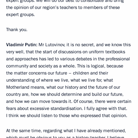
expert groups. We will do our best to consolidate and bring
the opinion of our region’s teachers to members of these
expert groups.
Thank you.
Vladimir Putin:
Mr Lutovinov, it is no secret, and we know this
very well, that the start of discussions on uniform textbooks
and approaches has led to various debates in the professional
community and society as a whole. This is logical, because
the matter concerns our future – children and their
understanding of where we live, what we live for, what
Motherland means, what our history and the future of our
country are, how we should determine and build our future,
and how we can move towards it. Of course, there were certain
fears about excessive standardisation. I fully agree with that.
I think we should listen to those who expressed that opinion.
At the same time, regarding what I have already mentioned,
which must be obvious to you as a history teacher, I believe