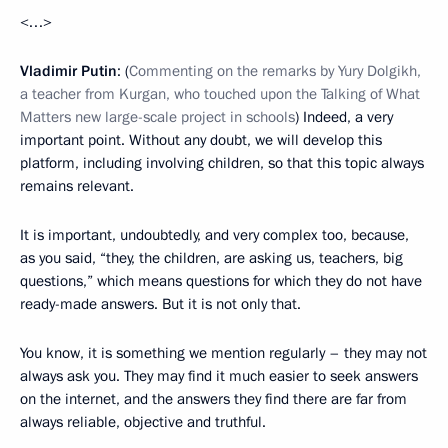
<…>
Vladimir Putin
: (
Commenting on the remarks by Yury Dolgikh,
a teacher from Kurgan, who touched upon the Talking of What
Matters new large-scale project in schools
) Indeed, a very
important point. Without any doubt, we will develop this
platform, including involving children, so that this topic always
remains relevant.
It is important, undoubtedly, and very complex too, because,
as you said, “they, the children, are asking us, teachers, big
questions,” which means questions for which they do not have
ready-made answers. But it is not only that.
You know, it is something we mention regularly – they may not
always ask you. They may find it much easier to seek answers
on the internet, and the answers they find there are far from
always reliable, objective and truthful.