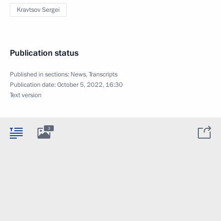
Kravtsov Sergei
Publication status
Published in sections:
News
,
Transcripts
Publication date:
October 5, 2022, 16:30
Text version
3