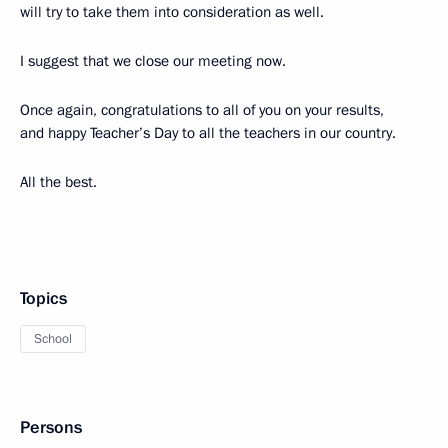
will try to take them into consideration as well.
I suggest that we close our meeting now.
Once again, congratulations to all of you on your results,
and happy Teacher’s Day to all the teachers in our country.
All the best.
Topics
School
Persons