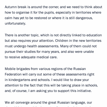
Autumn break is around the corner, and we need to think about
how to organise it for the pupils, especially in territories where
calm has yet to be restored or where it is still dangerous,
unfortunately.
There is another topic, which is not directly linked to education
but also requires your attention. Children in the new territories
must undergo health assessments. Many of them could not
pursue their studies for many years, and also were unable
to receive adequate medical care.
Mobile brigades from various regions of the Russian
Federation will carry out some of these assessments right
in kindergartens and schools. I would like to draw your
attention to the fact that this will be taking place in schools,
and, of course, I am asking you to support this initiative.
We all converge around the great Russian language, our