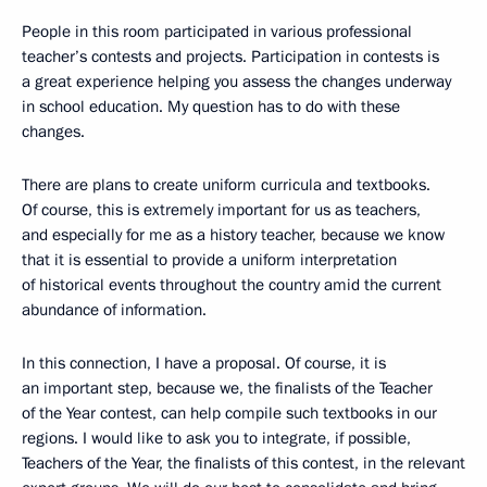
People in this room participated in various professional
teacher’s contests and projects. Participation in contests is
a great experience helping you assess the changes underway
in school education. My question has to do with these
changes.
There are plans to create uniform curricula and textbooks.
Of course, this is extremely important for us as teachers,
and especially for me as a history teacher, because we know
that it is essential to provide a uniform interpretation
of historical events throughout the country amid the current
abundance of information.
In this connection, I have a proposal. Of course, it is
an important step, because we, the finalists of the Teacher
of the Year contest, can help compile such textbooks in our
regions. I would like to ask you to integrate, if possible,
Teachers of the Year, the finalists of this contest, in the relevant