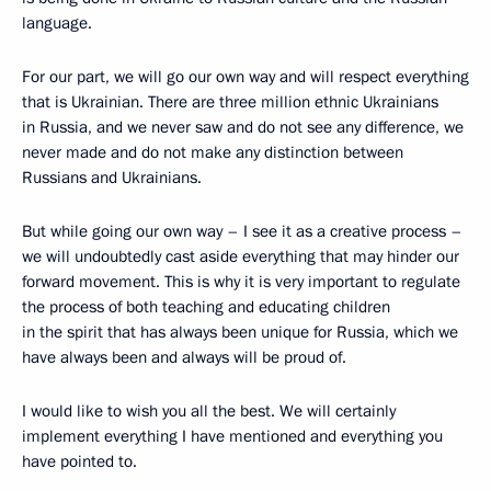
language.
For our part, we will go our own way and will respect everything
that is Ukrainian. There are three million ethnic Ukrainians
in Russia, and we never saw and do not see any difference, we
never made and do not make any distinction between
Russians and Ukrainians.
But while going our own way – I see it as a creative process –
we will undoubtedly cast aside everything that may hinder our
forward movement. This is why it is very important to regulate
the process of both teaching and educating children
in the spirit that has always been unique for Russia, which we
have always been and always will be proud of.
I would like to wish you all the best. We will certainly
implement everything I have mentioned and everything you
have pointed to.