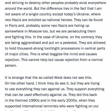
and striving to destroy other peoples probably exist everywhere
around the world. But the difference lies in the fact that I am
not aware of a single country, except today’s Ukraine, where
neo-Nazis are extolled as national heroes. They can be found
in Paris and, probably, some neo-Nazis are holing up
somewhere in Moscow too, but we are persecuting them
and fighting this. In the case of Ukraine, on the contrary, they
are being aggrandised and put on a pedestal. They are allowed
to hold thousand-strong torchlight processions in central parts
of major cities. This is what boggles the mind and causes
rejection. This cannot help but cause rejection from a normal
person.
It is strange that the so-called West does not see this.
On the other hand, I think they do see it, but they are trying
to use everything they can against us. They support everything
that can be used effectively against us. They did this back
in the themed-1990s and in the early 2000s, when they
supported international terrorists who were fighting on our