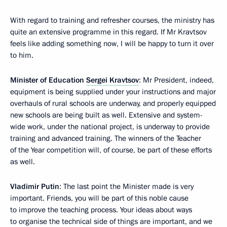
With regard to training and refresher courses, the ministry has
quite an extensive programme in this regard. If Mr Kravtsov
feels like adding something now, I will be happy to turn it over
to him.
Minister of Education
Sergei Kravtsov
: Mr President, indeed,
equipment is being supplied under your instructions and major
overhauls of rural schools are underway, and properly equipped
new schools are being built as well. Extensive and system-
wide work, under the national project, is underway to provide
training and advanced training. The winners of the Teacher
of the Year competition will, of course, be part of these efforts
as well.
Vladimir Putin
: The last point the Minister made is very
important. Friends, you will be part of this noble cause
to improve the teaching process. Your ideas about ways
to organise the technical side of things are important, and we