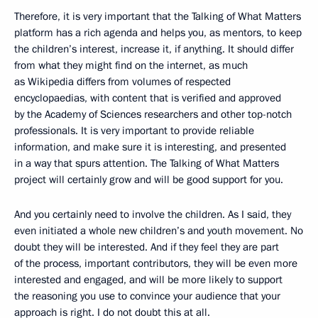
Therefore, it is very important that the Talking of What Matters
platform has a rich agenda and helps you, as mentors, to keep
the children’s interest, increase it, if anything. It should differ
from what they might find on the internet, as much
as Wikipedia differs from volumes of respected
encyclopaedias, with content that is verified and approved
by the Academy of Sciences researchers and other top-notch
professionals. It is very important to provide reliable
information, and make sure it is interesting, and presented
in a way that spurs attention. The Talking of What Matters
project will certainly grow and will be good support for you.
And you certainly need to involve the children. As I said, they
even initiated a whole new children’s and youth movement. No
doubt they will be interested. And if they feel they are part
of the process, important contributors, they will be even more
interested and engaged, and will be more likely to support
the reasoning you use to convince your audience that your
approach is right. I do not doubt this at all.