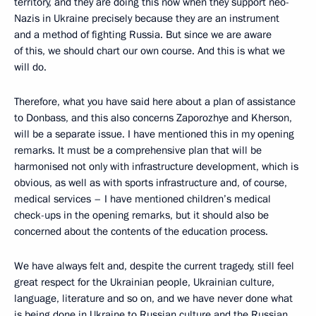
territory, and they are doing this now when they support neo-
Nazis in Ukraine precisely because they are an instrument
and a method of fighting Russia. But since we are aware
of this, we should chart our own course. And this is what we
will do.
Therefore, what you have said here about a plan of assistance
to Donbass, and this also concerns Zaporozhye and Kherson,
will be a separate issue. I have mentioned this in my opening
remarks. It must be a comprehensive plan that will be
harmonised not only with infrastructure development, which is
obvious, as well as with sports infrastructure and, of course,
medical services – I have mentioned children’s medical
check-ups in the opening remarks, but it should also be
concerned about the contents of the education process.
We have always felt and, despite the current tragedy, still feel
great respect for the Ukrainian people, Ukrainian culture,
language, literature and so on, and we have never done what
is being done in Ukraine to Russian culture and the Russian