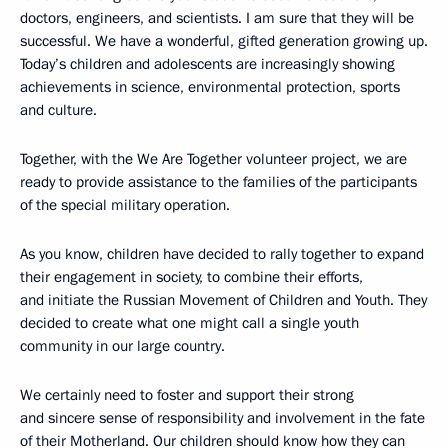
doctors, engineers, and scientists. I am sure that they will be
successful. We have a wonderful, gifted generation growing up.
Today’s children and adolescents are increasingly showing
achievements in science, environmental protection, sports
and culture.
Together, with the We Are Together volunteer project, we are
ready to provide assistance to the families of the participants
of the special military operation.
As you know, children have decided to rally together to expand
their engagement in society, to combine their efforts,
and initiate the Russian Movement of Children and Youth. They
decided to create what one might call a single youth
community in our large country.
We certainly need to foster and support their strong
and sincere sense of responsibility and involvement in the fate
of their Motherland. Our children should know how they can