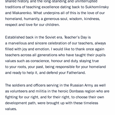
shared history, and the long-standing and uninterrupted
traditions of teaching excellence dating back to Sukhomlinsky
and Makarenko. What underpins all of this is the love of our
homeland, humanity, a generous soul, wisdom, kindness,
respect and love for our children.
Established back in the Soviet era, Teacher’s Day is
a marvellous and sincere celebration of our teachers, always
filled with joy and emotion. I would like to thank once again
teachers across all generations who have taught their pupils
values such as conscience, honour and duty, staying true
to your roots, your past, being responsible for your homeland
and ready to help it, and defend your Fatherland.
The soldiers and officers serving in the Russian Army, as well
as volunteers and militia in the heroic Donbass region who are
fighting for our right, and for their right, to choose their own
development path, were brought up with these timeless
values.