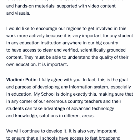
and hands-on materials, supported with video content
and visuals.
I would like to encourage our regions to get involved in this
work more actively because it is very important for any student
in any education institution anywhere in our big country
to have access to clear and verified, scientifically grounded
content. They must be able to understand the quality of their
own education. It is important.
Vladimir Putin
: I fully agree with you. In fact, this is the goal
and purpose of developing any information system, especially
in education. My School is doing exactly this, making sure that
in any corner of our enormous country, teachers and their
students can take advantage of advanced technology
and knowledge, solutions in different areas.
We will continue to develop it. It is also very important
to ensure that all schools have access to fast broadband