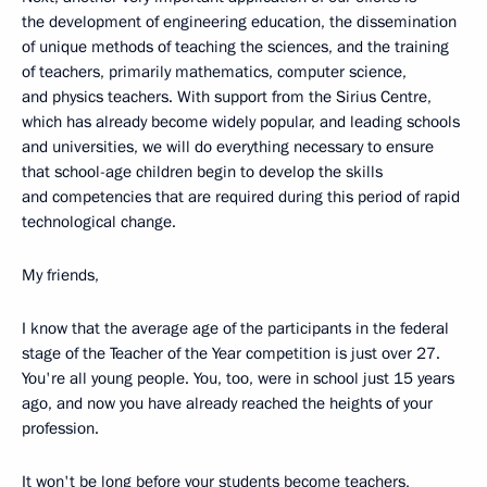
the development of engineering education, the dissemination
of unique methods of teaching the sciences, and the training
of teachers, primarily mathematics, computer science,
and physics teachers. With support from the Sirius Centre,
which has already become widely popular, and leading schools
and universities, we will do everything necessary to ensure
that school-age children begin to develop the skills
and competencies that are required during this period of rapid
technological change.
My friends,
I know that the average age of the participants in the federal
stage of the Teacher of the Year competition is just over 27.
You're all young people. You, too, were in school just 15 years
ago, and now you have already reached the heights of your
profession.
It won't be long before your students become teachers,