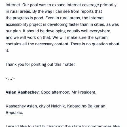
internet. Our goal was to expand internet coverage primarily
in rural areas. By the way, I can see from reports that
the progress is good. Even in rural areas, the internet
accessibility project is developing faster than in cities, as was
our plan. It should be developing equally well everywhere,
and we will work on that. We will make sure the system
contains all the necessary content. There is no question about
it.
Thank you for pointing out this matter.
<…>
Aslan Kashezhev
: Good afternoon, Mr President.
Kashezhev Aslan, city of Nalchik, Kabardino-Balkarian
Republic.
I would like to start by thanking the state for programmes like