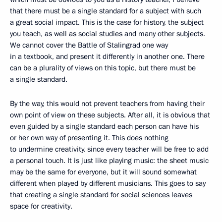
that there must be a single standard for a subject with such
a great social impact. This is the case for history, the subject
you teach, as well as social studies and many other subjects.
We cannot cover the Battle of Stalingrad one way
in a textbook, and present it differently in another one. There
can be a plurality of views on this topic, but there must be
a single standard.
By the way, this would not prevent teachers from having their
own point of view on these subjects. After all, it is obvious that
even guided by a single standard each person can have his
or her own way of presenting it. This does nothing
to undermine creativity, since every teacher will be free to add
a personal touch. It is just like playing music: the sheet music
may be the same for everyone, but it will sound somewhat
different when played by different musicians. This goes to say
that creating a single standard for social sciences leaves
space for creativity.