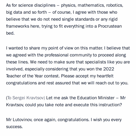
As for science disciplines – physics, mathematics, robotics,
big data and so forth – of course, I agree with those who
believe that we do not need single standards or any rigid
frameworks here, trying to fit everything into a Procrustean
bed.
I wanted to share my point of view on this matter. I believe that
we agreed with the professional community to proceed along
these lines. We need to make sure that specialists like you are
involved, especially considering that you won the 2022
Teacher of the Year contest. Please accept my heartfelt
congratulations and rest assured that we will reach out to you.
(
To Sergei Kravtsov)
Let me ask the Education Minister – Mr
Kravtsov, could you take note and execute this instruction?
Mr Lutovinov, once again, congratulations. I wish you every
success.