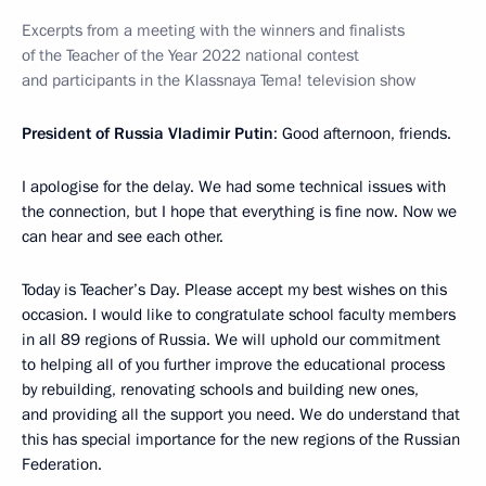
Excerpts from a meeting with the winners and finalists
of the Teacher of the Year 2022 national contest
and participants in the Klassnaya Tema! television show
President of Russia Vladimir Putin
: Good afternoon, friends.
I apologise for the delay. We had some technical issues with
the connection, but I hope that everything is fine now. Now we
can hear and see each other.
Today is Teacher’s Day. Please accept my best wishes on this
occasion. I would like to congratulate school faculty members
in all 89 regions of Russia. We will uphold our commitment
to helping all of you further improve the educational process
by rebuilding, renovating schools and building new ones,
and providing all the support you need. We do understand that
this has special importance for the new regions of the Russian
Federation.