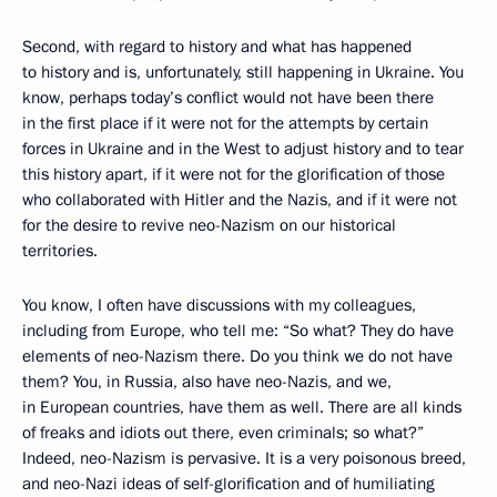
Second, with regard to history and what has happened
to history and is, unfortunately, still happening in Ukraine. You
know, perhaps today’s conflict would not have been there
in the first place if it were not for the attempts by certain
forces in Ukraine and in the West to adjust history and to tear
this history apart, if it were not for the glorification of those
who collaborated with Hitler and the Nazis, and if it were not
for the desire to revive neo-Nazism on our historical
territories.
You know, I often have discussions with my colleagues,
including from Europe, who tell me: “So what? They do have
elements of neo-Nazism there. Do you think we do not have
them? You, in Russia, also have neo-Nazis, and we,
in European countries, have them as well. There are all kinds
of freaks and idiots out there, even criminals; so what?”
Indeed, neo-Nazism is pervasive. It is a very poisonous breed,
and neo-Nazi ideas of self-glorification and of humiliating