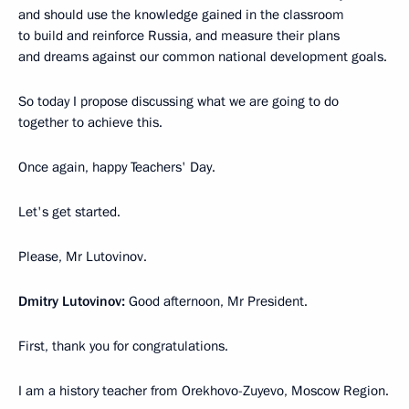
and should use the knowledge gained in the classroom
to build and reinforce Russia, and measure their plans
and dreams against our common national development goals.
So today I propose discussing what we are going to do
together to achieve this.
Once again, happy Teachers' Day.
Let's get started.
Please, Mr Lutovinov.
Dmitry Lutovinov:
Good afternoon, Mr President.
First, thank you for congratulations.
I am a history teacher from Orekhovo-Zuyevo, Moscow Region.