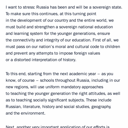
I want to stress: Russia has been and will be a sovereign state.
To make sure this continues, at this turning point
in the development of our country and the entire world, we
must build and strengthen a sovereign national education
and learning system for the younger generations, ensure
the connectivity and integrity of our education. First of all, we
must pass on our nation's moral and cultural code to children
and prevent any attempts to impose foreign values
or a distorted interpretation of history.
To this end, starting from the next academic year – as you
know, of course – schools throughout Russia, including in our
new regions, will use uniform mandatory approaches
to teaching the younger generation the right attitudes, as well
as to teaching socially significant subjects. These include
Russian, literature, history and social studies, geography,
and the environment.
Next, another very important application of our efforts is