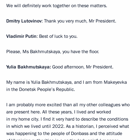
We will definitely work together on these matters.
Dmitry Lutovinov
: Thank you very much, Mr President.
Vladimir Putin
: Best of luck to you.
Please, Ms Bakhmutskaya, you have the floor.
Yulia Bakhmutskaya:
Good afternoon, Mr President.
My name is Yulia Bakhmutskaya, and I am from Makeyevka
in the Donetsk People’s Republic.
I am probably more excited than all my other colleagues who
are present here. All these years, I lived and worked
in my home city. I find it very hard to describe the conditions
in which we lived until 2022. As a historian, I perceived what
was happening to the people of Donbass and the attitude