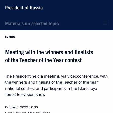
President of Russia
Materials on selected topic
Events
Meeting with the winners and finalists
of the Teacher of the Year contest
The President held a meeting, via videoconference, with
the winners and finalists of the Teacher of the Year
national contest and participants in the Klassnaya
Tema! television show.
October 5, 2022
16:30