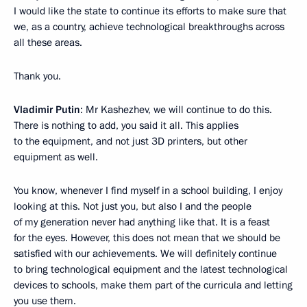
I would like the state to continue its efforts to make sure that
we, as a country, achieve technological breakthroughs across
all these areas.
Thank you.
Vladimir Putin
: Mr Kashezhev, we will continue to do this.
There is nothing to add, you said it all. This applies
to the equipment, and not just 3D printers, but other
equipment as well.
You know, whenever I find myself in a school building, I enjoy
looking at this. Not just you, but also I and the people
of my generation never had anything like that. It is a feast
for the eyes. However, this does not mean that we should be
satisfied with our achievements. We will definitely continue
to bring technological equipment and the latest technological
devices to schools, make them part of the curricula and letting
you use them.