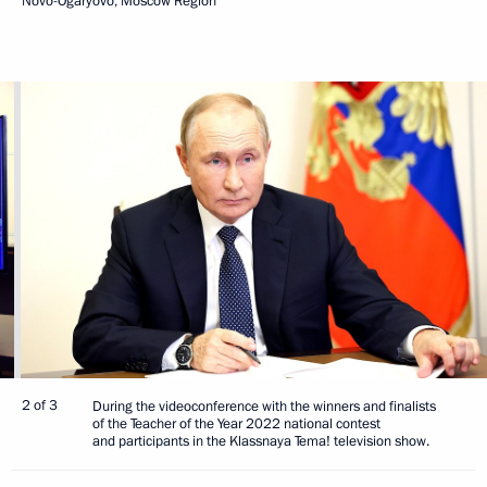
Novo-Ogaryovo, Moscow Region
2 of 3
During the videoconference with the winners and finalists
of the Teacher of the Year 2022 national contest
and participants in the Klassnaya Tema! television show.