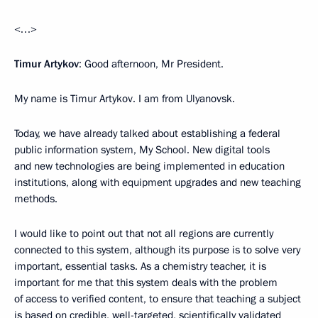
<…>
Timur Artykov
: Good afternoon, Mr President.
My name is Timur Artykov. I am from Ulyanovsk.
Today, we have already talked about establishing a federal
public information system, My School. New digital tools
and new technologies are being implemented in education
institutions, along with equipment upgrades and new teaching
methods.
I would like to point out that not all regions are currently
connected to this system, although its purpose is to solve very
important, essential tasks. As a chemistry teacher, it is
important for me that this system deals with the problem
of access to verified content, to ensure that teaching a subject
is based on credible, well-targeted, scientifically validated