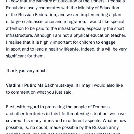
I know that the Ministry of Education of the Donetsk People’s
Republic closely cooperates with the Ministry of Education
of the Russian Federation, and we are implementing a plan
of large-scale assistance and integration. I would like special
attention to be paid to the infrastructure, especially the sport
infrastructure. Although I am not a physical education teacher,
I realise that it is highly important for children to engage
in sport and to lead a healthy lifestyle. Indeed, this will be very
significant for them.
Thank you very much.
Vladimir Putin
: Ms Bakhmutskaya, if I may, I would also like
to comment on what you just said.
First, with regard to protecting the people of Donbass
and other territories in this life-threatening situation, we have
covered this many times and in different aspects. What is now
possible, is, no doubt, made possible by the Russian army