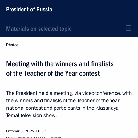
President of Russia
Materials on selected topic
Photos
Meeting with the winners and finalists
of the Teacher of the Year contest
The President held a meeting, via videoconference, with
the winners and finalists of the Teacher of the Year
national contest and participants in the Klassnaya
Tema! television show.
October 5, 2022
16:30