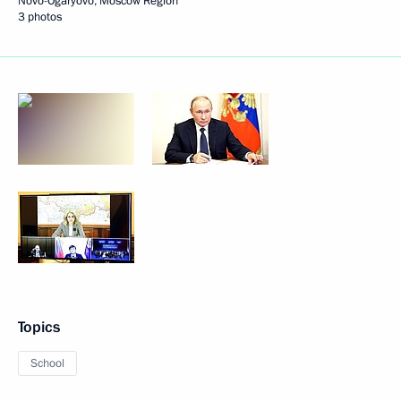
Novo-Ogaryovo, Moscow Region
3 photos
Topics
School