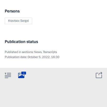
Persons
Kravtsov Sergei
Publication status
Published in sections:
News
,
Transcripts
Publication date:
October 5, 2022, 16:30
3