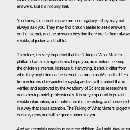
answers. But it is not only that.
You know, it is something we mention regularly – they may not
always ask you. They may find it much easier to seek answers
on the internet, and the answers they find there are far from alway
reliable, objective and truthful.
Therefore, it is very important that the Talking of What Matters
platform has a rich agenda and helps you, as mentors, to keep
the children’s interest, increase it, if anything. It should differ from
what they might find on the internet, as much as Wikipedia differs
from volumes of respected encyclopaedias, with content that is
verified and approved by the Academy of Sciences researchers
and other top-notch professionals. It is very important to provide
reliable information, and make sure it is interesting, and presented
in a way that spurs attention. The Talking of What Matters project w
certainly grow and will be good support for you.
And you certainly need to involve the children. As I said, they even