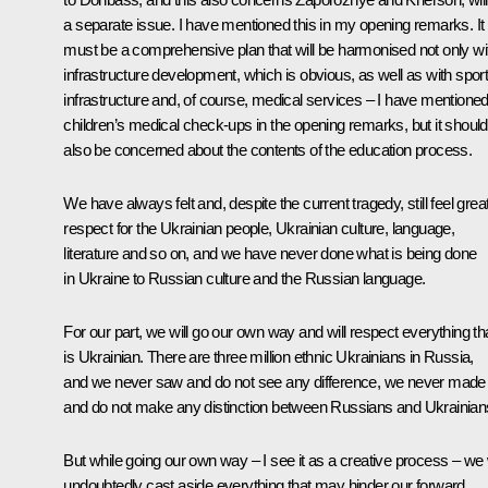
a separate issue. I have mentioned this in my opening remarks. It
must be a comprehensive plan that will be harmonised not only wi
infrastructure development, which is obvious, as well as with spor
infrastructure and, of course, medical services – I have mentione
children’s medical check-ups in the opening remarks, but it should
also be concerned about the contents of the education process.
We have always felt and, despite the current tragedy, still feel grea
respect for the Ukrainian people, Ukrainian culture, language,
literature and so on, and we have never done what is being done
in Ukraine to Russian culture and the Russian language.
For our part, we will go our own way and will respect everything th
is Ukrainian. There are three million ethnic Ukrainians in Russia,
and we never saw and do not see any difference, we never made
and do not make any distinction between Russians and Ukrainian
But while going our own way – I see it as a creative process – we w
undoubtedly cast aside everything that may hinder our forward