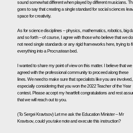
sound somewhat different when played by different musicians. Th
goes to say that creating a single standard for social sciences lea
space for creativity.
As for science disciplines – physics, mathematics, robotics, big d
and so forth – of course, I agree with those who believe that we do
not need single standards or any rigid frameworks here, trying to fi
everything into a Procrustean bed.
I wanted to share my point of view on this matter. I believe that we
agreed with the professional community to proceed along these
lines. We need to make sure that specialists like you are involved,
especially considering that you won the 2022 Teacher of the Year
contest. Please accept my heartfelt congratulations and rest assu
that we will reach out to you.
(
To Sergei Kravtsov)
Let me ask the Education Minister – Mr
Kravtsov, could you take note and execute this instruction?