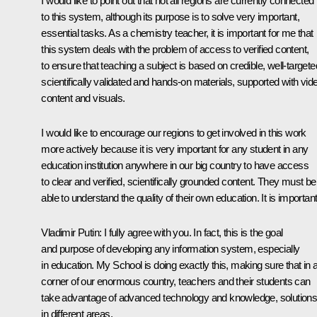
I would like to point out that not all regions are currently connected
to this system, although its purpose is to solve very important,
essential tasks. As a chemistry teacher, it is important for me that
this system deals with the problem of access to verified content,
to ensure that teaching a subject is based on credible, well-targete
scientifically validated and hands-on materials, supported with vid
content and visuals.
I would like to encourage our regions to get involved in this work
more actively because it is very important for any student in any
education institution anywhere in our big country to have access
to clear and verified, scientifically grounded content. They must be
able to understand the quality of their own education. It is important
Vladimir Putin
: I fully agree with you. In fact, this is the goal
and purpose of developing any information system, especially
in education. My School is doing exactly this, making sure that in 
corner of our enormous country, teachers and their students can
take advantage of advanced technology and knowledge, solution
in different areas.