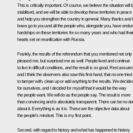
This is critically important. Of course, we believe the situation will 
stabilised, and we will be able to develop these territories in peace
and help you strengthen the country in general. Many thanks and 
bows go to you and all the people who, alongside you, have endu
hardships on these territories for so many years and who had thei
hearts set on reunification with Russia.
Frankly, the results of the referendum that you mentioned not only
pleased me, but surprised me as well. People lived and continue
to live in difficult conditions, and the result is so good. Rest assure
and I think the observers also saw this first-hand, that no one tried
to tamper with, clean up or add anything to the results. We decide
for ourselves, and I decided for myself that it would be the way
the people want. We will do as the people say. The result is more
than convincing and is absolutely transparent. There can be no do
about it. Everything is as it is. These are the objective data about
the people’s mindset. This is my first point.
Second, with regard to history and what has happened to history