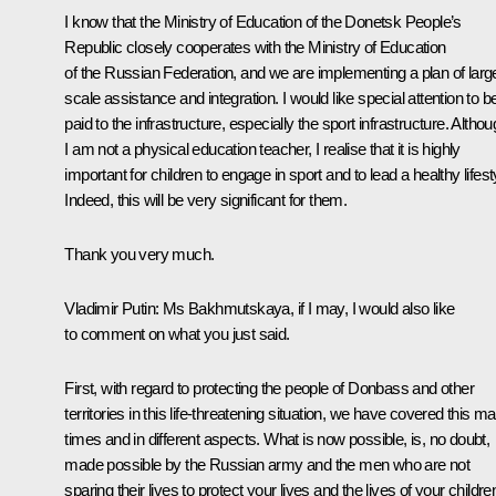
I know that the Ministry of Education of the Donetsk People’s
Republic closely cooperates with the Ministry of Education
of the Russian Federation, and we are implementing a plan of larg
scale assistance and integration. I would like special attention to b
paid to the infrastructure, especially the sport infrastructure. Altho
I am not a physical education teacher, I realise that it is highly
important for children to engage in sport and to lead a healthy lifest
Indeed, this will be very significant for them.
Thank you very much.
Vladimir Putin
: Ms Bakhmutskaya, if I may, I would also like
to comment on what you just said.
First, with regard to protecting the people of Donbass and other
territories in this life-threatening situation, we have covered this m
times and in different aspects. What is now possible, is, no doubt,
made possible by the Russian army and the men who are not
sparing their lives to protect your lives and the lives of your childre