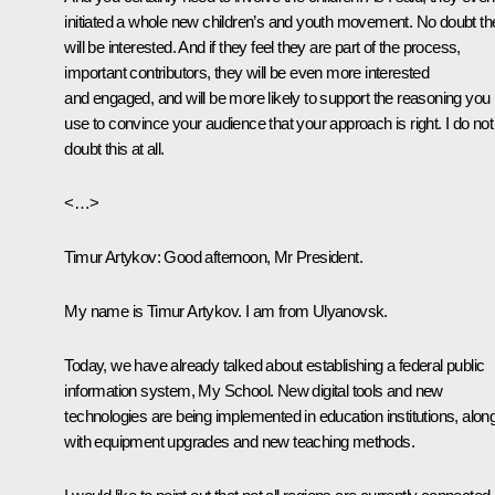
initiated a whole new children’s and youth movement. No doubt th
will be interested. And if they feel they are part of the process,
important contributors, they will be even more interested
and engaged, and will be more likely to support the reasoning you
use to convince your audience that your approach is right. I do not
doubt this at all.
<…>
Timur Artykov
: Good afternoon, Mr President.
My name is Timur Artykov. I am from Ulyanovsk.
Today, we have already talked about establishing a federal public
information system, My School. New digital tools and new
technologies are being implemented in education institutions, alon
with equipment upgrades and new teaching methods.