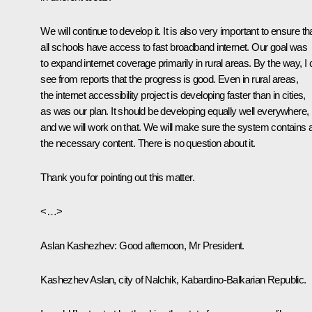
We will continue to develop it. It is also very important to ensure th
all schools have access to fast broadband internet. Our goal was
to expand internet coverage primarily in rural areas. By the way, I
see from reports that the progress is good. Even in rural areas,
the internet accessibility project is developing faster than in cities,
as was our plan. It should be developing equally well everywhere,
and we will work on that. We will make sure the system contains a
the necessary content. There is no question about it.
Thank you for pointing out this matter.
<…>
Aslan Kashezhev
: Good afternoon, Mr President.
Kashezhev Aslan, city of Nalchik, Kabardino-Balkarian Republic.