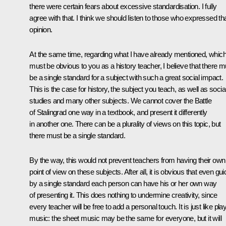
there were certain fears about excessive standardisation. I fully
agree with that. I think we should listen to those who expressed th
opinion.
At the same time, regarding what I have already mentioned, whic
must be obvious to you as a history teacher, I believe that there m
be a single standard for a subject with such a great social impact.
This is the case for history, the subject you teach, as well as socia
studies and many other subjects. We cannot cover the Battle
of Stalingrad one way in a textbook, and present it differently
in another one. There can be a plurality of views on this topic, but
there must be a single standard.
By the way, this would not prevent teachers from having their own
point of view on these subjects. After all, it is obvious that even gu
by a single standard each person can have his or her own way
of presenting it. This does nothing to undermine creativity, since
every teacher will be free to add a personal touch. It is just like pla
music: the sheet music may be the same for everyone, but it will