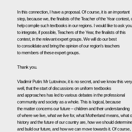
In this connection, I have a proposal. Of course, it is an important
step, because we, the finalists of the Teacher of the Year contest,
help compile such textbooks in our regions. I would like to ask yo
to integrate, if possible, Teachers of the Year, the finalists of this
contest, in the relevant expert groups. We will do our best
to consolidate and bring the opinion of our region’s teachers
to members of these expert groups.
Thank you.
Vladimir Putin:
Mr Lutovinov, it is no secret, and we know this ver
well, that the start of discussions on uniform textbooks
and approaches has led to various debates in the professional
community and society as a whole. This is logical, because
the matter concerns our future – children and their understanding
of where we live, what we live for, what Motherland means, what 
history and the future of our country are, how we should determin
and build our future, and how we can move towards it. Of course,