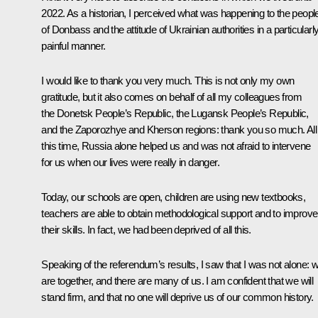
2022. As a historian, I perceived what was happening to the peopl
of Donbass and the attitude of Ukrainian authorities in a particularl
painful manner.
I would like to thank you very much. This is not only my own
gratitude, but it also comes on behalf of all my colleagues from
the Donetsk People’s Republic, the Lugansk People’s Republic,
and the Zaporozhye and Kherson regions: thank you so much. All
this time, Russia alone helped us and was not afraid to intervene
for us when our lives were really in danger.
Today, our schools are open, children are using new textbooks,
teachers are able to obtain methodological support and to improve
their skills. In fact, we had been deprived of all this.
Speaking of the referendum’s results, I saw that I was not alone: 
are together, and there are many of us. I am confident that we will
stand firm, and that no one will deprive us of our common history.