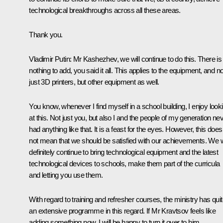
technological breakthroughs across all these areas.
Thank you.
Vladimir Putin
: Mr Kashezhev, we will continue to do this. There is
nothing to add, you said it all. This applies to the equipment, and no
just 3D printers, but other equipment as well.
You know, whenever I find myself in a school building, I enjoy look
at this. Not just you, but also I and the people of my generation ne
had anything like that. It is a feast for the eyes. However, this does
not mean that we should be satisfied with our achievements. We w
definitely continue to bring technological equipment and the latest
technological devices to schools, make them part of the curricula
and letting you use them.
With regard to training and refresher courses, the ministry has qui
an extensive programme in this regard. If Mr Kravtsov feels like
adding something now, I will be happy to turn it over to him.