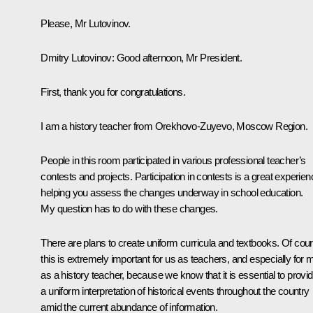
Please, Mr Lutovinov.
Dmitry Lutovinov:
Good afternoon, Mr President.
First, thank you for congratulations.
I am a history teacher from Orekhovo-Zuyevo, Moscow Region.
People in this room participated in various professional teacher’s
contests and projects. Participation in contests is a great experien
helping you assess the changes underway in school education.
My question has to do with these changes.
There are plans to create uniform curricula and textbooks. Of cou
this is extremely important for us as teachers, and especially for 
as a history teacher, because we know that it is essential to provi
a uniform interpretation of historical events throughout the country
amid the current abundance of information.