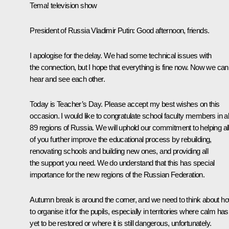
Tema! television show
President of Russia Vladimir Putin
: Good afternoon, friends.
I apologise for the delay. We had some technical issues with
the connection, but I hope that everything is fine now. Now we can
hear and see each other.
Today is Teacher’s Day. Please accept my best wishes on this
occasion. I would like to congratulate school faculty members in al
89 regions of Russia. We will uphold our commitment to helping al
of you further improve the educational process by rebuilding,
renovating schools and building new ones, and providing all
the support you need. We do understand that this has special
importance for the new regions of the Russian Federation.
Autumn break is around the corner, and we need to think about h
to organise it for the pupils, especially in territories where calm has
yet to be restored or where it is still dangerous, unfortunately.