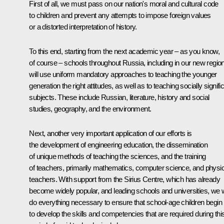
First of all, we must pass on our nation's moral and cultural code
to children and prevent any attempts to impose foreign values
or a distorted interpretation of history.
To this end, starting from the next academic year – as you know,
of course – schools throughout Russia, including in our new regio
will use uniform mandatory approaches to teaching the younger
generation the right attitudes, as well as to teaching socially signifi
subjects. These include Russian, literature, history and social
studies, geography, and the environment.
Next, another very important application of our efforts is
the development of engineering education, the dissemination
of unique methods of teaching the sciences, and the training
of teachers, primarily mathematics, computer science, and physi
teachers. With support from the Sirius Centre, which has already
become widely popular, and leading schools and universities, we w
do everything necessary to ensure that school-age children begin
to develop the skills and competencies that are required during thi