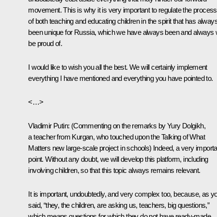
movement. This is why it is very important to regulate the process
of both teaching and educating children in the spirit that has alway
been unique for Russia, which we have always been and always w
be proud of.
I would like to wish you all the best. We will certainly implement
everything I have mentioned and everything you have pointed to.
<…>
Vladimir Putin
: (
Commenting on the remarks by Yury Dolgikh,
a teacher from Kurgan, who touched upon the Talking of What
Matters new large-scale project in schools
) Indeed, a very importa
point. Without any doubt, we will develop this platform, including
involving children, so that this topic always remains relevant.
It is important, undoubtedly, and very complex too, because, as y
said, “they, the children, are asking us, teachers, big questions,”
which means questions for which they do not have ready-made