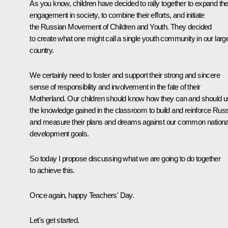
As you know, children have decided to rally together to expand the
engagement in society, to combine their efforts, and initiate
the Russian Movement of Children and Youth. They decided
to create what one might call a single youth community in our larg
country.
We certainly need to foster and support their strong and sincere
sense of responsibility and involvement in the fate of their
Motherland. Our children should know how they can and should 
the knowledge gained in the classroom to build and reinforce Russ
and measure their plans and dreams against our common nationa
development goals.
So today I propose discussing what we are going to do together
to achieve this.
Once again, happy Teachers' Day.
Let's get started.