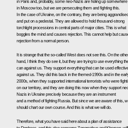
in Paris and, probably, some neo-Nazis are holing up somewhere
in Moscow too, but we are persecuting them and fighting this.
In the case of Ukraine, on the contrary, they are being aggrandise
and put on a pedestal. They are allowed to hold thousand-strong
torchlight processions in central parts of major cities. This is what
boggles the mind and causes rejection. This cannot help but caus
rejection from a normal person.
It is strange that the so-called West does not see this. On the othe
hand, I think they do see it, but they are trying to use everything th
can against us. They support everything that can be used effectiv
against us. They did this back in the themed-1990s and in the earl
2000s, when they supported international terrorists who were fight
on our territory, and they are doing this now when they support ne
Nazis in Ukraine precisely because they are an instrument
and a method of fighting Russia. But since we are aware of this, 
should chart our own course. And this is what we will do.
Therefore, what you have said here about a plan of assistance
to Donbass, and this also concerns Zaporozhye and Kherson, will