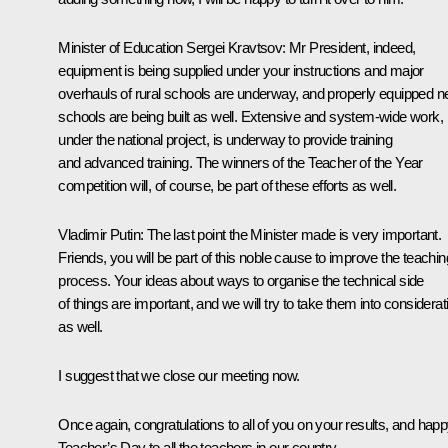
Minister of Education
Sergei Kravtsov
: Mr President, indeed,
equipment is being supplied under your instructions and major
overhauls of rural schools are underway, and properly equipped 
schools are being built as well. Extensive and system-wide work,
under the national project, is underway to provide training
and advanced training. The winners of the Teacher of the Year
competition will, of course, be part of these efforts as well.
Vladimir Putin
: The last point the Minister made is very important.
Friends, you will be part of this noble cause to improve the teachin
process. Your ideas about ways to organise the technical side
of things are important, and we will try to take them into considerat
as well.
I suggest that we close our meeting now.
Once again, congratulations to all of you on your results, and hap
Teacher’s Day to all the teachers in our country.