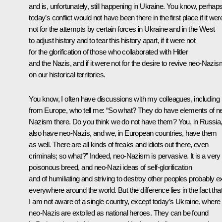
and is, unfortunately, still happening in Ukraine. You know, perhap
today’s conflict would not have been there in the first place if it wer
not for the attempts by certain forces in Ukraine and in the West
to adjust history and to tear this history apart, if it were not
for the glorification of those who collaborated with Hitler
and the Nazis, and if it were not for the desire to revive neo-Nazi
on our historical territories.
You know, I often have discussions with my colleagues, including
from Europe, who tell me: “So what? They do have elements of n
Nazism there. Do you think we do not have them? You, in Russia
also have neo-Nazis, and we, in European countries, have them
as well. There are all kinds of freaks and idiots out there, even
criminals; so what?” Indeed, neo-Nazism is pervasive. It is a very
poisonous breed, and neo-Nazi ideas of self-glorification
and of humiliating and striving to destroy other peoples probably ex
everywhere around the world. But the difference lies in the fact tha
I am not aware of a single country, except today’s Ukraine, where
neo-Nazis are extolled as national heroes. They can be found