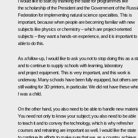
I would like to start by thanking the state for programmes like
the scholarship of the President and the Government of the Russi
Federation for implementing natural science specialties. This is
important, because when people are becoming familiar with new
subjects like physics or chemistry – which are project-oriented
subjects – they want a hands-on experience, and it is important to
able to do this.
As a follow-up, I would like to ask you not to stop doing this as a st
and to continue to supply schools with learning, laboratory
and project equipment. This is very important, and this work is
underway. Many schools have been fully equipped, but others are
still waiting for 3D printers, in particular. We did not have these wh
I was a child.
On the other hand, you also need to be able to handle new materia
You need not only to know your subject; you also need to be able
to teach it and to convey the technology, which is why refresher
courses and retraining are important as well. I would like the state
to continue its efforts to make sure that we, as a country, achieve