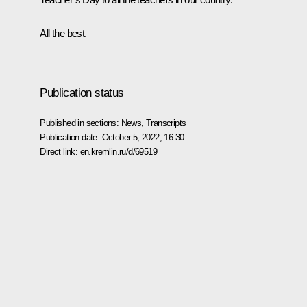
All the best.
Publication status
Published in sections:
News
,
Transcripts
Publication date:
October 5, 2022, 16:30
Direct link:
en.kremlin.ru/d/69519