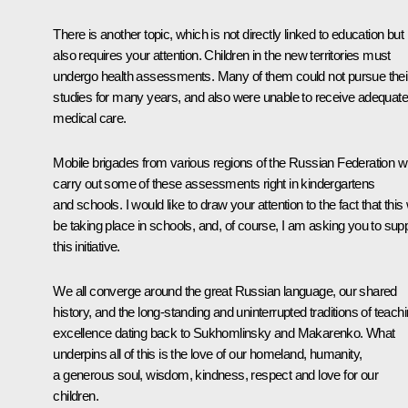
There is another topic, which is not directly linked to education but
also requires your attention. Children in the new territories must
undergo health assessments. Many of them could not pursue thei
studies for many years, and also were unable to receive adequate
medical care.
Mobile brigades from various regions of the Russian Federation wi
carry out some of these assessments right in kindergartens
and schools. I would like to draw your attention to the fact that this w
be taking place in schools, and, of course, I am asking you to sup
this initiative.
We all converge around the great Russian language, our shared
history, and the long-standing and uninterrupted traditions of teach
excellence dating back to Sukhomlinsky and Makarenko. What
underpins all of this is the love of our homeland, humanity,
a generous soul, wisdom, kindness, respect and love for our
children.