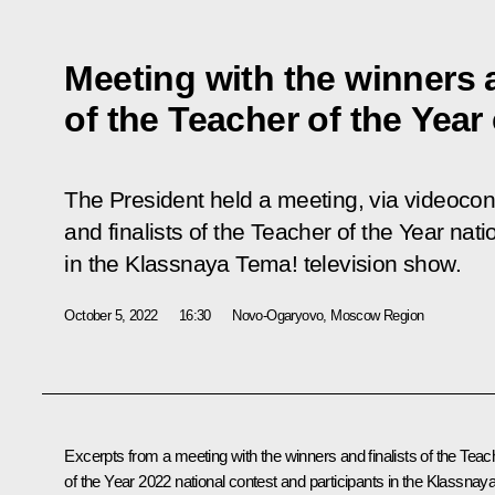
Meeting with the winners a
of the Teacher of the Year
The President held a meeting, via videocon
and finalists of the Teacher of the Year nati
in the Klassnaya Tema! television show.
October 5, 2022
16:30
Novo-Ogaryovo, Moscow Region
Excerpts from a meeting with the winners and finalists of the Teac
of the Year 2022 national contest and participants in the Klassnay