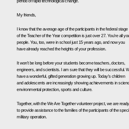
period of rapid technological change.
My friends,
I know that the average age of the participants in the federal stage
of the Teacher of the Year competition is just over 27. You're all y
people. You, too, were in school just 15 years ago, and now you
have already reached the heights of your profession.
It won't be long before your students become teachers, doctors,
engineers, and scientists. I am sure that they will be successful. 
have a wonderful, gifted generation growing up. Today’s children
and adolescents are increasingly showing achievements in scien
environmental protection, sports and culture.
Together, with the We Are Together volunteer project, we are read
to provide assistance to the families of the participants of the speci
military operation.