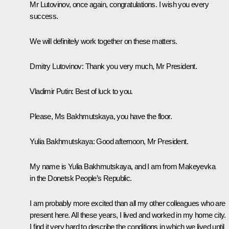
Mr Lutovinov, once again, congratulations. I wish you every
success.
We will definitely work together on these matters.
Dmitry Lutovinov
: Thank you very much, Mr President.
Vladimir Putin
: Best of luck to you.
Please, Ms Bakhmutskaya, you have the floor.
Yulia Bakhmutskaya:
Good afternoon, Mr President.
My name is Yulia Bakhmutskaya, and I am from Makeyevka
in the Donetsk People’s Republic.
I am probably more excited than all my other colleagues who are
present here. All these years, I lived and worked in my home city.
I find it very hard to describe the conditions in which we lived until