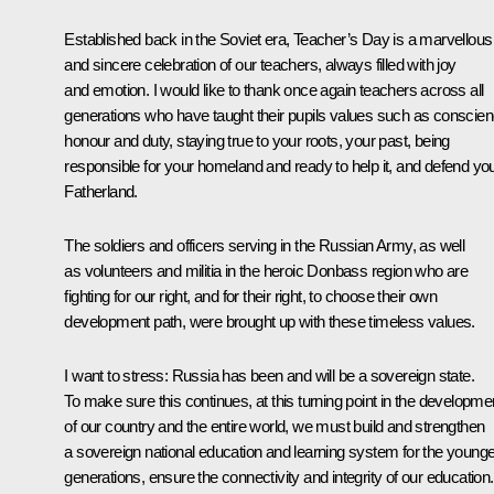
Established back in the Soviet era, Teacher’s Day is a marvellous
and sincere celebration of our teachers, always filled with joy
and emotion. I would like to thank once again teachers across all
generations who have taught their pupils values such as conscien
honour and duty, staying true to your roots, your past, being
responsible for your homeland and ready to help it, and defend yo
Fatherland.
The soldiers and officers serving in the Russian Army, as well
as volunteers and militia in the heroic Donbass region who are
fighting for our right, and for their right, to choose their own
development path, were brought up with these timeless values.
I want to stress: Russia has been and will be a sovereign state.
To make sure this continues, at this turning point in the developme
of our country and the entire world, we must build and strengthen
a sovereign national education and learning system for the younge
generations, ensure the connectivity and integrity of our education.