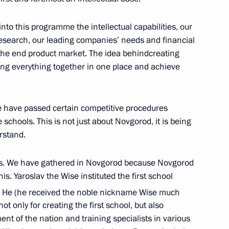
 Republic, Zaporozhye
nto this programme the intellectual capabilities, our
 research, our leading companies’ needs and financial
 the end product market. The idea behind ​​creating
ng everything together in one place and achieve
n on Education
ce have passed certain competitive procedures
schools. This is not just about Novgorod, it is being
erstand.
omic Forum
 this. We have gathered in Novgorod because Novgorod
his. Yaroslav the Wise instituted the first school
. He (he received the noble nickname Wise much
t only for creating the first school, but also
n on Energy
ent of the nation and training specialists in various