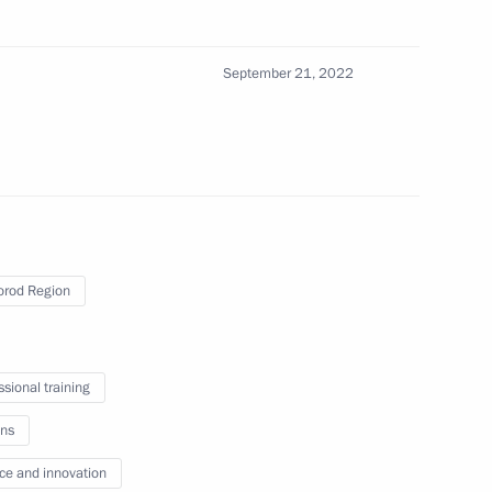
ering schools and their
September 21, 2022
rod Region
um Mashuk
ssional training
ns
ce and innovation