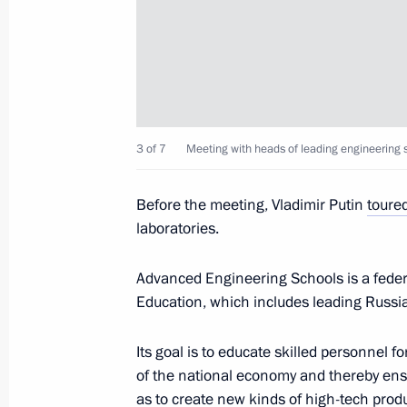
July 19, 2023, 16:50
Meeting of State Council Commissio
June 19, 2023, 19:00
3 of 7
Meeting with heads of leading engineering s
Before the meeting, Vladimir Putin
toure
Meeting with Nizhny Novgorod Region
laboratories.
May 3, 2023, 14:05
Advanced Engineering Schools is a federa
Education, which includes leading Russi
Instructions following meeting with u
Its goal is to educate skilled personnel 
April 6, 2023, 18:00
of the national economy and thereby ens
as to create new kinds of high-tech produ