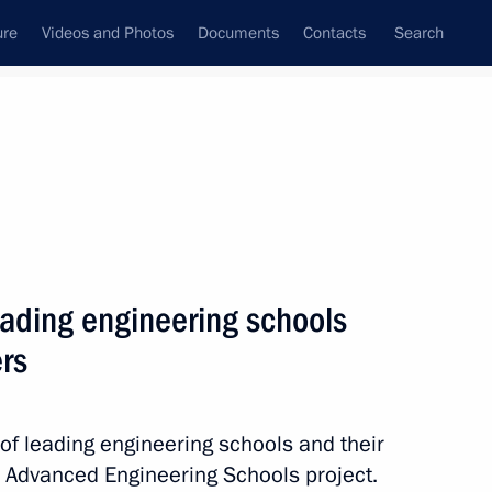
ure
Videos and Photos
Documents
Contacts
Search
All topics
Subscribe to news feed
eading engineering schools
Next
ers
ionship winners
of leading engineering schools and their
e Advanced Engineering Schools project.