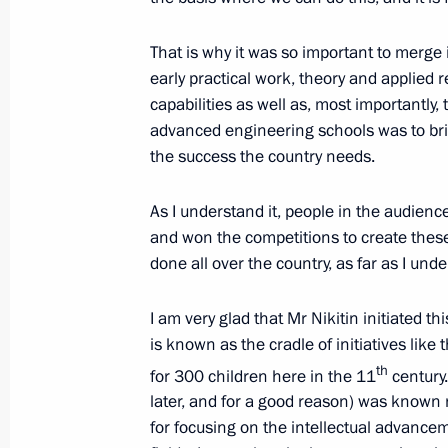
People’s Republic, Lugansk People’s
and Kherson regions
That is why it was so important to merge i
early practical work, theory and applied
February 17, 2023, 14:00
capabilities as well as, most importantly,
advanced engineering schools was to bri
the success the country needs.
Meeting of State Council Commissio
As I understand it, people in the audien
February 8, 2023, 12:00
and won the competitions to create these 
done all over the country, as far as I und
Instructions following Eastern Econ
I am very glad that Mr Nikitin initiated
October 19, 2022, 18:00
is known as the cradle of initiatives like t
th
for 300 children here in the 11
century
later, and for a good reason) was known no
Meeting of State Council Commissio
for focusing on the intellectual advancem