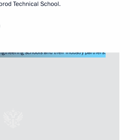
orod Technical School.
 healthcare system
d
n on Science
orporation Sergei Chemezov
ortunity Supervisory Board