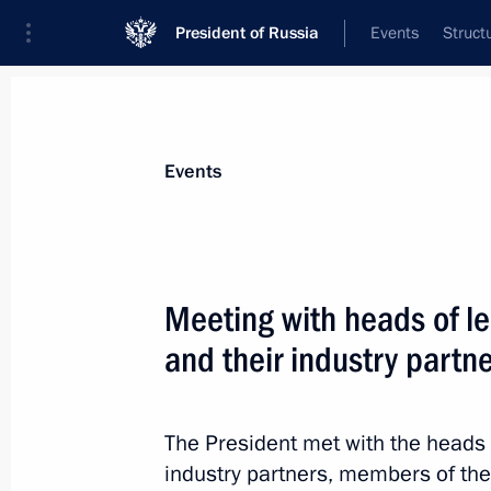
President of Russia
Events
Struct
Materials on selected topic
Events
Professional training,
309 results
Meeting with heads of l
and their industry partn
Meeting with High Technology Champ
The President met with the heads 
September 21, 2023, 18:50
industry partners, members of th