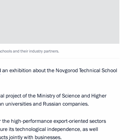
n on Education
chools and their industry partners.
d
an exhibition about the Novgorod Technical School
 Governor Gleb Nikitin
l project of the Ministry of Science and Higher
an universities and Russian companies.
niversity students
for the high-performance export-oriented sectors
ure its technological independence, as well
cts jointly with businesses.