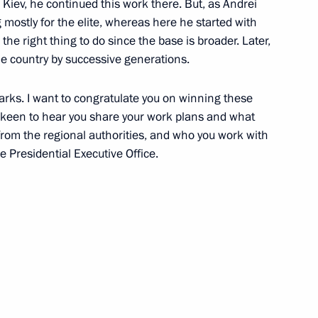
 Kiev, he continued this work there. But, as Andrei
ng mostly for the elite, whereas here he started with
the right thing to do since the base is broader. Later,
he country by successive generations.
rks. I want to congratulate you on winning these
 keen to hear you share your work plans and what
from the regional authorities, and who you work with
e Presidential Executive Office.
Day
arded to the best Cossack