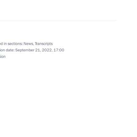
the Talent and Success
d in sections:
News
,
Transcripts
ion date:
September 21, 2022, 17:00
Teachers and Mentors
sion
 of Opportunity Supervisory