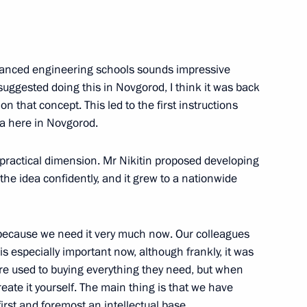
cy for Strategic Initiatives
nced engineering schools sounds impressive
 suggested doing this in Novgorod, I think it was back
 that concept. This led to the first instructions
a here in Novgorod.
a practical dimension. Mr Nikitin proposed developing
 the idea confidently, and it grew to a nationwide
ors
 because we need it very much now. Our colleagues
is especially important now, although frankly, it was
re used to buying everything they need, but when
ate it yourself. The main thing is that we have
 citizens living in Donetsk
first and foremost an intellectual base.