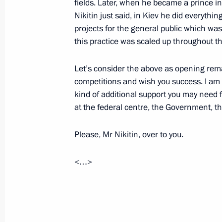
fields. Later, when he became a prince in
October 13, 2022, 18:00
Nikitin just said, in Kiev he did everythi
projects for the general public which was 
this practice was scaled up throughout t
Meeting of Commission for Disabled
Let’s consider the above as opening rema
October 12, 2022, 14:00
competitions and wish you success. I am
kind of additional support you may need 
at the federal centre, the Government, th
Greetings on Vocational Education 
October 2, 2022, 09:00
Please, Mr Nikitin, over to you.
<…>
Transferable Presidential banner aw
cadet corps
September 22, 2022, 14:00