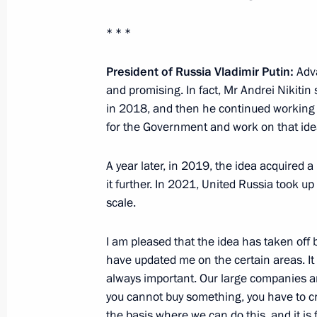
Instructions following meeting of Agen
* * *
Supervisory Board
President of Russia Vladimir Putin:
Adva
March 30, 2023, 19:30
and promising. In fact, Mr Andrei Nikitin
in 2018, and then he continued working on
for the Government and work on that ide
Meeting with Government members
March 29, 2023, 16:50
A year later, in 2019, the idea acquired 
it further. In 2021, United Russia took up
scale.
Launch of Year of Teachers and Ment
I am pleased that the idea has taken off
March 2, 2023, 15:10
have updated me on the certain areas. It 
always important. Our large companies a
you cannot buy something, you have to cre
Vladimir Putin signed laws concerning
the basis where we can do this, and it is 