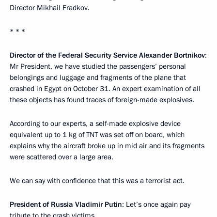
Director Mikhail Fradkov.
* * *
Director of the Federal Security Service Alexander Bortnikov
:
Mr President, we have studied the passengers’ personal
belongings and luggage and fragments of the plane that
crashed in Egypt on October 31. An expert examination of all
these objects has found traces of foreign-made explosives.
According to our experts, a self-made explosive device
equivalent up to 1 kg of TNT was set off on board, which
explains why the aircraft broke up in mid air and its fragments
were scattered over a large area.
We can say with confidence that this was a terrorist act.
President of Russia Vladimir Putin
: Let’s once again pay
tribute to the crash victims.