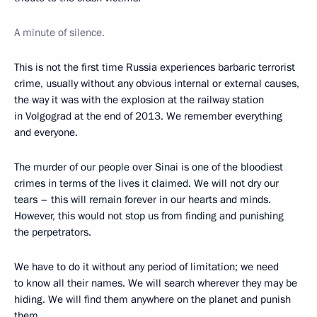
A minute of silence.
This is not the first time Russia experiences barbaric terrorist
crime, usually without any obvious internal or external causes,
the way it was with the explosion at the railway station
in Volgograd at the end of 2013. We remember everything
and everyone.
The murder of our people over Sinai is one of the bloodiest
crimes in terms of the lives it claimed. We will not dry our
tears – this will remain forever in our hearts and minds.
However, this would not stop us from finding and punishing
the perpetrators.
We have to do it without any period of limitation; we need
to know all their names. We will search wherever they may be
hiding. We will find them anywhere on the planet and punish
them.