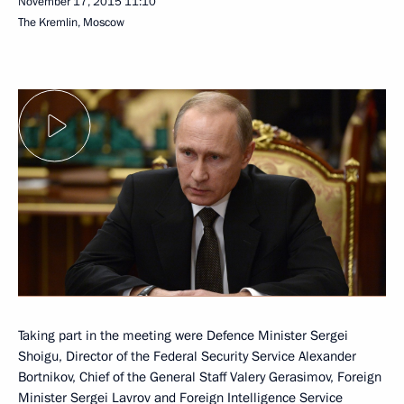
November 17, 2015
11:10
The Kremlin, Moscow
Taking part in the meeting were Defence Minister Sergei
Shoigu, Director of the Federal Security Service Alexander
Bortnikov, Chief of the General Staff Valery Gerasimov, Foreign
Minister Sergei Lavrov and Foreign Intelligence Service