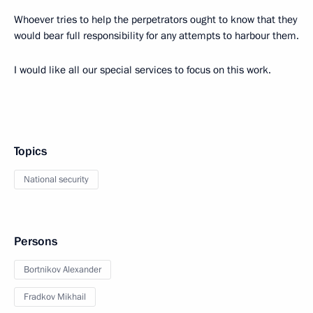
Whoever tries to help the perpetrators ought to know that they
would bear full responsibility for any attempts to harbour them.
I would like all our special services to focus on this work.
Topics
National security
Persons
Bortnikov Alexander
Fradkov Mikhail