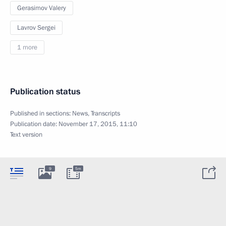
Gerasimov Valery
Lavrov Sergei
1 more
Publication status
Published in sections:
News
,
Transcripts
Publication date:
November 17, 2015, 11:10
Text version
9
5m