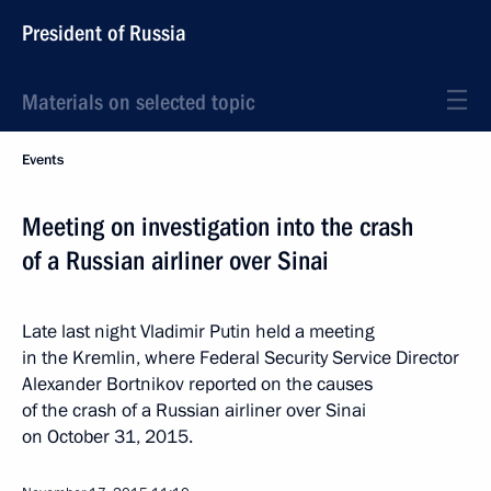
President of Russia
Materials on selected topic
Events
Meeting on investigation into the crash
of a Russian airliner over Sinai
Late last night Vladimir Putin held a meeting
in the Kremlin, where Federal Security Service Director
Alexander Bortnikov reported on the causes
of the crash of a Russian airliner over Sinai
on October 31, 2015.