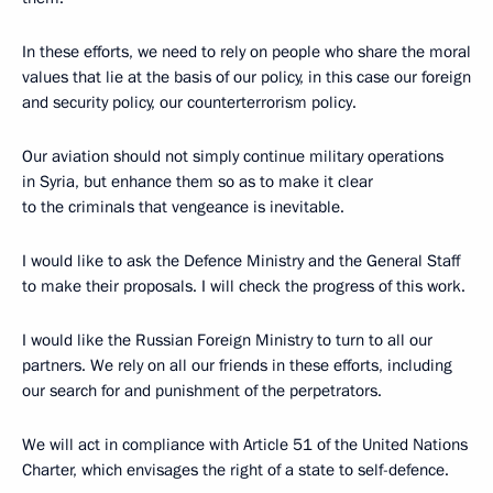
In these efforts, we need to rely on people who share the moral
values that lie at the basis of our policy, in this case our foreign
and security policy, our counterterrorism policy.
Our aviation should not simply continue military operations
in Syria, but enhance them so as to make it clear
to the criminals that vengeance is inevitable.
I would like to ask the Defence Ministry and the General Staff
to make their proposals. I will check the progress of this work.
I would like the Russian Foreign Ministry to turn to all our
partners. We rely on all our friends in these efforts, including
our search for and punishment of the perpetrators.
We will act in compliance with Article 51 of the United Nations
Charter, which envisages the right of a state to self-defence.