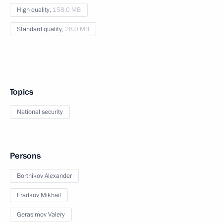
High quality,
158.0 MB
Standard quality,
28.0 MB
Topics
National security
Persons
Bortnikov Alexander
Fradkov Mikhail
Gerasimov Valery