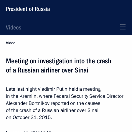
President of Russia
Videos
Video
Meeting on investigation into the crash
of a Russian airliner over Sinai
Late last night Vladimir Putin held a meeting
in the Kremlin, where Federal Security Service Director
Alexander Bortnikov reported on the causes
of the crash of a Russian airliner over Sinai
on October 31, 2015.