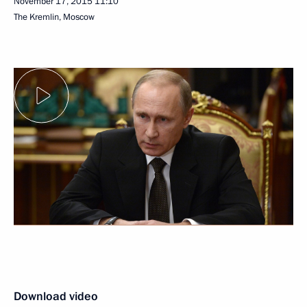
November 17, 2015
11:10
The Kremlin, Moscow
Download video