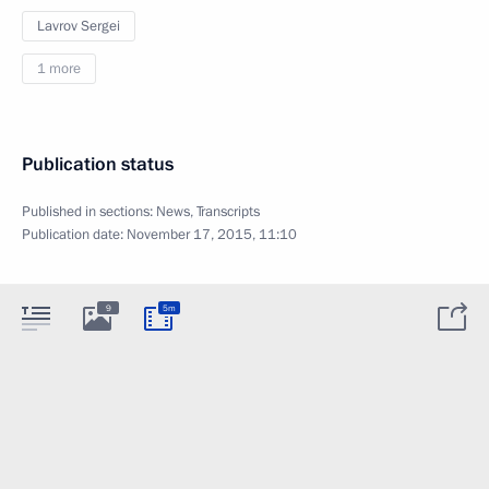
Lavrov Sergei
1 more
Publication status
Published in sections:
News
,
Transcripts
Publication date:
November 17, 2015, 11:10
9
5m