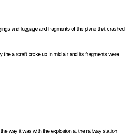
gings and luggage and fragments of the plane that crashed
 the aircraft broke up in mid air and its fragments were
 the way it was with the explosion at the railway station