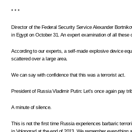
* * *
Director of the Federal Security Service Alexander Bortniko
in Egypt on October 31. An expert examination of all these 
According to our experts, a self-made explosive device equi
scattered over a large area.
We can say with confidence that this was a terrorist act.
President of Russia Vladimir Putin
: Let’s once again pay tri
A minute of silence.
This is not the first time Russia experiences barbaric terror
in Volgograd at the end of 2013. We remember everything 