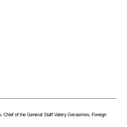
v, Chief of the General Staff Valery Gerasimov, Foreign