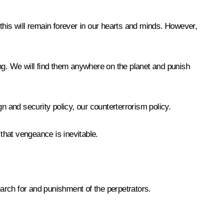
– this will remain forever in our hearts and minds. However,
ing. We will find them anywhere on the planet and punish
ign and security policy, our counterterrorism policy.
 that vengeance is inevitable.
search for and punishment of the perpetrators.