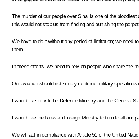
The murder of our people over Sinai is one of the bloodiest c
this would not stop us from finding and punishing the perpet
We have to do it without any period of limitation; we need 
them.
In these efforts, we need to rely on people who share the mora
Our aviation should not simply continue military operations 
I would like to ask the Defence Ministry and the General Sta
I would like the Russian Foreign Ministry to turn to all our p
We will act in compliance with Article 51 of the United Natio