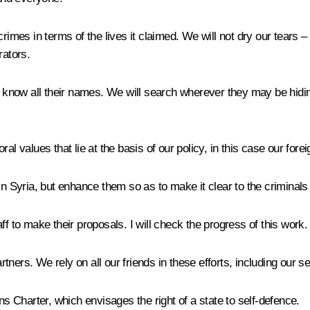
rimes in terms of the lives it claimed. We will not dry our tears 
rators.
to know all their names. We will search wherever they may be hid
l values that lie at the basis of our policy, in this case our fore
in Syria, but enhance them so as to make it clear to the criminals
ff to make their proposals. I will check the progress of this work.
artners. We rely on all our friends in these efforts, including our 
ns Charter, which envisages the right of a state to self-defence.