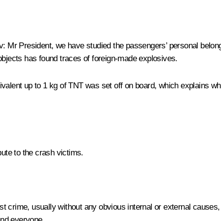
v
: Mr President, we have studied the passengers’ personal belon
objects has found traces of foreign-made explosives.
valent up to 1 kg of TNT was set off on board, which explains why
bute to the crash victims.
ist crime, usually without any obvious internal or external causes,
and everyone.