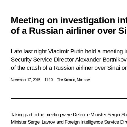
Meeting on investigation in
of a Russian airliner over S
Late last night Vladimir Putin held a meeting 
Security Service Director Alexander Bortniko
of the crash of a Russian airliner over Sinai 
November 17, 2015
11:10
The Kremlin, Moscow
Taking part in the meeting were Defence Minister Sergei Sho
Minister Sergei Lavrov and Foreign Intelligence Service Dir