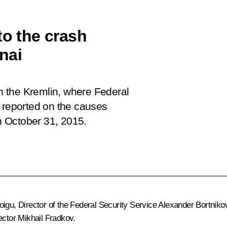
to the crash
inai
in the Kremlin, where Federal
v reported on the causes
on October 31, 2015.
igu, Director of the Federal Security Service Alexander Bortniko
ector Mikhail Fradkov.