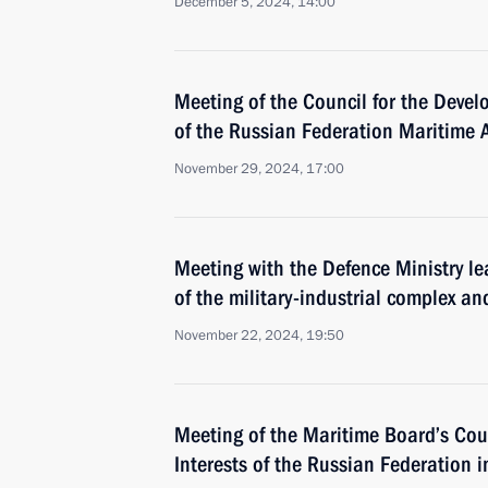
December 5, 2024, 14:00
Meeting of the Council for the Deve
of the Russian Federation Maritime Ac
November 29, 2024, 17:00
Meeting with the Defence Ministry le
of the military-industrial complex an
November 22, 2024, 19:50
Meeting of the Maritime Board’s Cou
Interests of the Russian Federation in