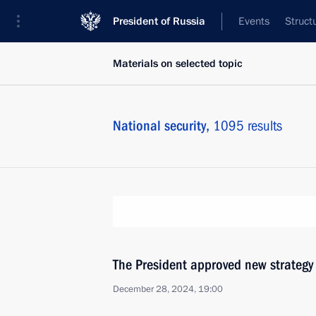
President of Russia
Events
Struct
Materials on selected topic
National security,
1095 results
The President approved new strategy
December 28, 2024, 19:00