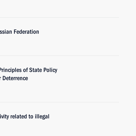
ussian Federation
rinciples of State Policy
r Deterrence
ity related to illegal