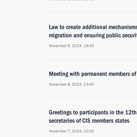
Law to create additional mechanisms 
migration and ensuring public securi
November 9, 2024, 19:45
Meeting with permanent members of 
November 8, 2024, 13:40
Greetings to participants in the 12th
secretaries of CIS members states
November 7, 2024, 10:00