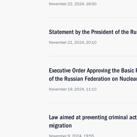
November 22, 2024, 16:00
Statement by the President of the R
November 21, 2024, 20:10
Executive Order Approving the Basic P
of the Russian Federation on Nuclea
November 19, 2024, 11:10
Law aimed at preventing criminal activ
migration
November 9, 2024, 19:55