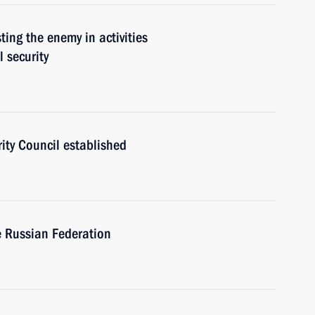
sting the enemy in activities
l security
rity Council established
e Russian Federation