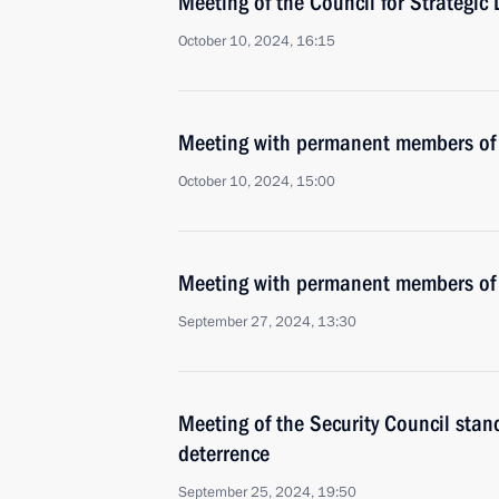
Meeting of the Council for Strategic
October 10, 2024, 16:15
Meeting with permanent members of 
October 10, 2024, 15:00
Meeting with permanent members of 
September 27, 2024, 13:30
Meeting of the Security Council stan
deterrence
September 25, 2024, 19:50