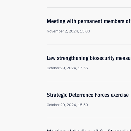
Meeting with permanent members of 
November 2, 2024, 13:00
Law strengthening biosecurity measu
October 29, 2024, 17:55
Strategic Deterrence Forces exercise
October 29, 2024, 15:50