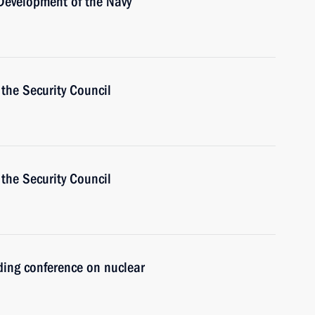
 Development of the Navy
the Security Council
the Security Council
ding conference on nuclear