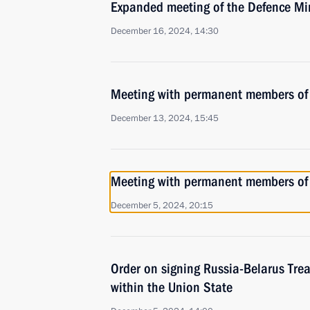
Expanded meeting of the Defence Mi
December 16, 2024, 14:30
Meeting with permanent members of 
December 13, 2024, 15:45
Meeting with permanent members of 
December 5, 2024, 20:15
Order on signing Russia-Belarus Trea
within the Union State