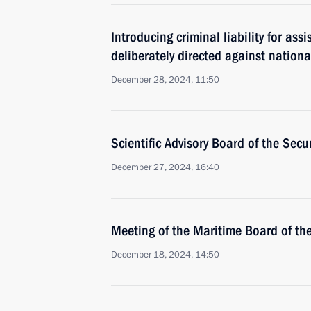
Introducing criminal liability for assi
deliberately directed against nationa
December 28, 2024, 11:50
Scientific Advisory Board of the Secu
December 27, 2024, 16:40
Meeting of the Maritime Board of th
December 18, 2024, 14:50