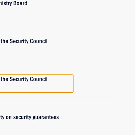
nistry Board
the Security Council
the Security Council
ty on security guarantees