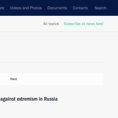
ure
Videos and Photos
Documents
Contacts
Search
All topics
Subscribe to news feed
Next
 against extremism in Russia