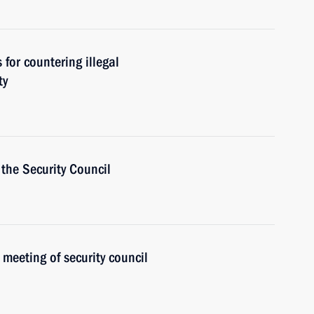
for countering illegal
ty
the Security Council
 meeting of security council