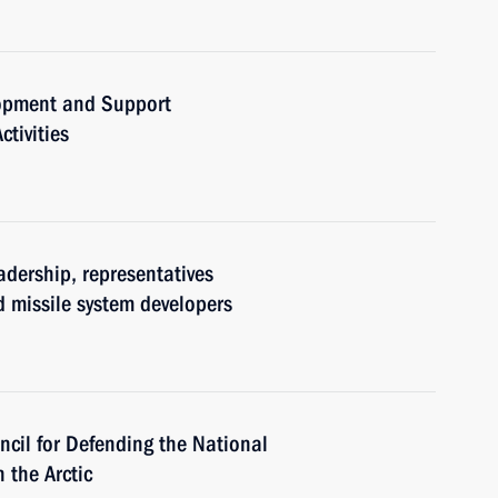
lopment and Support
tivities
adership, representatives
d missile system developers
ncil for Defending the National
 the Arctic