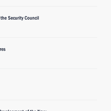
the Security Council
res