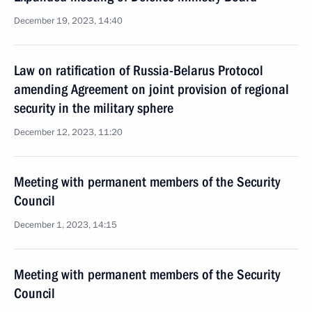
December 19, 2023, 14:40
Law on ratification of Russia-Belarus Protocol
amending Agreement on joint provision of regional
security in the military sphere
December 12, 2023, 11:20
Meeting with permanent members of the Security
Council
December 1, 2023, 14:15
Meeting with permanent members of the Security
Council