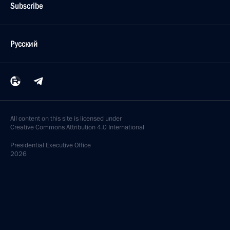
Subscribe
Русский
All content on this site is licensed under
Creative Commons Attribution 4.0 International
Presidential
Executive Office
2026