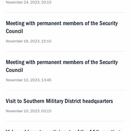
November 24, 2023, 20:15
Meeting with permanent members of the Security
Council
November 16, 2023, 15:10
Meeting with permanent members of the Security
Council
November 10, 2023, 13:45
Visit to Southern Military District headquarters
November 10, 2023, 03:15