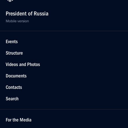
President of Russia
Mobile version
Events
Structure
Videos and Photos
Documents
Contacts
Search
For the Media