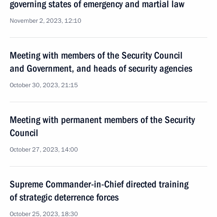
governing states of emergency and martial law
November 2, 2023, 12:10
Meeting with members of the Security Council
and Government, and heads of security agencies
October 30, 2023, 21:15
Meeting with permanent members of the Security
Council
October 27, 2023, 14:00
Supreme Commander-in-Chief directed training
of strategic deterrence forces
October 25, 2023, 18:30