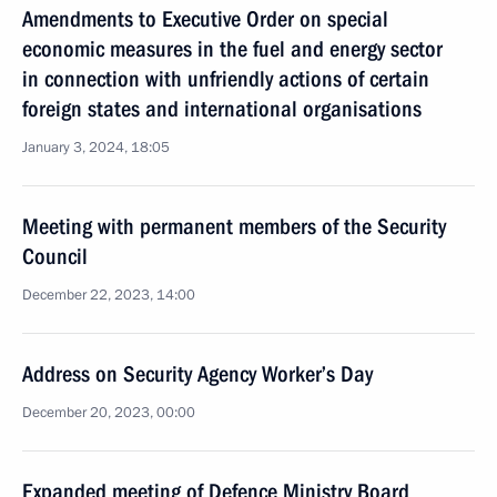
Amendments to Executive Order on special
economic measures in the fuel and energy sector
in connection with unfriendly actions of certain
foreign states and international organisations
January 3, 2024, 18:05
Meeting with permanent members of the Security
Council
December 22, 2023, 14:00
Address on Security Agency Worker’s Day
December 20, 2023, 00:00
Expanded meeting of Defence Ministry Board