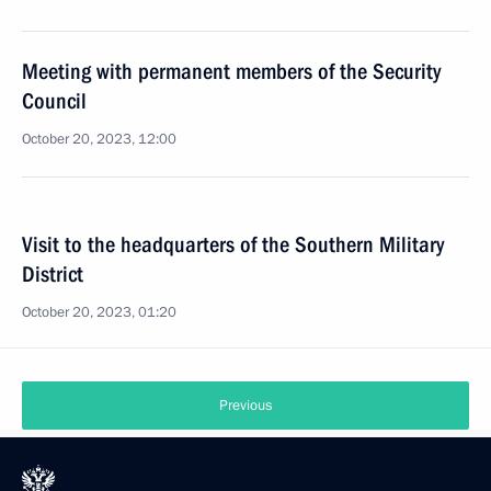
Meeting with permanent members of the Security
Council
October 20, 2023, 12:00
Visit to the headquarters of the Southern Military
District
October 20, 2023, 01:20
Previous