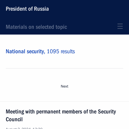
President of Russia
Materials on selected topic
National security,
1095 results
Next
Meeting with permanent members of the Security
Council