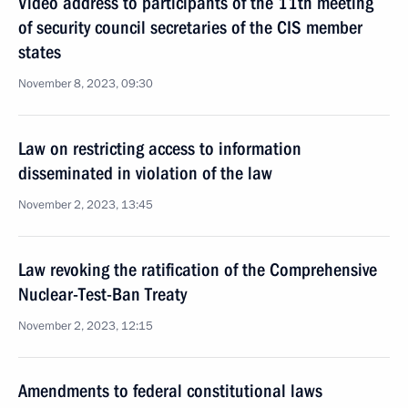
Video address to participants of the 11th meeting
of security council secretaries of the CIS member
states
November 8, 2023, 09:30
Law on restricting access to information
disseminated in violation of the law
November 2, 2023, 13:45
Law revoking the ratification of the Comprehensive
Nuclear-Test-Ban Treaty
November 2, 2023, 12:15
Amendments to federal constitutional laws