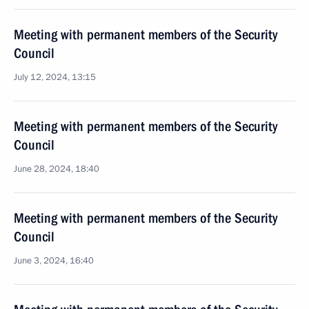
Meeting with permanent members of the Security
Council
July 12, 2024, 13:15
Meeting with permanent members of the Security
Council
June 28, 2024, 18:40
Meeting with permanent members of the Security
Council
June 3, 2024, 16:40