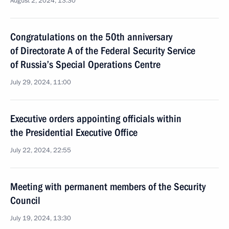
August 2, 2024, 13:30
Congratulations on the 50th anniversary
of Directorate A of the Federal Security Service
of Russia’s Special Operations Centre
July 29, 2024, 11:00
Executive orders appointing officials within
the Presidential Executive Office
July 22, 2024, 22:55
Meeting with permanent members of the Security
Council
July 19, 2024, 13:30