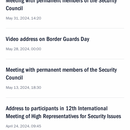
Meeting with permanent members of the Security
Council
May 31, 2024, 14:20
Video address on Border Guards Day
May 28, 2024, 00:00
Meeting with permanent members of the Security
Council
May 13, 2024, 18:30
Address to participants in 12th International
Meeting of High Representatives for Security Issues
April 24, 2024, 09:45