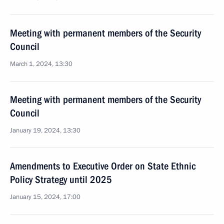
Meeting with permanent members of the Security
Council
March 1, 2024, 13:30
Meeting with permanent members of the Security
Council
January 19, 2024, 13:30
Amendments to Executive Order on State Ethnic
Policy Strategy until 2025
January 15, 2024, 17:00