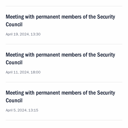
Meeting with permanent members of the Security
Council
April 19, 2024, 13:30
Meeting with permanent members of the Security
Council
April 11, 2024, 18:00
Meeting with permanent members of the Security
Council
April 5, 2024, 13:15