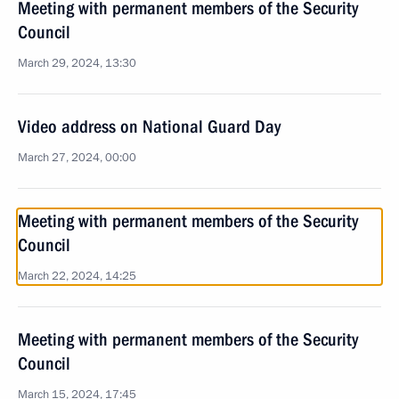
Meeting with permanent members of the Security
Council
March 29, 2024, 13:30
Video address on National Guard Day
March 27, 2024, 00:00
Meeting with permanent members of the Security
Council
March 22, 2024, 14:25
Meeting with permanent members of the Security
Council
March 15, 2024, 17:45