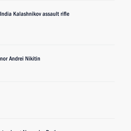
India Kalashnikov assault rifle
or Andrei Nikitin