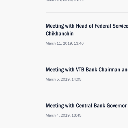
Meeting with Head of Federal Service
Chikhanchin
March 11, 2019, 13:40
Meeting with VTB Bank Chairman an
March 5, 2019, 14:05
Meeting with Central Bank Governor 
March 4, 2019, 13:45