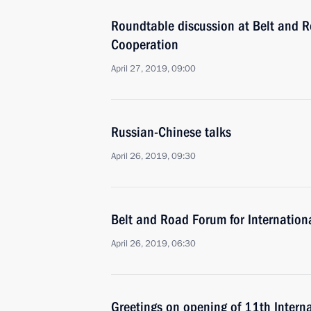
Roundtable discussion at Belt and R
Cooperation
April 27, 2019, 09:00
Russian-Chinese talks
April 26, 2019, 09:30
Belt and Road Forum for Internation
April 26, 2019, 06:30
Greetings on opening of 11th Inter