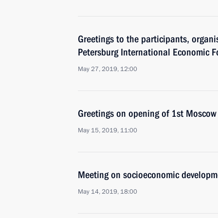
Greetings to the participants, organi
Petersburg International Economic 
May 27, 2019, 12:00
Greetings on opening of 1st Mosco
May 15, 2019, 11:00
Meeting on socioeconomic developm
May 14, 2019, 18:00