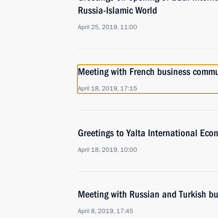
Russia-Islamic World
April 25, 2019, 11:00
Meeting with French business commun
April 18, 2019, 17:15
Greetings to Yalta International Ec
April 18, 2019, 10:00
Meeting with Russian and Turkish bu
April 8, 2019, 17:45