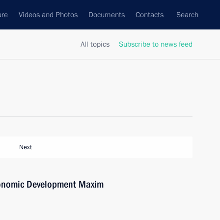
ure
Videos and Photos
Documents
Contacts
Search
All topics
Subscribe to news feed
Next
conomic Development Maxim