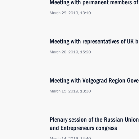
Meeting with permanent members of 
March 29, 2019, 13:10
Meeting with representatives of UK 
March 20, 2019, 15:20
Meeting with Volgograd Region Gove
March 15, 2019, 13:30
Plenary session of the Russian Union 
and Entrepreneurs congress
March 14, 2019, 14:40