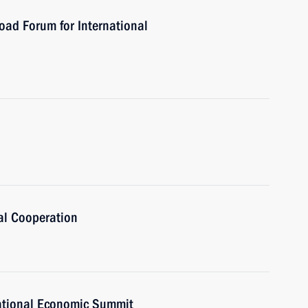
oad Forum for International
al Cooperation
national Economic Summit