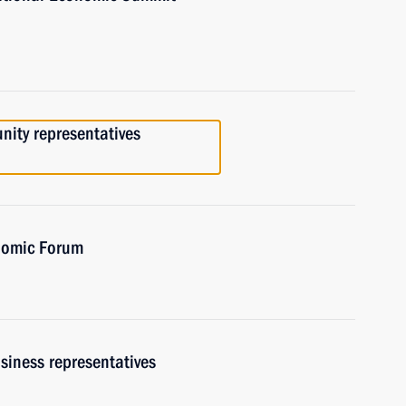
ity representatives
onomic Forum
siness representatives