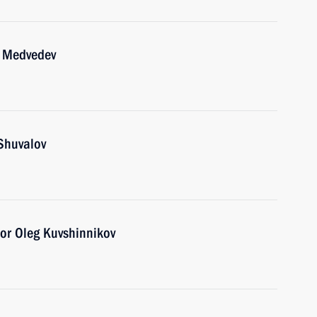
y Medvedev
Shuvalov
or Oleg Kuvshinnikov