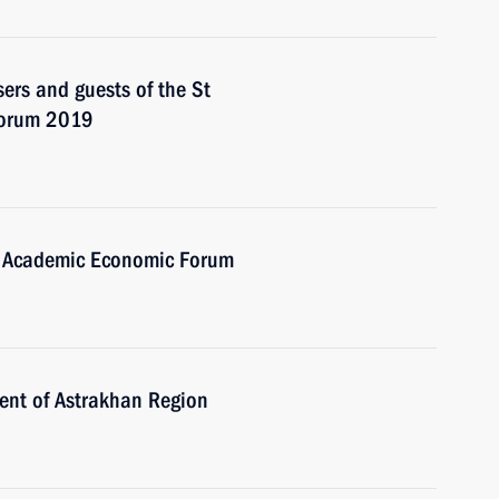
sers and guests of the St
Forum 2019
w Academic Economic Forum
ent of Astrakhan Region