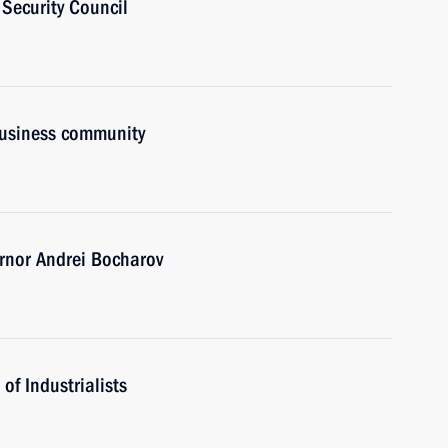
Security Council
business community
rnor Andrei Bocharov
of Industrialists