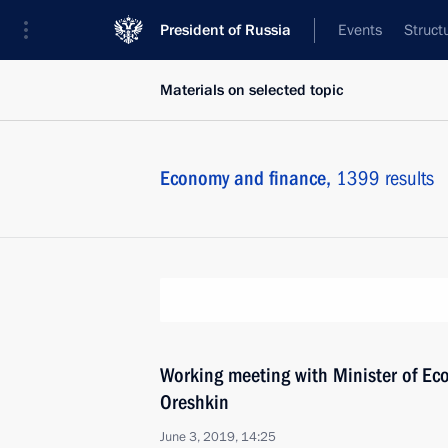
President of Russia
Events
Struct
Materials on selected topic
Economy and finance,
1399 results
Working meeting with Minister of E
Oreshkin
June 3, 2019, 14:25