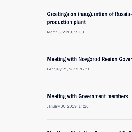
Greetings on inauguration of Russia-
production plant
March 3, 2019, 15:00
Meeting with Novgorod Region Govern
February 21, 2019, 17:10
Meeting with Government members
January 30, 2019, 14:20