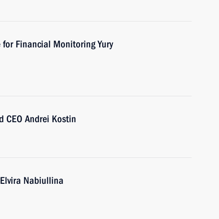
 for Financial Monitoring Yury
d CEO Andrei Kostin
Elvira Nabiullina