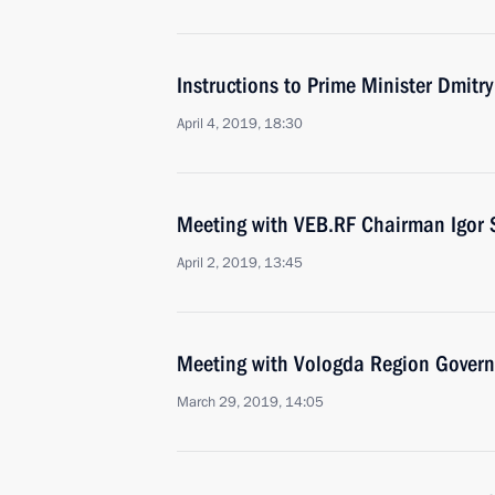
Instructions to Prime Minister Dmitr
April 4, 2019, 18:30
Meeting with VEB.RF Chairman Igor 
April 2, 2019, 13:45
Meeting with Vologda Region Govern
March 29, 2019, 14:05