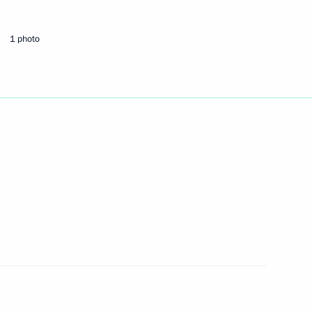
1 photo
mbers in the Southern Federal
d Social Development Minister