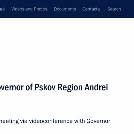
ure
Videos and Photos
Documents
Contacts
Search
All topics
Subscribe to news feed
vernor of Pskov Region Andrei
Next
sidential instructions
eeting via videoconference with Governor