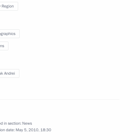
 Region
ntial instructions
graphics
ns
 Glory to parents of large
ak Andrei
on Governor Igor Slyunyayev
d in section:
News
ion date:
May 5, 2010, 18:30
truction on first stage