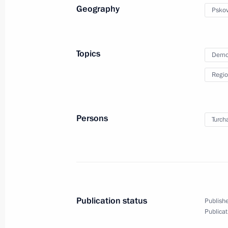
Geography
Pskov
Meeting on implementation of preside
July 6, 2011, 14:00
Topics
Demo
Regio
Presentation of the Order of Parental
families
June 1, 2011, 13:30
Persons
Turch
Working meeting with Kostroma Regi
May 13, 2011, 15:00
Publication status
Publishe
Publicat
On implementation of Presidential ins