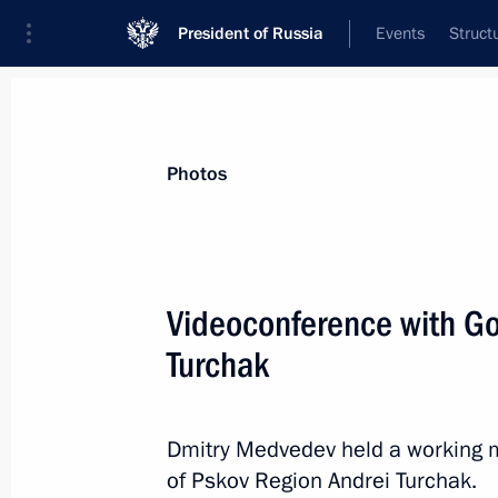
President of Russia
Events
Struct
Materials on selected topic
Photos
Demographics,
97 results
Videoconference with Go
Turchak
Meeting on the implementation of pre
Dmitry Medvedev held a working m
February 16, 2012, 14:30
of Pskov Region Andrei Turchak.