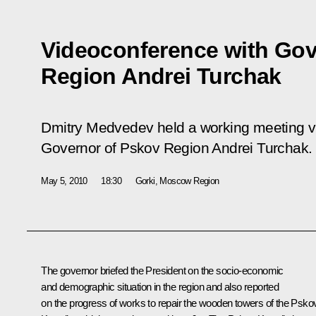
Videoconference with Gov
Region Andrei Turchak
Dmitry Medvedev held a working meeting v
Governor of Pskov Region Andrei Turchak.
May 5, 2010
18:30
Gorki, Mosсow Region
The governor briefed the President on the socio-economic
and demographic situation in the region and also reported
on the progress of works to repair the wooden towers of the Psko