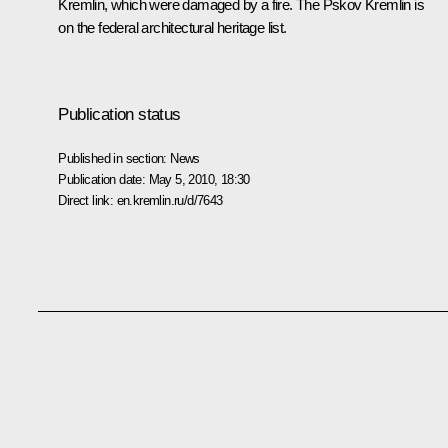
Kremlin, which were damaged by a fire. The Pskov Kremlin is
on the federal architectural heritage list.
Publication status
Published in section:
News
Publication date:
May 5, 2010, 18:30
Direct link:
en.kremlin.ru/d/7643