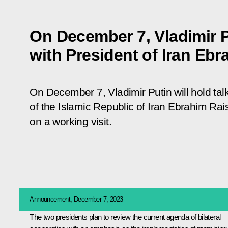
On December 7, Vladimir Pu
with President of Iran Ebr
On December 7, Vladimir Putin will hold ta
of the Islamic Republic of Iran Ebrahim Rais
on a working visit.
Announcement, December 7, 2023
The two presidents plan to review the current agenda of bilateral