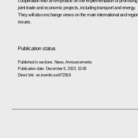
cooperation with an emphasis on the implementation of promising
joint trade and economic projects, including transport and energy.
They will also exchange views on the main international and regio
issues.
Publication status
Published in sections:
News
,
Announcements
Publication date:
December 6, 2023, 15:05
Direct link:
en.kremlin.ru/d/72919