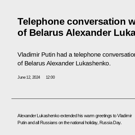
Telephone conversation w
of Belarus Alexander Luk
Vladimir Putin had a telephone conversation
of Belarus Alexander Lukashenko.
June 12, 2024
12:00
Alexander Lukashenko
extended his warm greetings to Vladimir
Putin and all Russians on the national holiday, Russia Day.