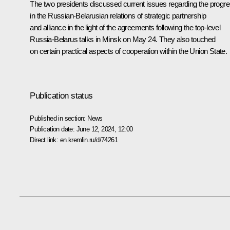
The two presidents discussed current issues regarding the progr
in the Russian-Belarusian relations of strategic partnership
and alliance in the light of the agreements following the top-level
Russia-Belarus
talks
in Minsk on May 24. They also touched
on certain practical aspects of cooperation within the Union State.
Publication status
Published in section:
News
Publication date:
June 12, 2024, 12:00
Direct link:
en.kremlin.ru/d/74261