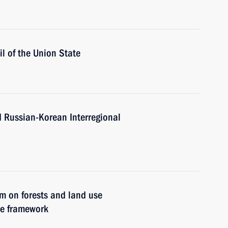
l of the Union State
d Russian-Korean Interregional
um on forests and land use
ce framework