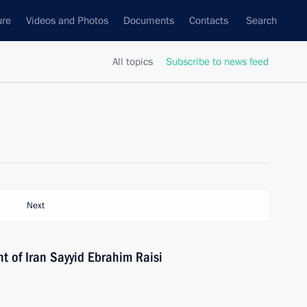
ure
Videos and Photos
Documents
Contacts
Search
All topics
Subscribe to news feed
Next
t of Iran Sayyid Ebrahim Raisi