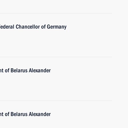
Federal Chancellor of Germany
nt of Belarus Alexander
nt of Belarus Alexander