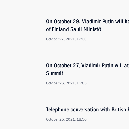
On October 29, Vladimir Putin will ho
of Finland Sauli Niinistö
October 27, 2021, 12:30
On October 27, Vladimir Putin will a
Summit
October 26, 2021, 15:05
Telephone conversation with British 
October 25, 2021, 18:30