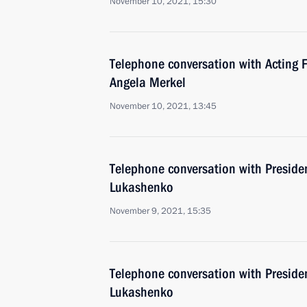
November 10, 2021, 15:30
Telephone conversation with Acting 
Angela Merkel
November 10, 2021, 13:45
Telephone conversation with Preside
Lukashenko
November 9, 2021, 15:35
Telephone conversation with Preside
Lukashenko