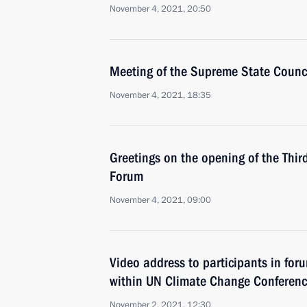
November 4, 2021, 20:50
Meeting of the Supreme State Counci
November 4, 2021, 18:35
Greetings on the opening of the Thir
Forum
November 4, 2021, 09:00
Video address to participants in for
within UN Climate Change Conferen
November 2, 2021, 12:30