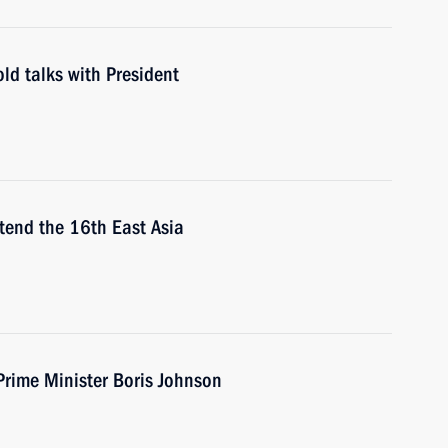
ld talks with President
ttend the 16th East Asia
Prime Minister Boris Johnson