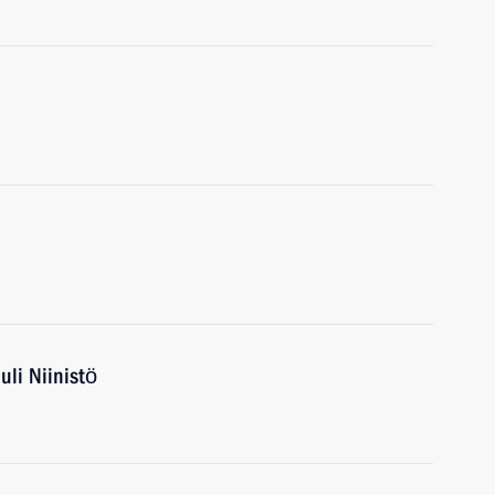
uli Niinistö