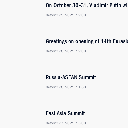
On October 30–31, Vladimir Putin wi
October 29, 2021, 12:00
Greetings on opening of 14th Euras
October 28, 2021, 12:00
Russia-ASEAN Summit
October 28, 2021, 11:30
East Asia Summit
October 27, 2021, 15:00