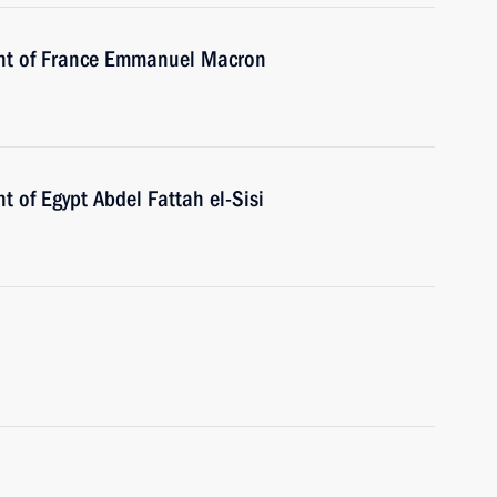
ent of France Emmanuel Macron
t of Egypt Abdel Fattah el-Sisi