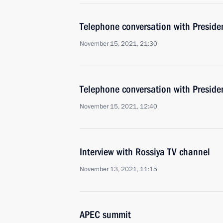
Telephone conversation with Presid
November 15, 2021, 21:30
Telephone conversation with Presiden
November 15, 2021, 12:40
Interview with Rossiya TV channel
November 13, 2021, 11:15
APEC summit