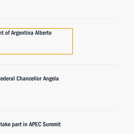
t of Argentina Alberto
Federal Chancellor Angela
 take part in APEC Summit