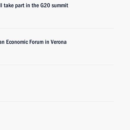
ll take part in the G20 summit
ian Economic Forum in Verona