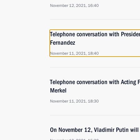
November 12, 2021, 16:40
Telephone conversation with Presiden
Fernandez
November 11, 2021, 18:40
Telephone conversation with Acting 
Merkel
November 11, 2021, 18:30
On November 12, Vladimir Putin will