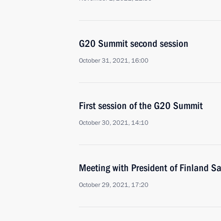
G20 Summit second session
October 31, 2021, 16:00
First session of the G20 Summit
October 30, 2021, 14:10
Meeting with President of Finland Sa
October 29, 2021, 17:20