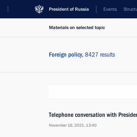
President of Russia
Events
Struct
Materials on selected topic
Foreign policy,
8427 results
Telephone conversation with Presiden
November 16, 2021, 13:40