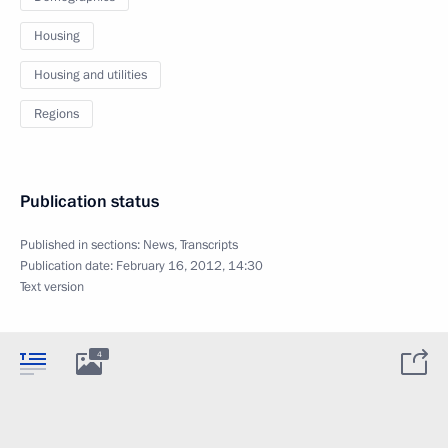
Housing
Housing and utilities
Regions
Publication status
Published in sections:
News
,
Transcripts
Publication date:
February 16, 2012, 14:30
Text version
4