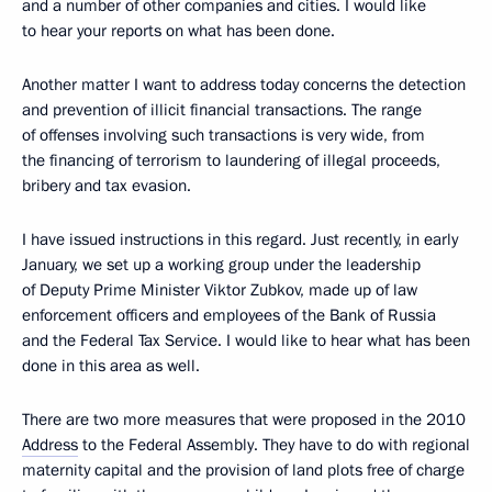
and a number of other companies and cities. I would like
to hear your reports on what has been done.
Another matter I want to address today concerns the detection
and prevention of illicit financial transactions. The range
of offenses involving such transactions is very wide, from
the financing of terrorism to laundering of illegal proceeds,
bribery and tax evasion.
I have issued instructions in this regard. Just recently, in early
January, we set up a working group under the leadership
of Deputy Prime Minister Viktor Zubkov, made up of law
enforcement officers and employees of the Bank of Russia
and the Federal Tax Service. I would like to hear what has been
done in this area as well.
There are two more measures that were proposed in the 2010
Address
to the Federal Assembly. They have to do with regional
maternity capital and the provision of land plots free of charge