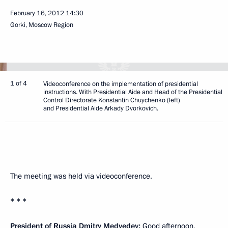
February 16, 2012
14:30
Gorki, Moscow Region
1 of 4
Videoconference on the implementation of presidential
instructions. With Presidential Aide and Head of the Presidential
Control Directorate Konstantin Chuychenko (left)
and Presidential Aide Arkady Dvorkovich.
The meeting was held via videoconference.
* * *
President of Russia Dmitry Medvedev:
Good afternoon,