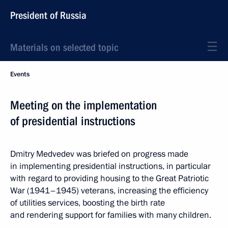
President of Russia
Materials on selected topic
Events
Meeting on the implementation
of presidential instructions
Dmitry Medvedev was briefed on progress made
in implementing presidential instructions, in particular
with regard to providing housing to the Great Patriotic
War (1941–1945) veterans, increasing the efficiency
of utilities services, boosting the birth rate
and rendering support for families with many children.