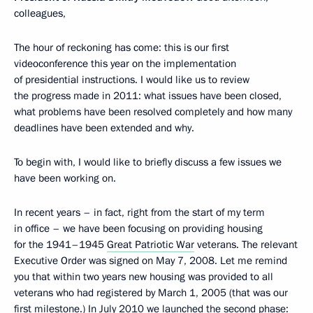
colleagues,
The hour of reckoning has come: this is our first
videoconference this year on the implementation
of presidential instructions. I would like us to review
the progress made in 2011: what issues have been closed,
what problems have been resolved completely and how many
deadlines have been extended and why.
To begin with, I would like to briefly discuss a few issues we
have been working on.
In recent years – in fact, right from the start of my term
in office – we have been focusing on providing housing
for the 1941–1945
Great Patriotic War
veterans. The relevant
Executive Order was signed on May 7, 2008. Let me remind
you that within two years new housing was provided to all
veterans who had registered by March 1, 2005 (that was our
first milestone.) In July 2010 we launched the second phase: