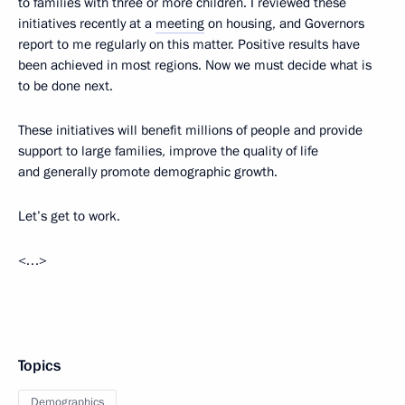
to families with three or more children. I reviewed these
initiatives recently at a
meeting
on housing, and Governors
report to me regularly on this matter. Positive results have
been achieved in most regions. Now we must decide what is
to be done next.
These initiatives will benefit millions of people and provide
support to large families, improve the quality of life
and generally promote demographic growth.
Let’s get to work.
<…>
Topics
Demographics