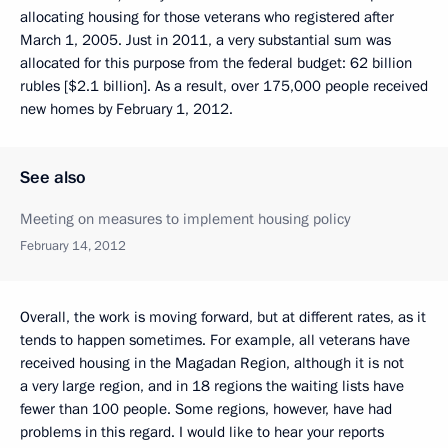
allocating housing for those veterans who registered after
March 1, 2005. Just in 2011, a very substantial sum was
allocated for this purpose from the federal budget: 62 billion
rubles [$2.1 billion]. As a result, over 175,000 people received
new homes by February 1, 2012.
See also
Meeting on measures to implement housing policy
February 14, 2012
Overall, the work is moving forward, but at different rates, as it
tends to happen sometimes. For example, all veterans have
received housing in the Magadan Region, although it is not
a very large region, and in 18 regions the waiting lists have
fewer than 100 people. Some regions, however, have had
problems in this regard. I would like to hear your reports