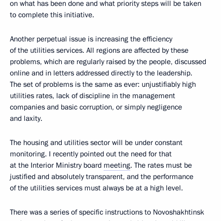
on what has been done and what priority steps will be taken
to complete this initiative.
Another perpetual issue is increasing the efficiency
of the utilities services. All regions are affected by these
problems, which are regularly raised by the people, discussed
online and in letters addressed directly to the leadership.
The set of problems is the same as ever: unjustifiably high
utilities rates, lack of discipline in the management
companies and basic corruption, or simply negligence
and laxity.
The housing and utilities sector will be under constant
monitoring. I recently pointed out the need for that
at the Interior Ministry board
meeting
. The rates must be
justified and absolutely transparent, and the performance
of the utilities services must always be at a high level.
There was a series of specific instructions to Novoshakhtinsk