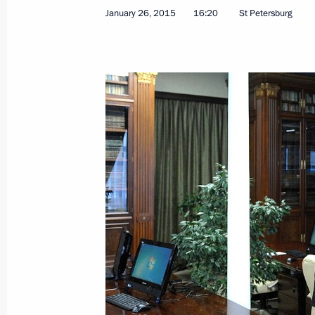
January 26, 2015
16:20
St Petersburg
Meeting with Government members
February 18, 2015, 18:15
Working meeting with Head of the Re
Zimin
February 16, 2015, 15:15
Law on special legal regulation in cu
in Crimea and Sevastopol
February 13, 2015, 10:10