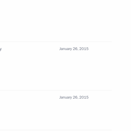
y
January 26, 2015
 Petersburg Georgy
State University Nikolai
January 26, 2015