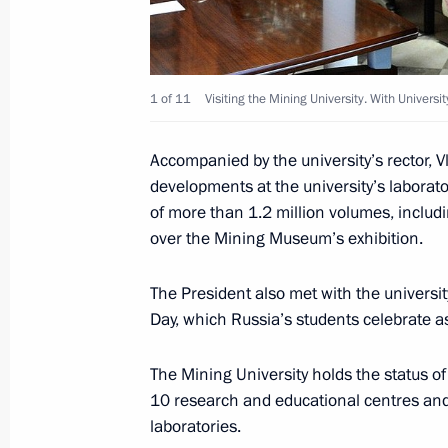
Working meeting with Governor of A
Zhilkin
1 of 11
Visiting the Mining University. With Universi
February 11, 2015, 12:10
Accompanied by the university’s rector, V
developments at the university’s laborator
of more than 1.2 million volumes, includ
Meeting with Head of the Republic o
over the Mining Museum’s exhibition.
Taimuraz Mamsurov
January 30, 2015, 14:30
The President also met with the universi
Day, which Russia’s students celebrate as
Seminar of regional leaders
The Mining University holds the status of
10 research and educational centres and
January 29, 2015, 15:00
laboratories.