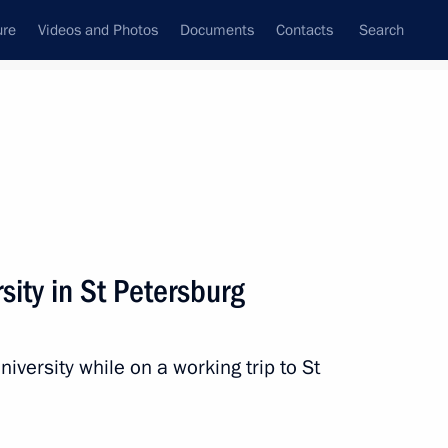
ure
Videos and Photos
Documents
Contacts
Search
All topics
Subscribe to news feed
rsity in St Petersburg
Next
niversity while on a working trip to St
g on small and medium-sized