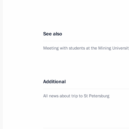
Trip to St Petersburg
January 26, 2015
See also
Meeting with students at the Mining Universit
Working meeting with Governor of St
Poltavchenko
January 26, 2015, 17:15
Additional
Meeting with Rector of St Petersburg 
All news about trip to St Petersburg
Kropachev
January 26, 2015, 17:00