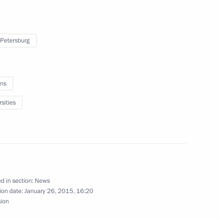
etersburg
 Petersburg
ar Front’s Action Forum
ns
sities
n Governor Andrei Vorobyov
d in section:
News
ion date:
January 26, 2015, 16:20
inister and Presidential
sion
ry Trutnev