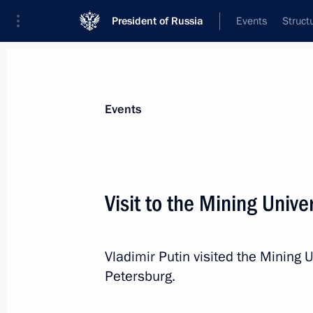
President of Russia
Events
Struct
Materials on selected topic
Events
Regions,
3544 results
Visit to the Mining Unive
Vladimir Putin visited the Mining U
State Council working group meetin
Petersburg.
enterprise promotion
February 20, 2015, 15:00