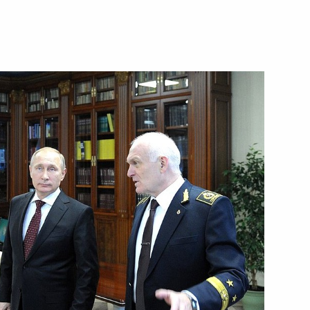
public of Khakassia Viktor
lture and tourism sectors