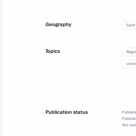
Visit to the Mining University in St P
January 26, 2015, 16:20
Geography
Saint
Instructions following Russian Popul
Topics
Regio
January 25, 2015, 19:00
Univer
Working meeting with Moscow Regio
January 22, 2015, 17:15
Publication status
Publishe
Publicat
Working meeting with Deputy Prime M
Text ver
Plenipotentiary Envoy to the FEFD Yu