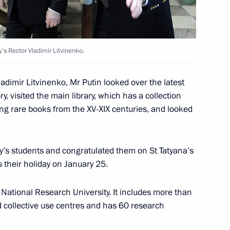
strakhan Region Alexander
ty’s Rector Vladimir Litvinenko.
ladimir Litvinenko, Mr Putin looked over the latest
y, visited the main library, which has a collection
ing rare books from the XV-XIX centuries, and looked
f North Ossetia-Alania
ty’s students and congratulated them on St Tatyana’s
 their holiday on January 25.
 National Research University. It includes more than
 collective use centres and has 60 research