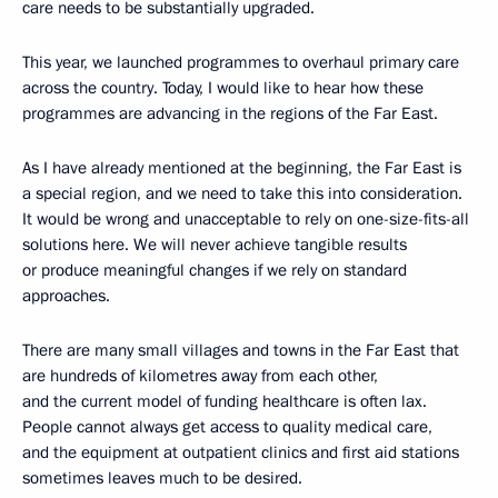
care needs to be substantially upgraded.
This year, we launched programmes to overhaul primary care
across the country. Today, I would like to hear how these
programmes are advancing in the regions of the Far East.
As I have already mentioned at the beginning, the Far East is
a special region, and we need to take this into consideration.
It would be wrong and unacceptable to rely on one-size-fits-all
solutions here. We will never achieve tangible results
or produce meaningful changes if we rely on standard
approaches.
There are many small villages and towns in the Far East that
are hundreds of kilometres away from each other,
and the current model of funding healthcare is often lax.
People cannot always get access to quality medical care,
and the equipment at outpatient clinics and first aid stations
sometimes leaves much to be desired.