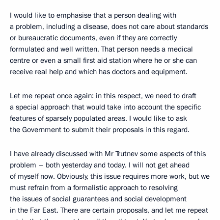
I would like to emphasise that a person dealing with
a problem, including a disease, does not care about standards
or bureaucratic documents, even if they are correctly
formulated and well written. That person needs a medical
centre or even a small first aid station where he or she can
receive real help and which has doctors and equipment.
Let me repeat once again: in this respect, we need to draft
a special approach that would take into account the specific
features of sparsely populated areas. I would like to ask
the Government to submit their proposals in this regard.
I have already discussed with Mr Trutnev some aspects of this
problem – both yesterday and today. I will not get ahead
of myself now. Obviously, this issue requires more work, but we
must refrain from a formalistic approach to resolving
the issues of social guarantees and social development
in the Far East. There are certain proposals, and let me repeat