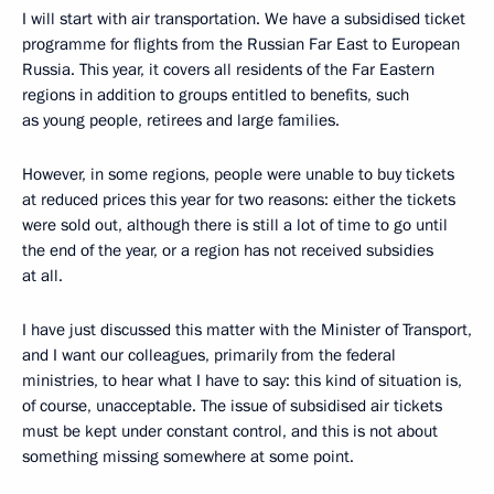
I will start with air transportation. We have a subsidised ticket
programme for flights from the Russian Far East to European
Russia. This year, it covers all residents of the Far Eastern
regions in addition to groups entitled to benefits, such
as young people, retirees and large families.
However, in some regions, people were unable to buy tickets
at reduced prices this year for two reasons: either the tickets
were sold out, although there is still a lot of time to go until
the end of the year, or a region has not received subsidies
at all.
I have just discussed this matter with the Minister of Transport,
and I want our colleagues, primarily from the federal
ministries, to hear what I have to say: this kind of situation is,
of course, unacceptable. The issue of subsidised air tickets
must be kept under constant control, and this is not about
something missing somewhere at some point.