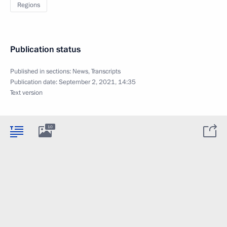
Regions
Publication status
Published in sections:
News
,
Transcripts
Publication date:
September 2, 2021, 14:35
Text version
10