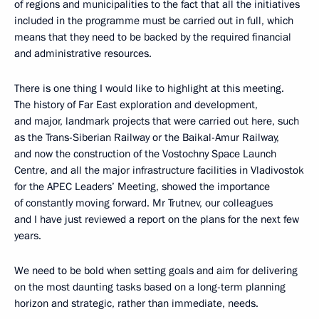
of regions and municipalities to the fact that all the initiatives
included in the programme must be carried out in full, which
means that they need to be backed by the required financial
and administrative resources.
There is one thing I would like to highlight at this meeting.
The history of Far East exploration and development,
and major, landmark projects that were carried out here, such
as the Trans-Siberian Railway or the Baikal-Amur Railway,
and now the construction of the Vostochny Space Launch
Centre, and all the major infrastructure facilities in Vladivostok
for the APEC Leaders’ Meeting, showed the importance
of constantly moving forward. Mr Trutnev, our colleagues
and I have just reviewed a report on the plans for the next few
years.
We need to be bold when setting goals and aim for delivering
on the most daunting tasks based on a long-term planning
horizon and strategic, rather than immediate, needs.