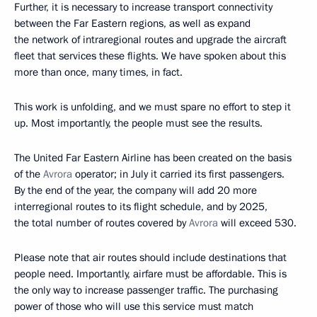
Further, it is necessary to increase transport connectivity
between the Far Eastern regions, as well as expand
the network of intraregional routes and upgrade the aircraft
fleet that services these flights. We have spoken about this
more than once, many times, in fact.
This work is unfolding, and we must spare no effort to step it
up. Most importantly, the people must see the results.
The United Far Eastern Airline has been created on the basis
of the
Avrora
operator; in July it carried its first passengers.
By the end of the year, the company will add 20 more
interregional routes to its flight schedule, and by 2025,
the total number of routes covered by
Avrora
will exceed 530.
Please note that air routes should include destinations that
people need. Importantly, airfare must be affordable. This is
the only way to increase passenger traffic. The purchasing
power of those who will use this service must match