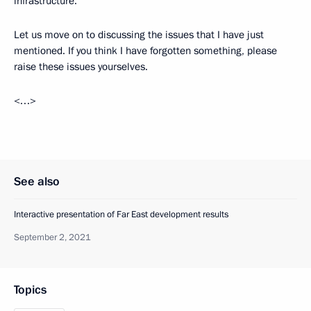
infrastructure.
Let us move on to discussing the issues that I have just
mentioned. If you think I have forgotten something, please
raise these issues yourselves.
<…>
See also
Interactive presentation of Far East development results
September 2, 2021
Topics