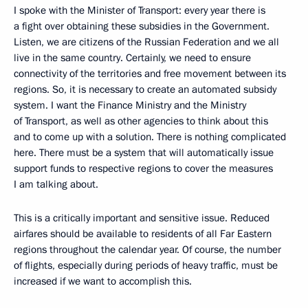
I spoke with the Minister of Transport: every year there is
a fight over obtaining these subsidies in the Government.
Listen, we are citizens of the Russian Federation and we all
live in the same country. Certainly, we need to ensure
connectivity of the territories and free movement between its
regions. So, it is necessary to create an automated subsidy
system. I want the Finance Ministry and the Ministry
of Transport, as well as other agencies to think about this
and to come up with a solution. There is nothing complicated
here. There must be a system that will automatically issue
support funds to respective regions to cover the measures
I am talking about.
This is a critically important and sensitive issue. Reduced
airfares should be available to residents of all Far Eastern
regions throughout the calendar year. Of course, the number
of flights, especially during periods of heavy traffic, must be
increased if we want to accomplish this.