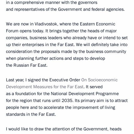
in a comprehensive manner with the governors
and representatives of the Government and federal agencies.
We are now in Vladivostok, where the Eastern Economic
Forum opens today. It brings together the heads of major
companies, business leaders who already have or intend to set
up their enterprises in the Far East. We will definitely take into
consideration the proposals made by the business community
when planning further actions and steps to develop
the Russian Far East.
Last year, I signed the Executive Order
On Socioeconomic
Development Measures for the Far East
. It served
as a foundation for the National Development Programme
for the region that runs until 2035. Its primary aim is to attract
people here and to accelerate the improvement of living
standards in the Far East.
I would like to draw the attention of the Government, heads