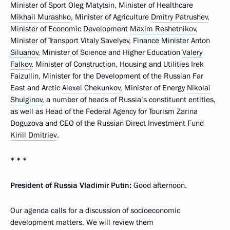
Minister of Sport Oleg Matytsin, Minister of Healthcare
Mikhail Murashko
, Minister of Agriculture
Dmitry Patrushev
,
Minister of Economic Development
Maxim Reshetnikov
,
Minister of Transport
Vitaly Savelyev
, Finance Minister
Anton
Siluanov
, Minister of Science and Higher Education
Valery
Falkov
, Minister of Construction, Housing and Utilities Irek
Faizullin, Minister for the Development of the Russian Far
East and Arctic
Alexei Chekunkov
, Minister of Energy
Nikolai
Shulginov
, a number of heads of Russia’s constituent entities,
as well as Head of the Federal Agency for Tourism Zarina
Doguzova and CEO of the Russian Direct Investment Fund
Kirill Dmitriev
.
* * *
President of Russia Vladimir Putin:
Good afternoon.
Our agenda calls for a discussion of socioeconomic
development matters. We will review them