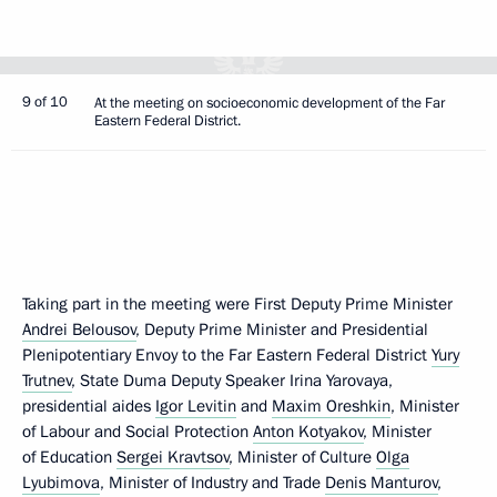
9 of 10
At the meeting on socioeconomic development of the Far
Eastern Federal District.
Taking part in the meeting were First Deputy Prime Minister
Andrei Belousov
, Deputy Prime Minister and Presidential
Plenipotentiary Envoy to the Far Eastern Federal District
Yury
Trutnev
, State Duma Deputy Speaker Irina Yarovaya,
presidential aides
Igor Levitin
and
Maxim Oreshkin
, Minister
of Labour and Social Protection
Anton Kotyakov
, Minister
of Education
Sergei Kravtsov
, Minister of Culture
Olga
Lyubimova
, Minister of Industry and Trade
Denis Manturov
,