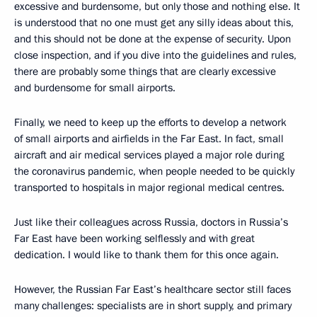
excessive and burdensome, but only those and nothing else. It
is understood that no one must get any silly ideas about this,
and this should not be done at the expense of security. Upon
close inspection, and if you dive into the guidelines and rules,
there are probably some things that are clearly excessive
and burdensome for small airports.
Finally, we need to keep up the efforts to develop a network
of small airports and airfields in the Far East. In fact, small
aircraft and air medical services played a major role during
the coronavirus pandemic, when people needed to be quickly
transported to hospitals in major regional medical centres.
Just like their colleagues across Russia, doctors in Russia’s
Far East have been working selflessly and with great
dedication. I would like to thank them for this once again.
However, the Russian Far East’s healthcare sector still faces
many challenges: specialists are in short supply, and primary