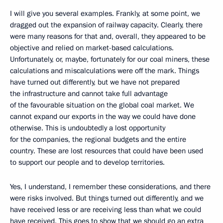
I will give you several examples. Frankly, at some point, we
dragged out the expansion of railway capacity. Clearly, there
were many reasons for that and, overall, they appeared to be
objective and relied on market-based calculations.
Unfortunately, or, maybe, fortunately for our coal miners, these
calculations and miscalculations were off the mark. Things
have turned out differently, but we have not prepared
the infrastructure and cannot take full advantage
of the favourable situation on the global coal market. We
cannot expand our exports in the way we could have done
otherwise. This is undoubtedly a lost opportunity
for the companies, the regional budgets and the entire
country. These are lost resources that could have been used
to support our people and to develop territories.
Yes, I understand, I remember these considerations, and there
were risks involved. But things turned out differently, and we
have received less or are receiving less than what we could
have received. This goes to show that we should go an extra