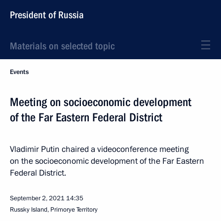
President of Russia
Materials on selected topic
Events
Meeting on socioeconomic development
of the Far Eastern Federal District
Vladimir Putin chaired a videoconference meeting
on the socioeconomic development of the Far Eastern
Federal District.
September 2, 2021
14:35
Russky Island, Primorye Territory