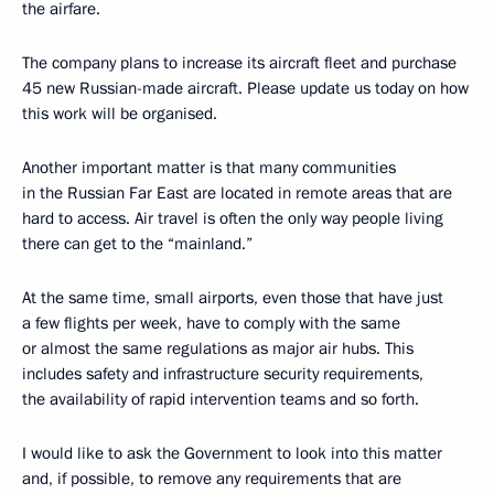
the airfare.
The company plans to increase its aircraft fleet and purchase
45 new Russian-made aircraft. Please update us today on how
this work will be organised.
Another important matter is that many communities
in the Russian Far East are located in remote areas that are
hard to access. Air travel is often the only way people living
there can get to the “mainland.”
At the same time, small airports, even those that have just
a few flights per week, have to comply with the same
or almost the same regulations as major air hubs. This
includes safety and infrastructure security requirements,
the availability of rapid intervention teams and so forth.
I would like to ask the Government to look into this matter
and, if possible, to remove any requirements that are