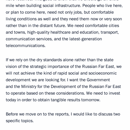
mile when building social infrastructure. People who live here,
or plan to come here, need not only jobs, but comfortable
living conditions as well and they need them now or very soon
rather than in the distant future. We need comfortable cities
and towns, high-quality healthcare and education, transport,
communication services, and the latest-generation
telecommunications.
If we rely on the dry standards alone rather than the state
vision of the strategic importance of the Russian Far East, we
will not achieve the kind of rapid social and socioeconomic
development we are looking for. I want the Government
and the Ministry for the Development of the Russian Far East
to operate based on these considerations. We need to invest
today in order to obtain tangible results tomorrow.
Before we move on to the reports, I would like to discuss two
specific topics.