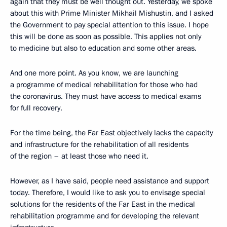
again that they must be well thought out. Yesterday, we spoke
about this with Prime Minister Mikhail Mishustin, and I asked
the Government to pay special attention to this issue. I hope
this will be done as soon as possible. This applies not only
to medicine but also to education and some other areas.
And one more point. As you know, we are launching
a programme of medical rehabilitation for those who had
the coronavirus. They must have access to medical exams
for full recovery.
For the time being, the Far East objectively lacks the capacity
and infrastructure for the rehabilitation of all residents
of the region – at least those who need it.
However, as I have said, people need assistance and support
today. Therefore, I would like to ask you to envisage special
solutions for the residents of the Far East in the medical
rehabilitation programme and for developing the relevant