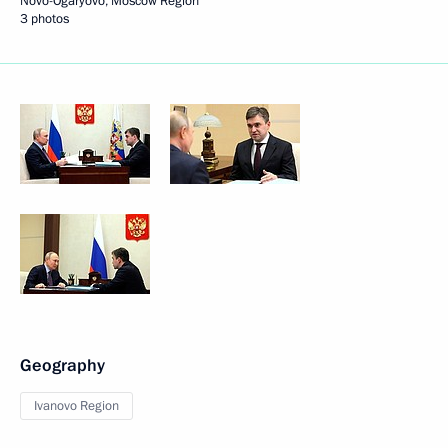
Novo-Ogaryovo, Moscow Region
3 photos
Geography
Ivanovo Region