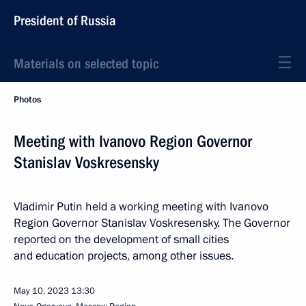
President of Russia
Materials on selected topic
Photos
Meeting with Ivanovo Region Governor
Stanislav Voskresensky
Vladimir Putin held a working meeting with Ivanovo
Region Governor Stanislav Voskresensky. The Governor
reported on the development of small cities
and education projects, among other issues.
May 10, 2023
13:30