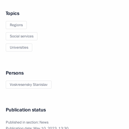
Topics
Regions
Social services
Universities
Persons
Voskresensky Stanislav
Publication status
Published in section:
News
Publication date:
May 10, 2023, 13:30