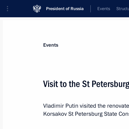
President of Russia
Events
Struct
Materials on selected topic
Events
Regions,
3545 results
Visit to the St Petersbu
Vladimir Putin visited the renovate
Meeting on socioeconomic developme
Korsakov St Petersburg State Con
and Lugansk people’s republics, the
regions