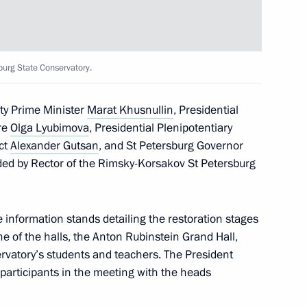
al report following
burg State Conservatory.
 for the prevention of social
ty Prime Minister
Marat Khusnullin
, Presidential
ure
Olga Lyubimova
, Presidential Plenipotentiary
ict
Alexander Gutsan
, and St Petersburg Governor
ed by Rector of the Rimsky-Korsakov St Petersburg
, educational, and museum
he information stands detailing the restoration stages
 of the halls, the Anton Rubinstein Grand Hall,
rvatory’s students and teachers. The President
participants in the meeting with the heads
lexander Vasilevsky