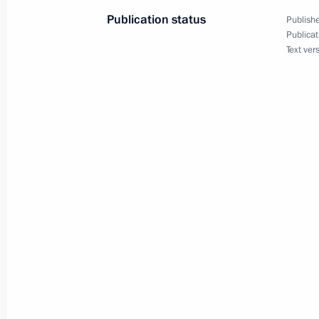
June 18, 2025, 19:55
Publication status
Publishe
Publicat
Text ver
Meeting on economic issues
June 18, 2025, 19:30
Video address on the 100th anniversa
Children’s Centre
June 16, 2025, 18:00
Meeting with Sevastopol Governor M
June 16, 2025, 14:20