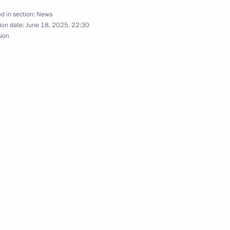
d in section:
News
ion date:
June 18, 2025, 22:30
sion
ry of the Artek International
ikhail Razvozhayev