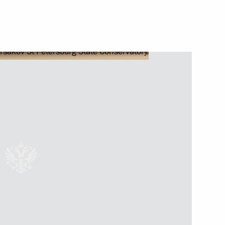
the regions
part in the opening ceremony
meeting of the reshuffled State