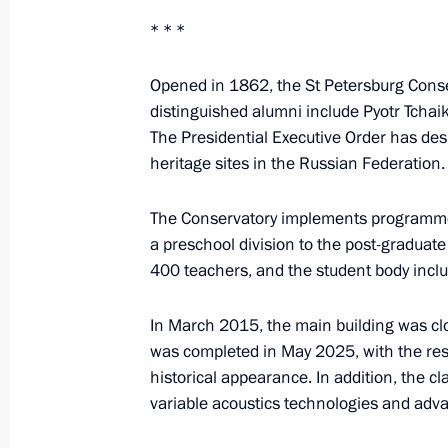
June 24, 2025, 19:10
* * *
Opened in 1862, the St Petersburg Conserv
Conversation with member of the St
distinguished alumni include Pyotr Tchai
of the Political Bureau of the CCP C
The Presidential Executive Order has desi
of the China’s State Council Ding Xu
heritage sites in the Russian Federation.
June 20, 2025, 20:50
The Conservatory implements programmes a
a preschool division to the post-graduate
400 teachers, and the student body incl
Plenary session of St Petersburg In
June 20, 2025, 19:50
In March 2015, the main building was clo
was completed in May 2025, with the resu
historical appearance. In addition, the 
variable acoustics technologies and adv
Conversation with National Security
of the Royal Guard of the Kingdom o