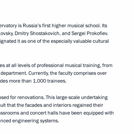
atory is Russia’s first higher musical school. Its
anding Committee
kovsky, Dmitry Shostakovich, and Sergei Prokofiev.
entral Committee, Vice Premier
gnated it as one of the especially valuable cultural
exiang
t all levels of professional musical training, from
 department. Currently, the faculty comprises over
udes more than 1,000 trainees.
ternational Economic Forum
sed for renovations. This large-scale undertaking
lt that the facades and interiors regained their
classrooms and concert halls have been equipped with
anced engineering systems.
 Adviser, Commander
f Bahrain Nasser bin Hamad Al