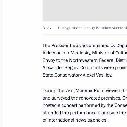
June 27, 2025, 18:00
Maria Lvova-Belova presented a speci
3 of 7
During a visit to Rimsky-Korsakov St Peters
a nationwide inspection of the system
orphanhood
The President was accompanied by Depu
June 26, 2025, 18:00
Aide
Vladimir Medinsky
, Minister of Cult
Envoy to the Northwestern Federal Distr
Alexander Beglov
. Comments were provid
State Conservatory Alexei Vasiliev.
Meeting on the creation of cultural
complexes
During the visit, Vladimir Putin viewed t
June 25, 2025, 15:40
and surveyed the renovated premises. One
hosted a concert performed by the Conse
attended the performance alongside the 
of international news agencies.
Ivanovo Airport named in honour of A