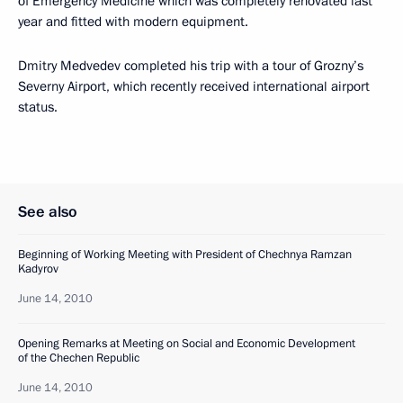
of Emergency Medicine which was completely renovated last
year and fitted with modern equipment.
Dmitry Medvedev completed his trip with a tour of Grozny’s
Severny Airport, which recently received international airport
status.
See also
Beginning of Working Meeting with President of Chechnya Ramzan
Kadyrov
June 14, 2010
Opening Remarks at Meeting on Social and Economic Development
of the Chechen Republic
June 14, 2010