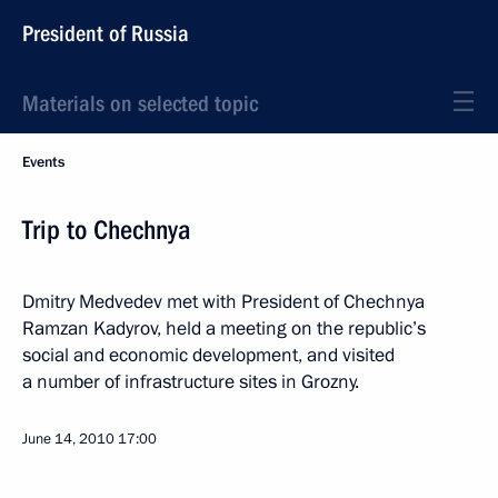
President of Russia
Materials on selected topic
Events
Trip to Chechnya
Dmitry Medvedev met with President of Chechnya
Ramzan Kadyrov, held a meeting on the republic’s
social and economic development, and visited
a number of infrastructure sites in Grozny.
June 14, 2010
17:00