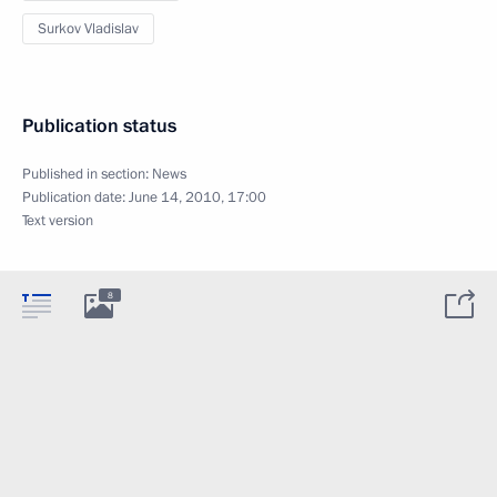
Surkov Vladislav
Publication status
Published in section:
News
Publication date:
June 14, 2010, 17:00
Text version
8