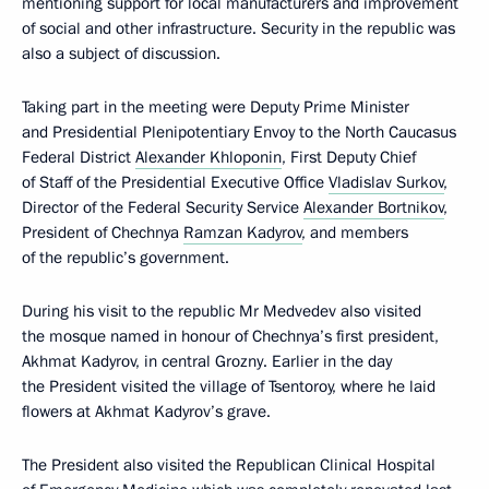
mentioning support for local manufacturers and improvement
of social and other infrastructure. Security in the republic was
also a subject of discussion.
Taking part in the meeting were Deputy Prime Minister
and Presidential Plenipotentiary Envoy to the North Caucasus
Federal District
Alexander Khloponin
, First Deputy Chief
of Staff of the Presidential Executive Office
Vladislav Surkov
,
Director of the Federal Security Service
Alexander Bortnikov
,
President of Chechnya
Ramzan Kadyrov
, and members
of the republic’s government.
During his visit to the republic Mr Medvedev also visited
the mosque named in honour of Chechnya’s first president,
Akhmat Kadyrov, in central Grozny. Earlier in the day
the President visited the village of Tsentoroy, where he laid
flowers at Akhmat Kadyrov’s grave.
The President also visited the Republican Clinical Hospital