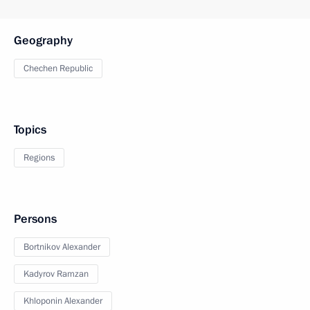
Geography
Chechen Republic
Topics
Regions
Persons
Bortnikov Alexander
Kadyrov Ramzan
Khloponin Alexander