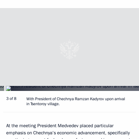
3 of 8
With President of Chechnya Ramzan Kadyrov upon arrival
in Tsentoroy village.
At the meeting President Medvedev placed particular
emphasis on Chechnya’s economic advancement, specifically