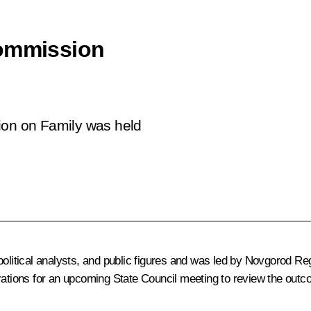
Commission
ion on Family was held
 political analysts, and public figures and was led by Novgorod 
rations for an upcoming State Council meeting to review the outco