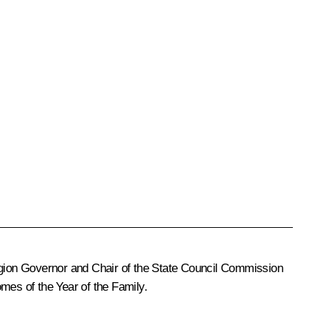
Region Governor and Chair of the State Council Commission
mes of the Year of the Family.