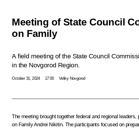
Meeting of State Council 
on Family
A field meeting of the State Council Commiss
in the Novgorod Region.
October 31, 2024
17:00
Veliky Novgorod
The meeting brought together federal and regional leaders,
on Family
Andrei Nikitin
. The participants focused on prepa