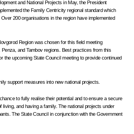
lopment and National Projects in May, the President
implemented the Family Centricity regional standard which
s. Over 200 organisations in the region have implemented
 Novgorod Region was chosen for this field meeting
od, Penza, and Tambov regions. Best practices from this
for the upcoming State Council meeting to provide continued
mily support measures into new national projects.
 chance to fully realise their potential and to ensure a secure
 living, and having a family. The national projects under
cipants. The State Council in conjunction with the Government