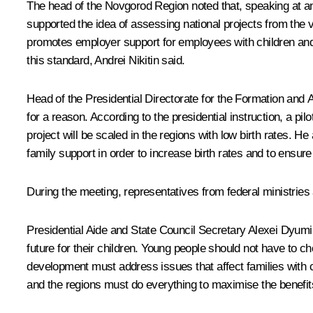
The head of the Novgorod Region noted that, speaking at an
supported the idea of assessing national projects from the 
promotes employer support for employees with children and p
this standard, Andrei Nikitin said.
Head of the Presidential Directorate for the Formation and 
for a reason. According to the presidential instruction, a p
project will be scaled in the regions with low birth rates.
family support in order to increase birth rates and to ensure
During the meeting, representatives from federal ministries 
Presidential Aide and State Council Secretary
Alexei Dyumi
future for their children. Young people should not have to c
development must address issues that affect families with ch
and the regions must do everything to maximise the benefits