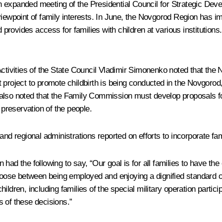
 expanded meeting of the Presidential Council for Strategic Deve
viewpoint of family interests. In June, the Novgorod Region has 
rovides access for families with children at various institution
Activities of the State Council Vladimir Simonenko noted that the
ilot project to promote childbirth is being conducted in the Novgor
 He also noted that the Family Commission must develop proposals 
 preservation of the people.
and regional administrations reported on efforts to incorporate fa
n
had the following to say, “Our goal is for all families to have the
hoose between being employed and enjoying a dignified standard of
ildren, including families of the special military operation parti
 of these decisions.”