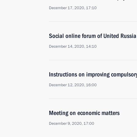
December 17, 2020, 17:10
Social online forum of United Russia
December 14, 2020, 14:10
Instructions on improving compulsor
December 12, 2020, 16:00
Meeting on economic matters
December 9, 2020, 17:00