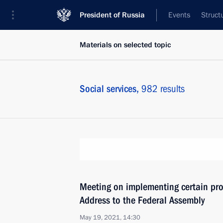
President of Russia
Events
Struct
Materials on selected topic
Social services,
982 results
Meeting on implementing certain prov
Address to the Federal Assembly
May 19, 2021, 14:30