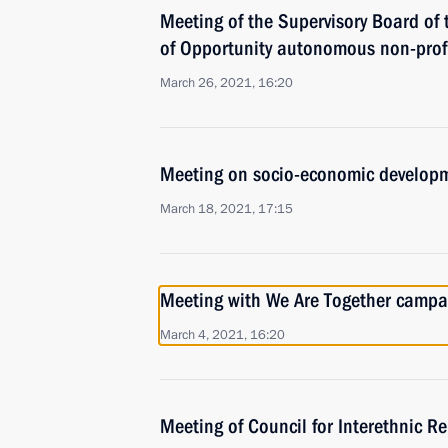
Meeting of the Supervisory Board of 
of Opportunity autonomous non-profi
March 26, 2021, 16:20
Meeting on socio-economic developm
March 18, 2021, 17:15
Meeting with We Are Together campai
March 4, 2021, 16:20
Meeting of Council for Interethnic R