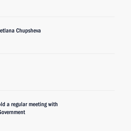
Svetlana Chupsheva
old a regular meeting with
 Government