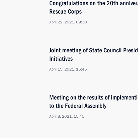
Congratulations on the 20th anniver
Rescue Corps
April 22, 2021, 09:30
Joint meeting of State Council Presi
Initiatives
April 15, 2021, 15:45
Meeting on the results of implementi
to the Federal Assembly
April 8, 2021, 15:45