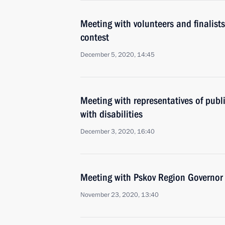
Meeting with volunteers and finalist
contest
December 5, 2020, 14:45
Meeting with representatives of publ
with disabilities
December 3, 2020, 16:40
Meeting with Pskov Region Governor
November 23, 2020, 13:40