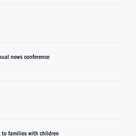
nnual news conference
to families with children