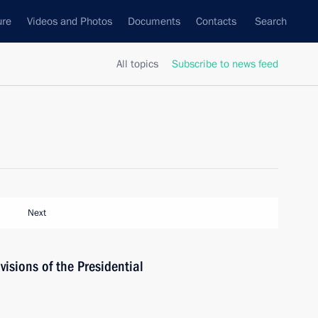
ure
Videos and Photos
Documents
Contacts
Search
All topics
Subscribe to news feed
Next
isions of the Presidential