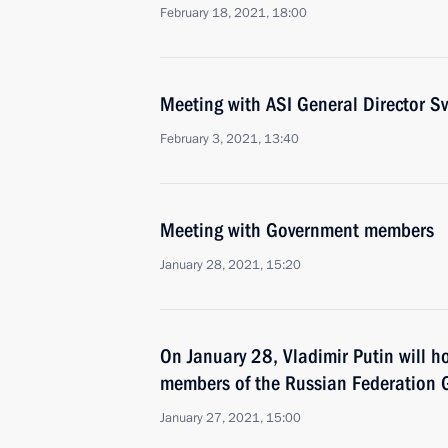
February 18, 2021, 18:00
Meeting with ASI General Director 
February 3, 2021, 13:40
Meeting with Government members
January 28, 2021, 15:20
On January 28, Vladimir Putin will h
members of the Russian Federation
January 27, 2021, 15:00