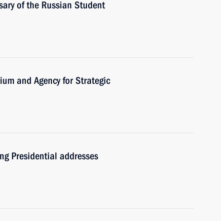
sary of the Russian Student
dium and Agency for Strategic
ng Presidential addresses