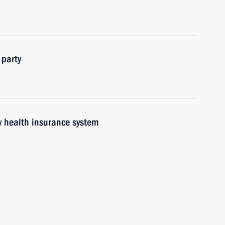
 party
y health insurance system