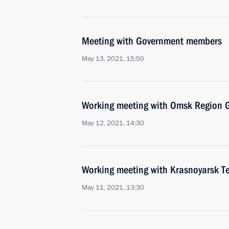
Meeting with Government members
May 13, 2021, 15:50
Working meeting with Omsk Region G
May 12, 2021, 14:30
Working meeting with Krasnoyarsk Te
May 11, 2021, 13:30