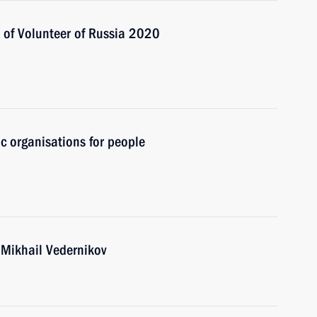
s of Volunteer of Russia 2020
ic organisations for people
 Mikhail Vedernikov