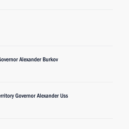
overnor Alexander Burkov
rritory Governor Alexander Uss