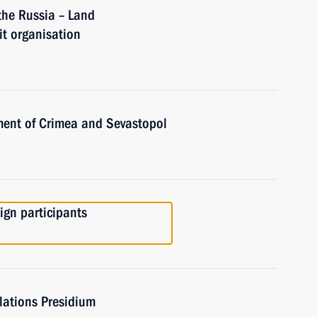
the Russia – Land
t organisation
ent of Crimea and Sevastopol
gn participants
elations Presidium