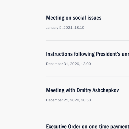
Meeting on social issues
January 5, 2021, 18:10
Instructions following President’s a
December 31, 2020, 13:00
Meeting with Dmitry Ashchepkov
December 21, 2020, 20:50
Executive Order on one-time payment 