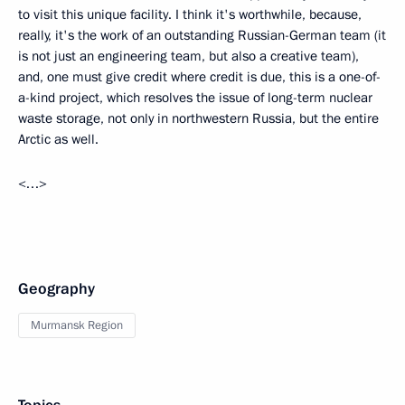
to visit this unique facility. I think it's worthwhile, because,
really, it's the work of an outstanding Russian-German team (it
is not just an engineering team, but also a creative team),
and, one must give credit where credit is due, this is a one-of-
a-kind project, which resolves the issue of long-term nuclear
waste storage, not only in northwestern Russia, but the entire
Arctic as well.
<…>
Geography
Murmansk Region