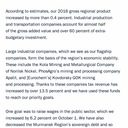
According to estimates, our 2016 gross regional product
increased by more than 0.4 percent. Industrial production
and transportation companies account for almost half
of the gross added value and over 60 percent of extra-
budgetary investment.
Large industrial companies, which we see as our flagship
companies, form the basis of the region’s economic stability.
These include the Kola Mining and Metallurgical Company
of Norilsk Nickel, PhosAgro’s mining and processing company
Apatit, and [Eurochem’s] Kovdorsky GOK mining
and processing. Thanks to these companies tax revenue has
increased by over 13.5 percent and we have used these funds
to reach our priority goals.
One goal was to raise wages in the public sector, which we
increased by 6.2 percent on October 1. We have also
decreased the Murmansk Region’s sovereign debt and so