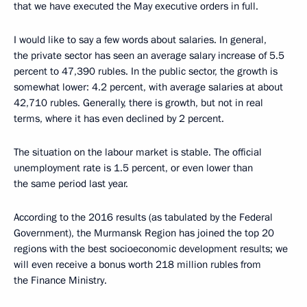
that we have executed the May executive orders in full.
I would like to say a few words about salaries. In general,
the private sector has seen an average salary increase of 5.5
percent to 47,390 rubles. In the public sector, the growth is
somewhat lower: 4.2 percent, with average salaries at about
42,710 rubles. Generally, there is growth, but not in real
terms, where it has even declined by 2 percent.
The situation on the labour market is stable. The official
unemployment rate is 1.5 percent, or even lower than
the same period last year.
According to the 2016 results (as tabulated by the Federal
Government), the Murmansk Region has joined the top 20
regions with the best socioeconomic development results; we
will even receive a bonus worth 218 million rubles from
the Finance Ministry.