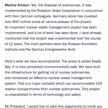
Marina Kovtun
: Yes, the disposal of submarines. It was
implemented by the Rosatom State Corporation in conjunction
with their German colleagues. Germany alone has invested
over 600 million euros at various phases of this project.
An important nuclear waste management project has been
implemented, and a lot of work has been done. I have already
mentioned that the project was implemented over the course
of 12 years. The main partners were the Russian Kurchatov
Institute and the German Energiewerke Nord.
Here’s what we have accomplished. The place is called Sayda
Bay. It is now completely environmentally safe. We have built
the infrastructure for getting rid of nuclear submarines
and introduced an effective nuclear waste management
system. This is a major complex which can accommodate 155
reactor compartments from nuclear submarines. This project
is unparalleled in terms of technology and safety.
Mr President, I would like to take this opportunity to invite you