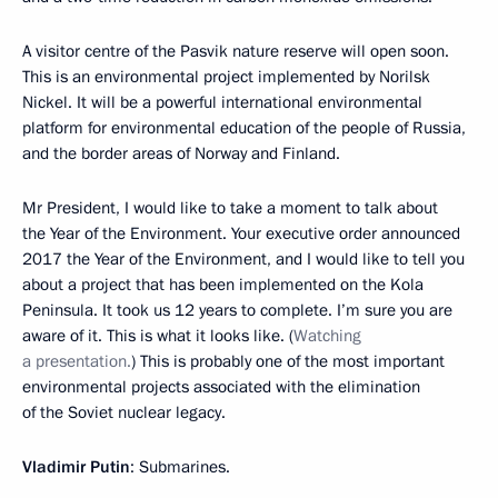
A visitor centre of the Pasvik nature reserve will open soon.
This is an environmental project implemented by Norilsk
Nickel. It will be a powerful international environmental
platform for environmental education of the people of Russia,
and the border areas of Norway and Finland.
Mr President, I would like to take a moment to talk about
the Year of the Environment. Your executive order announced
2017 the Year of the Environment, and I would like to tell you
about a project that has been implemented on the Kola
Peninsula. It took us 12 years to complete. I’m sure you are
aware of it. This is what it looks like. (
Watching
a presentation.
) This is probably one of the most important
environmental projects associated with the elimination
of the Soviet nuclear legacy.
Vladimir Putin
: Submarines.