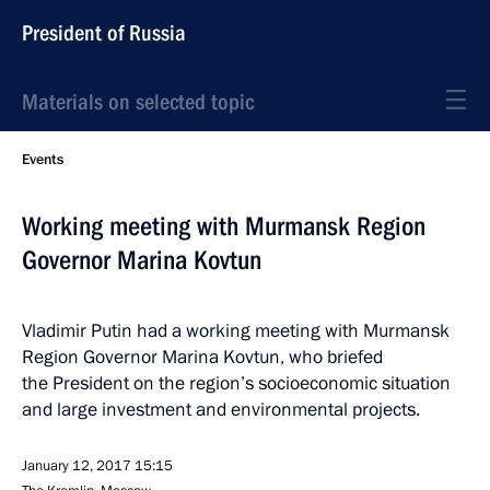
President of Russia
Materials on selected topic
Events
Working meeting with Murmansk Region
Governor Marina Kovtun
Vladimir Putin had a working meeting with Murmansk
Region Governor Marina Kovtun, who briefed
the President on the region’s socioeconomic situation
and large investment and environmental projects.
January 12, 2017
15:15