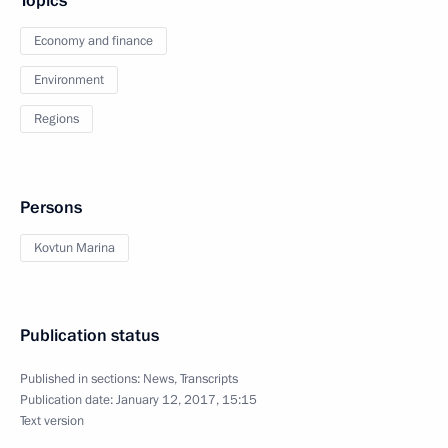
Topics
Economy and finance
Environment
Regions
Persons
Kovtun Marina
Publication status
Published in sections:
News
,
Transcripts
Publication date:
January 12, 2017, 15:15
Text version