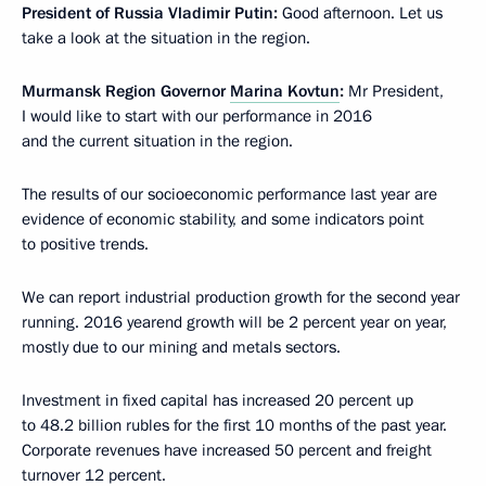
President of Russia Vladimir Putin:
Good afternoon. Let us
take a look at the situation in the region.
Murmansk Region Governor
Marina Kovtun
:
Mr President,
I would like to start with our performance in 2016
and the current situation in the region.
The results of our socioeconomic performance last year are
evidence of economic stability, and some indicators point
to positive trends.
We can report industrial production growth for the second year
running. 2016 yearend growth will be 2 percent year on year,
mostly due to our mining and metals sectors.
Investment in fixed capital has increased 20 percent up
to 48.2 billion rubles for the first 10 months of the past year.
Corporate revenues have increased 50 percent and freight
turnover 12 percent.