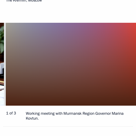
The Kremlin, Moscow
1 of 3
Working meeting with Murmansk Region Governor Marina
Kovtun.