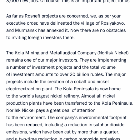
3,000 new jobs. Of course, this is an important project for us.
As far as Rosneft projects are concerned, we, as per your
executive order, have delineated the village of Roslyakovo,
and Murmansk has annexed it. Now there are no obstacles
to inviting foreign investors there.
The Kola Mining and Metallurgical Company (Norilsk Nickel)
remains one of our major investors. They are implementing
a number of investment projects and the total volume
of investment amounts to over 20 billion rubles. The major
projects include the creation of a cobalt and nickel
electroextraction plant. The Kola Peninsula is now home
to the world’s largest nickel refinery. Almost all nickel
production plants have been transferred to the Kola Peninsula.
Norilsk Nickel pays a great deal of attention
to the environment. The company’s environmental footprint
has been reduced, including a reduction in sulphur dioxide
emissions, which have been cut by more than a quarter,
and a two-time reduction in carbon monoxide emissions.