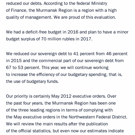
reduced our debts. According to the federal Ministry
of Finance, the Murmansk Region is a region with a high
quality of management. We are proud of this evaluation.
We had a deficit-free budget in 2016 and plan to have a minor
budget surplus of 70 million rubles in 2017.
We reduced our sovereign debt to 41 percent from 46 percent
in 2015 and the commercial part of our sovereign debt from
67 to 53 percent. This year, we will continue working
to increase the efficiency of our budgetary spending, that is,
the use of budgetary funds.
Our priority is certainly May 2012 executive orders. Over
the past four years, the Murmansk Region has been one
of the three leading regions in terms of complying with
the May executive orders in the Northwestern Federal District.
We will review the main results after the publication
of the official statistics, but even now our estimates indicate