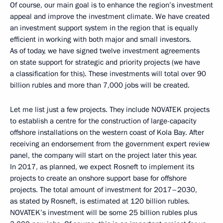
Of course, our main goal is to enhance the region’s investment
appeal and improve the investment climate. We have created
an investment support system in the region that is equally
efficient in working with both major and small investors.
As of today, we have signed twelve investment agreements
on state support for strategic and priority projects (we have
a classification for this). These investments will total over 90
billion rubles and more than 7,000 jobs will be created.
Let me list just a few projects. They include NOVATEK projects
to establish a centre for the construction of large-capacity
offshore installations on the western coast of Kola Bay. After
receiving an endorsement from the government expert review
panel, the company will start on the project later this year.
In 2017, as planned, we expect Rosneft to implement its
projects to create an onshore support base for offshore
projects. The total amount of investment for 2017–2030,
as stated by Rosneft, is estimated at 120 billion rubles.
NOVATEK’s investment will be some 25 billion rubles plus