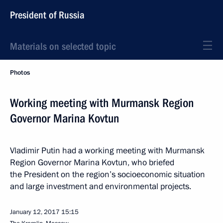
President of Russia
Materials on selected topic
Photos
Working meeting with Murmansk Region
Governor Marina Kovtun
Vladimir Putin had a working meeting with Murmansk
Region Governor Marina Kovtun, who briefed
the President on the region’s socioeconomic situation
and large investment and environmental projects.
January 12, 2017
15:15