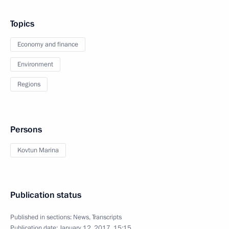
Topics
Economy and finance
Environment
Regions
Persons
Kovtun Marina
Publication status
Published in sections:
News
,
Transcripts
Publication date:
January 12, 2017, 15:15