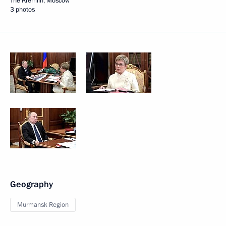
The Kremlin, Moscow
3 photos
Geography
Murmansk Region