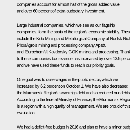
companies account for almost half of the gross added value
and over 60 percent of extra-budgetary investment.
Large industrial companies, which we see as our flagship
companies, form the basis of the region’s economic stability. The
include the Kola Mining and Metallurgical Company of Norilsk Nick
PhosAgro’s mining and processing company Apatit,
and [Eurochem’s] Kovdorsky GOK mining and processing. Than
to these companies tax revenue has increased by over 13.5 perc
and we have used these funds to reach our priority goals.
One goal was to raise wages in the public sector, which we
increased by 6.2 percent on October 1. We have also decreased
the Murmansk Region’s sovereign debt and so reduced our debts
According to the federal Ministry of Finance, the Murmansk Regi
is a region with a high quality of management. We are proud of thi
evaluation.
We had a deficit-free budget in 2016 and plan to have a minor bud