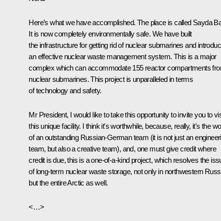
Here’s what we have accomplished. The place is called Sayda Ba
It is now completely environmentally safe. We have built
the infrastructure for getting rid of nuclear submarines and introdu
an effective nuclear waste management system. This is a major
complex which can accommodate 155 reactor compartments fr
nuclear submarines. This project is unparalleled in terms
of technology and safety.
Mr President, I would like to take this opportunity to invite you to vis
this unique facility. I think it's worthwhile, because, really, it's the w
of an outstanding Russian-German team (it is not just an engineer
team, but also a creative team), and, one must give credit where
credit is due, this is a one-of-a-kind project, which resolves the is
of long-term nuclear waste storage, not only in northwestern Russ
but the entire Arctic as well.
<…>