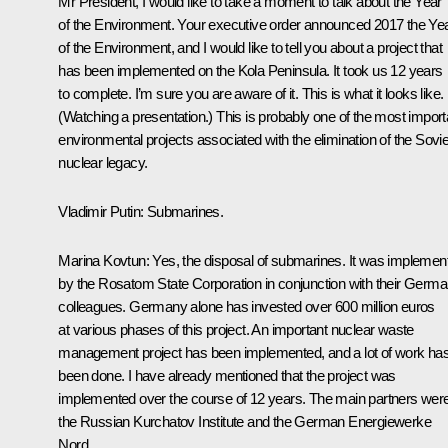
Mr President, I would like to take a moment to talk about the Year
of the Environment. Your executive order announced 2017 the Ye
of the Environment, and I would like to tell you about a project that
has been implemented on the Kola Peninsula. It took us 12 years
to complete. I’m sure you are aware of it. This is what it looks like.
(
Watching a presentation.
) This is probably one of the most import
environmental projects associated with the elimination of the Sovie
nuclear legacy.
Vladimir Putin
: Submarines.
Marina Kovtun
: Yes, the disposal of submarines. It was implemen
by the Rosatom State Corporation in conjunction with their Germ
colleagues. Germany alone has invested over 600 million euros
at various phases of this project. An important nuclear waste
management project has been implemented, and a lot of work ha
been done. I have already mentioned that the project was
implemented over the course of 12 years. The main partners wer
the Russian Kurchatov Institute and the German Energiewerke
Nord.