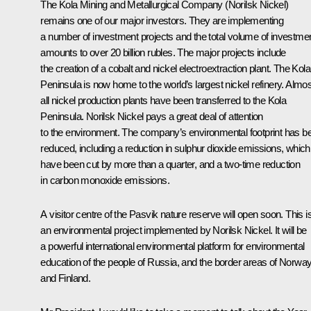
The Kola Mining and Metallurgical Company (Norilsk Nickel)
remains one of our major investors. They are implementing
a number of investment projects and the total volume of investme
amounts to over 20 billion rubles. The major projects include
the creation of a cobalt and nickel electroextraction plant. The Kola
Peninsula is now home to the world’s largest nickel refinery. Almos
all nickel production plants have been transferred to the Kola
Peninsula. Norilsk Nickel pays a great deal of attention
to the environment. The company’s environmental footprint has b
reduced, including a reduction in sulphur dioxide emissions, which
have been cut by more than a quarter, and a two-time reduction
in carbon monoxide emissions.
A visitor centre of the Pasvik nature reserve will open soon. This i
an environmental project implemented by Norilsk Nickel. It will be
a powerful international environmental platform for environmental
education of the people of Russia, and the border areas of Norwa
and Finland.