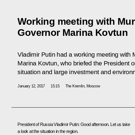
Working meeting with Mu
Governor Marina Kovtun
Vladimir Putin had a working meeting wit
Marina Kovtun, who briefed the President 
situation and large investment and environm
January 12, 2017
15:15
The Kremlin, Moscow
President of Russia Vladimir Putin:
Good afternoon. Let us take
a look at the situation in the region.