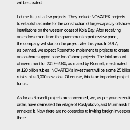
will be created.
Let me list just a few projects. They include NOVATEK projects
to establish a centre for the construction of large-capacity offshore
installations on the western coast of Kola Bay. After receiving
an endorsement from the government expert review panel,
the company will start on the project later this year. In 2017,
as planned, we expect Rosneft to implement its projects to create
an onshore support base for offshore projects. The total amount
of investment for 2017–2030, as stated by Rosneft, is estimated
at 120 billion rubles. NOVATEK’s investment will be some 25 billio
rubles plus 3,000 new jobs. Of course, this is an important project
for us.
As far as Rosneft projects are concerned, we, as per your execut
order, have delineated the village of Roslyakovo, and Murmansk 
annexed it. Now there are no obstacles to inviting foreign investor
there.