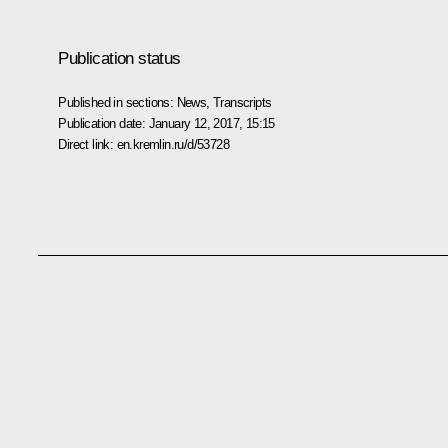
Publication status
Published in sections:
News
,
Transcripts
Publication date:
January 12, 2017, 15:15
Direct link:
en.kremlin.ru/d/53728