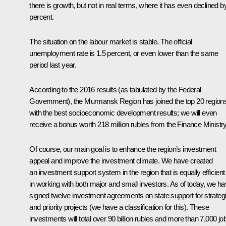
there is growth, but not in real terms, where it has even declined b
percent.
The situation on the labour market is stable. The official
unemployment rate is 1.5 percent, or even lower than the same
period last year.
According to the 2016 results (as tabulated by the Federal
Government), the Murmansk Region has joined the top 20 region
with the best socioeconomic development results; we will even
receive a bonus worth 218 million rubles from the Finance Ministry
Of course, our main goal is to enhance the region’s investment
appeal and improve the investment climate. We have created
an investment support system in the region that is equally efficient
in working with both major and small investors. As of today, we h
signed twelve investment agreements on state support for strateg
and priority projects (we have a classification for this). These
investments will total over 90 billion rubles and more than 7,000 jo