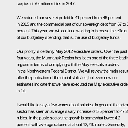
surplus of 70 million rubles in 2017.
We reduced our sovereign debt to 41 percent from 46 percent
in 2015 and the commercial part of our sovereign debt from 67 to 
percent. This year, we will continue working to increase the efficie
of our budgetary spending, that is, the use of budgetary funds.
Our priority is certainly May 2012 executive orders. Over the past
four years, the Murmansk Region has been one of the three leadi
regions in terms of complying with the May executive orders
in the Northwestern Federal District. We will review the main resul
after the publication of the official statistics, but even now our
estimates indicate that we have executed the May executive orde
in full.
I would like to say a few words about salaries. In general, the priva
sector has seen an average salary increase of 5.5 percent to 47,
rubles. In the public sector, the growth is somewhat lower: 4.2
percent, with average salaries at about 42,710 rubles. Generally,