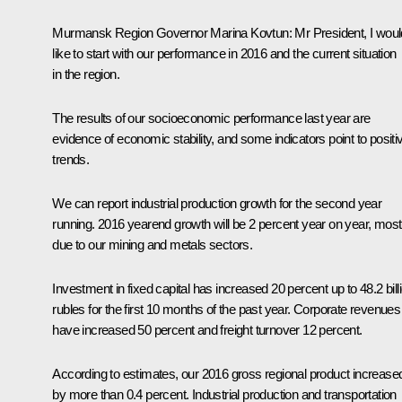
Murmansk Region Governor
Marina Kovtun
:
Mr President, I woul
like to start with our performance in 2016 and the current situation
in the region.
The results of our socioeconomic performance last year are
evidence of economic stability, and some indicators point to positi
trends.
We can report industrial production growth for the second year
running. 2016 yearend growth will be 2 percent year on year, most
due to our mining and metals sectors.
Investment in fixed capital has increased 20 percent up to 48.2 bill
rubles for the first 10 months of the past year. Corporate revenues
have increased 50 percent and freight turnover 12 percent.
According to estimates, our 2016 gross regional product increase
by more than 0.4 percent. Industrial production and transportation