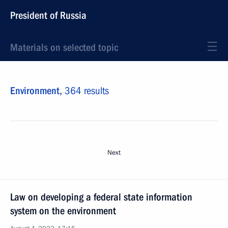
President of Russia
Materials on selected topic
Environment,
364 results
Next
Law on developing a federal state information
system on the environment