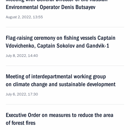
Environmental Operator Denis Butsayev
August 2, 2022, 13:55
Flag-raising ceremony on fishing vessels Captain
Vdovichenko, Captain Sokolov and Gandvik-1
July 8, 2022, 14:40
Meeting of interdepartmental working group
on climate change and sustainable development
July 6, 2022, 17:30
Executive Order on measures to reduce the area
of forest fires