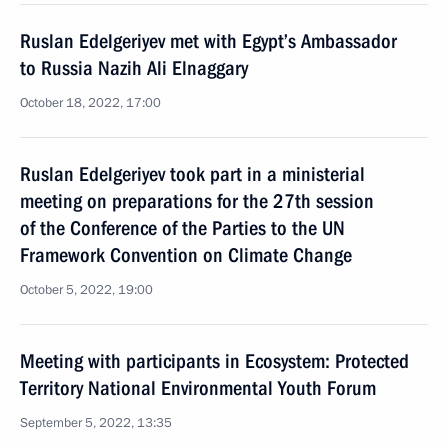
Ruslan Edelgeriyev met with Egypt’s Ambassador
to Russia Nazih Ali Elnaggary
October 18, 2022, 17:00
Ruslan Edelgeriyev took part in a ministerial
meeting on preparations for the 27th session
of the Conference of the Parties to the UN
Framework Convention on Climate Change
October 5, 2022, 19:00
Meeting with participants in Ecosystem: Protected
Territory National Environmental Youth Forum
September 5, 2022, 13:35