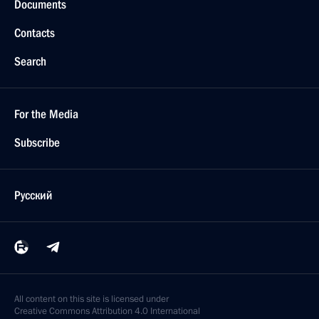
Documents
Contacts
Search
For the Media
Subscribe
Русский
All content on this site is licensed under
Creative Commons Attribution 4.0 International