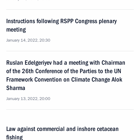
Instructions following RSPP Congress plenary
meeting
January 14, 2022, 20:30
Ruslan Edelgeriyev had a meeting with Chairman
of the 26th Conference of the Parties to the UN
Framework Convention on Climate Change Alok
Sharma
January 13, 2022, 20:00
Law against commercial and inshore cetacean
fishing