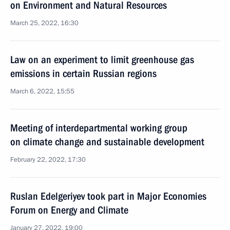
on Environment and Natural Resources
March 25, 2022, 16:30
Law on an experiment to limit greenhouse gas
emissions in certain Russian regions
March 6, 2022, 15:55
Meeting of interdepartmental working group
on climate change and sustainable development
February 22, 2022, 17:30
Ruslan Edelgeriyev took part in Major Economies
Forum on Energy and Climate
January 27, 2022, 19:00