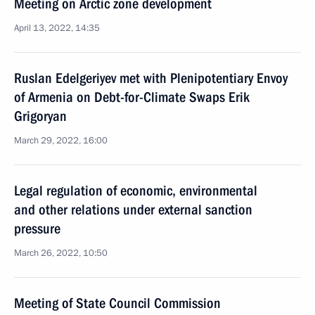
Meeting on Arctic zone development
April 13, 2022, 14:35
Ruslan Edelgeriyev met with Plenipotentiary Envoy
of Armenia on Debt-for-Climate Swaps Erik
Grigoryan
March 29, 2022, 16:00
Legal regulation of economic, environmental
and other relations under external sanction
pressure
March 26, 2022, 10:50
Meeting of State Council Commission