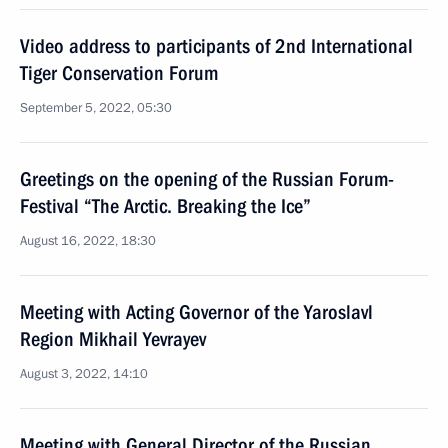
Video address to participants of 2nd International
Tiger Conservation Forum
September 5, 2022, 05:30
Greetings on the opening of the Russian Forum-
Festival “The Arctic. Breaking the Ice”
August 16, 2022, 18:30
Meeting with Acting Governor of the Yaroslavl
Region Mikhail Yevrayev
August 3, 2022, 14:10
Meeting with General Director of the Russian