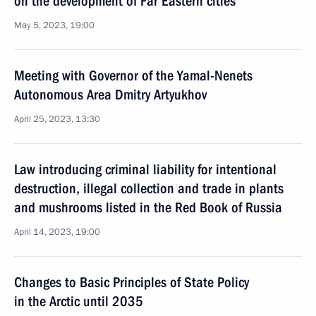
on the development of Far Eastern cities
May 5, 2023, 19:00
Meeting with Governor of the Yamal-Nenets
Autonomous Area Dmitry Artyukhov
April 25, 2023, 13:30
Law introducing criminal liability for intentional
destruction, illegal collection and trade in plants
and mushrooms listed in the Red Book of Russia
April 14, 2023, 19:00
Changes to Basic Principles of State Policy
in the Arctic until 2035