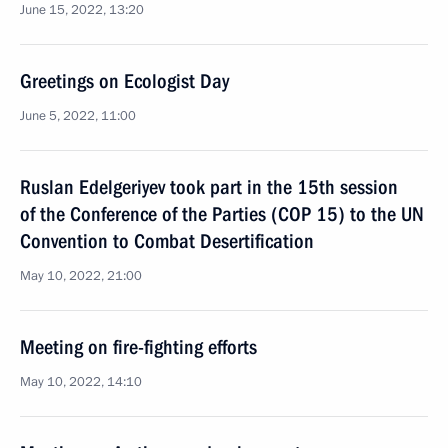
June 15, 2022, 13:20
Greetings on Ecologist Day
June 5, 2022, 11:00
Ruslan Edelgeriyev took part in the 15th session
of the Conference of the Parties (COP 15) to the UN
Convention to Combat Desertification
May 10, 2022, 21:00
Meeting on fire-fighting efforts
May 10, 2022, 14:10