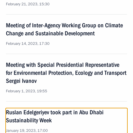
February 21, 2023, 15:30
Meeting of Inter-Agency Working Group on Climate
Change and Sustainable Development
February 14, 2023, 17:30
Meeting with Special Presidential Representative
for Environmental Protection, Ecology and Transport
Sergei Ivanov
February 1, 2023, 19:55
Ruslan Edelgeriyev took part in Abu Dhabi
Sustainability Week
January 19, 2023, 17:00