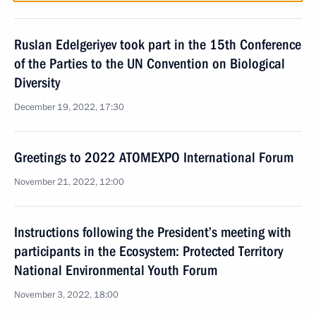
Ruslan Edelgeriyev took part in the 15th Conference
of the Parties to the UN Convention on Biological
Diversity
December 19, 2022, 17:30
Greetings to 2022 ATOMEXPO International Forum
November 21, 2022, 12:00
Instructions following the President’s meeting with
participants in the Ecosystem: Protected Territory
National Environmental Youth Forum
November 3, 2022, 18:00