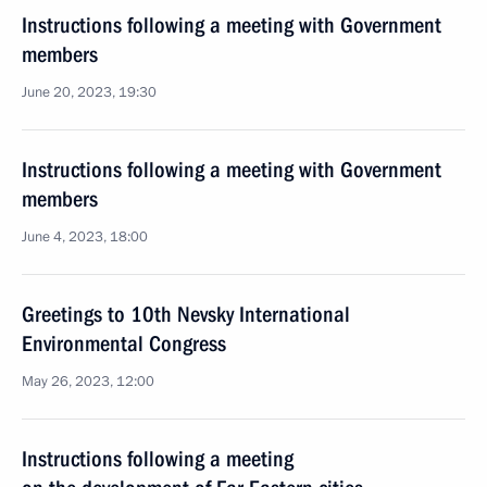
Instructions following a meeting with Government
members
June 20, 2023, 19:30
Instructions following a meeting with Government
members
June 4, 2023, 18:00
Greetings to 10th Nevsky International
Environmental Congress
May 26, 2023, 12:00
Instructions following a meeting