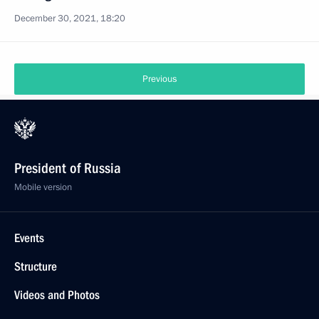
December 30, 2021, 18:20
Previous
President of Russia
Mobile version
Events
Structure
Videos and Photos