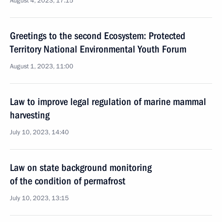
August 4, 2023, 17:15
Greetings to the second Ecosystem: Protected
Territory National Environmental Youth Forum
August 1, 2023, 11:00
Law to improve legal regulation of marine mammal
harvesting
July 10, 2023, 14:40
Law on state background monitoring
of the condition of permafrost
July 10, 2023, 13:15