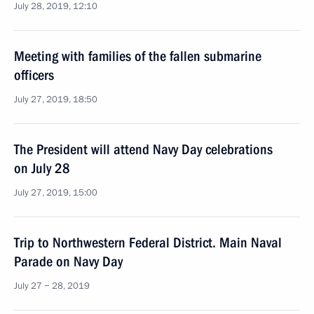
July 28, 2019, 12:10
Meeting with families of the fallen submarine
officers
July 27, 2019, 18:50
The President will attend Navy Day celebrations
on July 28
July 27, 2019, 15:00
Trip to Northwestern Federal District. Main Naval
Parade on Navy Day
July 27 − 28, 2019