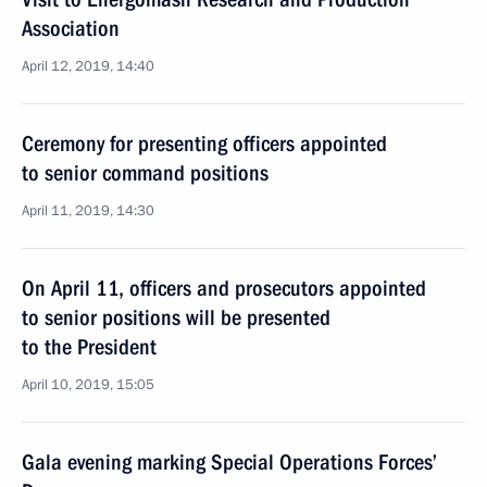
Association
April 12, 2019, 14:40
Ceremony for presenting officers appointed
to senior command positions
April 11, 2019, 14:30
On April 11, officers and prosecutors appointed
to senior positions will be presented
to the President
April 10, 2019, 15:05
Gala evening marking Special Operations Forces’