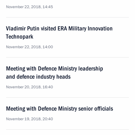
November 22, 2018, 14:45
Vladimir Putin visited ERA Military Innovation
Technopark
November 22, 2018, 14:00
Meeting with Defence Ministry leadership
and defence industry heads
November 20, 2018, 16:40
Meeting with Defence Ministry senior officials
November 19, 2018, 20:40