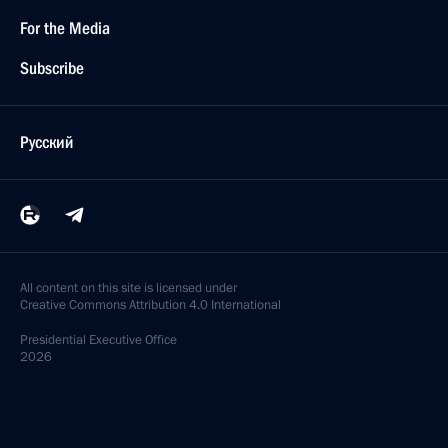
For the Media
Subscribe
Русский
All content on this site is licensed under
Creative Commons Attribution 4.0 International
Presidential
Executive Office
2026