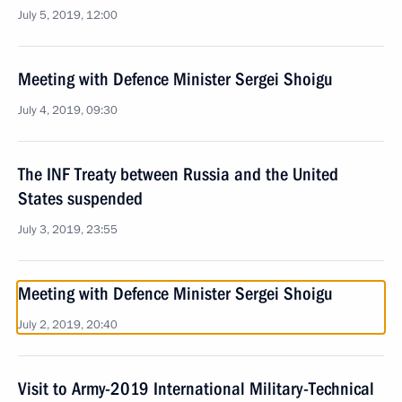
July 5, 2019, 12:00
Meeting with Defence Minister Sergei Shoigu
July 4, 2019, 09:30
The INF Treaty between Russia and the United
States suspended
July 3, 2019, 23:55
Meeting with Defence Minister Sergei Shoigu
July 2, 2019, 20:40
Visit to Army-2019 International Military-Technical