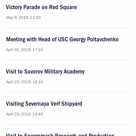
Victory Parade on Red Square
May 9, 2019, 11:00
Meeting with Head of USC Georgy Poltavchenko
April 30, 2019, 17:10
Visit to Suvorov Military Academy
April 23, 2019, 16:15
Visiting Severnaya Verf Shipyard
April 23, 2019, 14:40
Visit to Energomash Research and Production