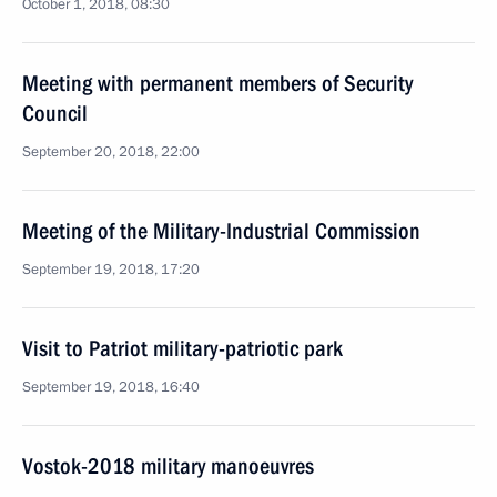
October 1, 2018, 08:30
Meeting with permanent members of Security
Council
September 20, 2018, 22:00
Meeting of the Military-Industrial Commission
September 19, 2018, 17:20
Visit to Patriot military-patriotic park
September 19, 2018, 16:40
Vostok-2018 military manoeuvres