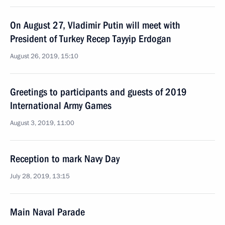
On August 27, Vladimir Putin will meet with
President of Turkey Recep Tayyip Erdogan
August 26, 2019, 15:10
Greetings to participants and guests of 2019
International Army Games
August 3, 2019, 11:00
Reception to mark Navy Day
July 28, 2019, 13:15
Main Naval Parade