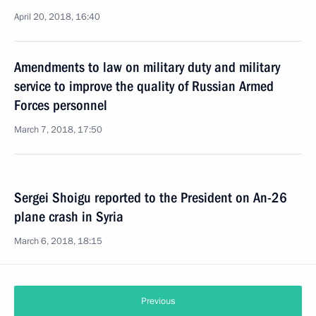
April 20, 2018, 16:40
Amendments to law on military duty and military
service to improve the quality of Russian Armed
Forces personnel
March 7, 2018, 17:50
Sergei Shoigu reported to the President on An-26
plane crash in Syria
March 6, 2018, 18:15
Previous