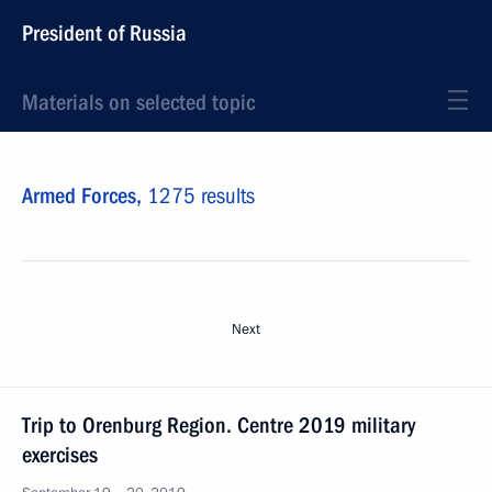
President of Russia
Materials on selected topic
Armed Forces,
1275 results
Next
Trip to Orenburg Region. Centre 2019 military
exercises