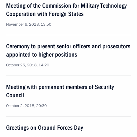
Meeting of the Commission for Military Technology
Cooperation with Foreign States
November 6, 2018, 13:50
Ceremony to present senior officers and prosecutors
appointed to higher positions
October 25, 2018, 14:20
Meeting with permanent members of Security
Council
October 2, 2018, 20:30
Greetings on Ground Forces Day