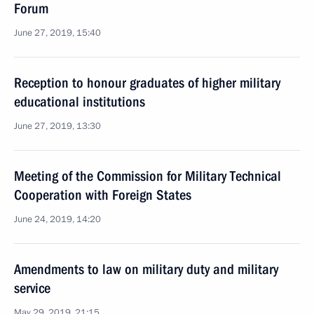
Forum
June 27, 2019, 15:40
Reception to honour graduates of higher military
educational institutions
June 27, 2019, 13:30
Meeting of the Commission for Military Technical
Cooperation with Foreign States
June 24, 2019, 14:20
Amendments to law on military duty and military
service
May 29, 2019, 21:15