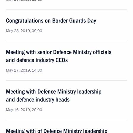
Congratulations on Border Guards Day
May 28, 2019, 09:00
Meeting with senior Defence Ministry officials
and defence industry CEOs
May 17, 2019, 14:30
Meeting with Defence Ministry leadership
and defence industry heads
May 16, 2019, 20:00
Meeting with of Defence Ministry leadership