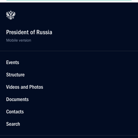
President of Russia
Mobile version
Events
Structure
Videos and Photos
Documents
Contacts
Search