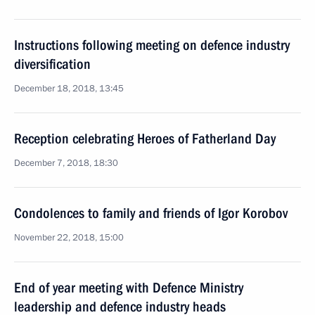
Instructions following meeting on defence industry
diversification
December 18, 2018, 13:45
Reception celebrating Heroes of Fatherland Day
December 7, 2018, 18:30
Condolences to family and friends of Igor Korobov
November 22, 2018, 15:00
End of year meeting with Defence Ministry
leadership and defence industry heads