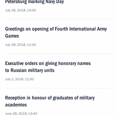
Petersburg marking Navy Day
July 28, 2018, 15:00
Greetings on opening of Fourth International Army
Games
July 28, 2018, 11:00
Executive orders on giving honorary names
to Russian military units
July 2, 2018, 11:00
Reception in honour of graduates of military
academies
June 28, 2018, 13:40