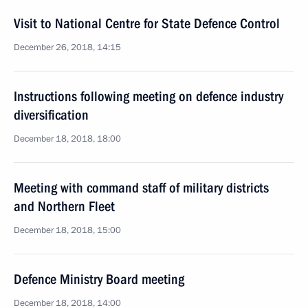
Visit to National Centre for State Defence Control
December 26, 2018, 14:15
Instructions following meeting on defence industry
diversification
December 18, 2018, 18:00
Meeting with command staff of military districts
and Northern Fleet
December 18, 2018, 15:00
Defence Ministry Board meeting
December 18, 2018, 14:00