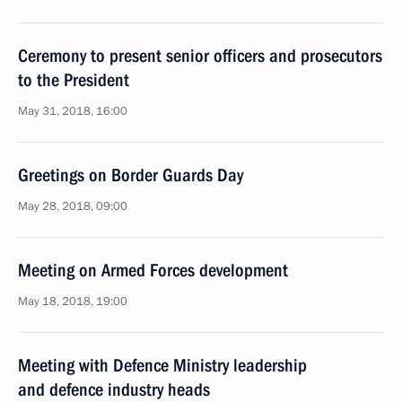
Ceremony to present senior officers and prosecutors
to the President
May 31, 2018, 16:00
Greetings on Border Guards Day
May 28, 2018, 09:00
Meeting on Armed Forces development
May 18, 2018, 19:00
Meeting with Defence Ministry leadership
and defence industry heads