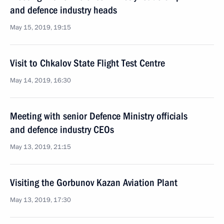
and defence industry heads
May 15, 2019, 19:15
Visit to Chkalov State Flight Test Centre
May 14, 2019, 16:30
Meeting with senior Defence Ministry officials
and defence industry CEOs
May 13, 2019, 21:15
Visiting the Gorbunov Kazan Aviation Plant
May 13, 2019, 17:30