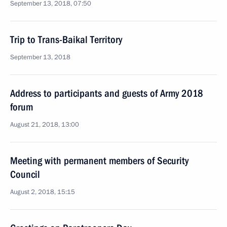
September 13, 2018, 07:50
Trip to Trans-Baikal Territory
September 13, 2018
Address to participants and guests of Army 2018
forum
August 21, 2018, 13:00
Meeting with permanent members of Security
Council
August 2, 2018, 15:15