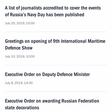
A list of journalists accredited to cover the events
of Russia’s Navy Day has been published
July 25, 2019, 15:00
Greetings on opening of 9th International Maritime
Defence Show
July 10, 2019, 10:00
Executive Order on Deputy Defence Minister
July 8, 2019, 14:30
Executive Order on awarding Russian Federation
state decorations