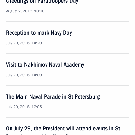
Greetings on Paratroopers Day
August 2, 2018, 10:00
Reception to mark Navy Day
July 29, 2018, 14:20
Visit to Nakhimov Naval Academy
July 29, 2018, 14:00
The Main Naval Parade in St Petersburg
July 29, 2018, 12:05
On July 29, the President will attend events in St