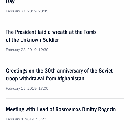
Day
February 27, 2019, 20:45
The President laid a wreath at the Tomb
of the Unknown Soldier
February 23, 2019, 12:30
Greetings on the 30th anniversary of the Soviet
troop withdrawal from Afghanistan
February 15, 2019, 17:00
Meeting with Head of Roscosmos Dmitry Rogozin
February 4, 2019, 13:20