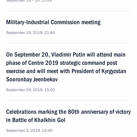
September 19 − 20, 2019
Military-Industrial Commission meeting
September 19, 2019, 21:40
On September 20, Vladimir Putin will attend main
phase of Centre 2019 strategic command post
exercise and will meet with President of Kyrgyzstan
Sooronbay Jeenbekov
September 19, 2019, 15:00
Celebrations marking the 80th anniversary of victory
in Battle of Khalkhin Gol
September 3, 2019, 14:45