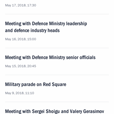
May 17, 2018, 17:30
Meeting with Defence Ministry leadership
and defence industry heads
May 16, 2018, 15:00
Meeting with Defence Ministry senior officials
May 15, 2018, 20:45
Military parade on Red Square
May 9, 2018, 11:10
Meeting with Sergei Shoigu and Valery Gerasimov