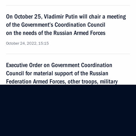
On October 25, Vladimir Putin will chair a meeting
of the Government’s Coordination Council
on the needs of the Russian Armed Forces
October 24, 2022, 15:15
Executive Order on Government Coordination
Council for material support of the Russian
Federation Armed Forces, other troops, military
units and agencies
October 21, 2022, 16:00
Visit to military training ground in Ryazan Region
October 20, 2022, 18:05