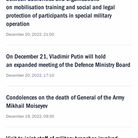
on mobilisation training and social and legal
protection of participants in special military
operation
December 20, 2022, 21:00
On December 21, Vladimir Putin will hold
an expanded meeting of the Defence Ministry Board
December 20, 2022, 17:10
Condolences on the death of General of the Army
Mikhail Moiseyev
December 19, 2022, 09:30