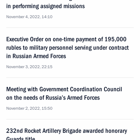
in performing assigned missions
November 4, 2022, 14:10
Executive Order on one-time payment of 195,000
rubles to military personnel serving under contract
in Russian Armed Forces
November 3, 2022, 22:15
Meeting with Government Coordination Council
on the needs of Russia’s Armed Forces
November 2, 2022, 15:50
232nd Rocket Artillery Brigade awarded honorary
Guards title