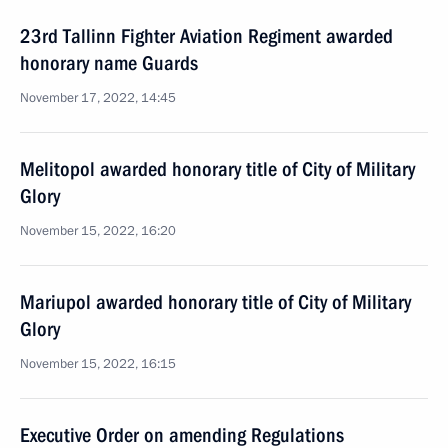
23rd Tallinn Fighter Aviation Regiment awarded
honorary name Guards
November 17, 2022, 14:45
Melitopol awarded honorary title of City of Military
Glory
November 15, 2022, 16:20
Mariupol awarded honorary title of City of Military
Glory
November 15, 2022, 16:15
Executive Order on amending Regulations