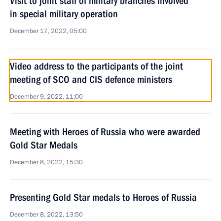
Visit to joint staff of military branches involved
in special military operation
December 17, 2022, 05:00
Video address to the participants of the joint
meeting of SCO and CIS defence ministers
December 9, 2022, 11:00
Meeting with Heroes of Russia who were awarded
Gold Star Medals
December 8, 2022, 15:30
Presenting Gold Star medals to Heroes of Russia
December 8, 2022, 13:50