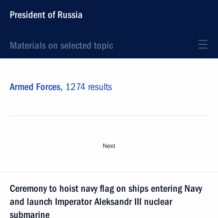
President of Russia
Materials on selected topic
Armed Forces,
1274 results
Next
Ceremony to hoist navy flag on ships entering Navy
and launch Imperator Aleksandr III nuclear
submarine