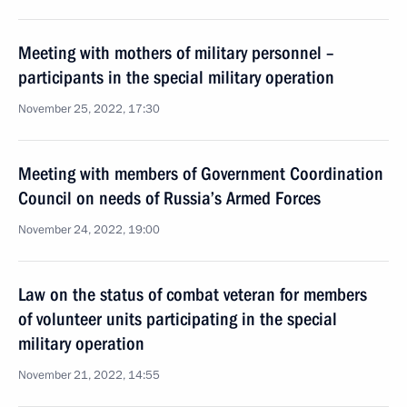
Meeting with mothers of military personnel –
participants in the special military operation
November 25, 2022, 17:30
Meeting with members of Government Coordination
Council on needs of Russia’s Armed Forces
November 24, 2022, 19:00
Law on the status of combat veteran for members
of volunteer units participating in the special
military operation
November 21, 2022, 14:55