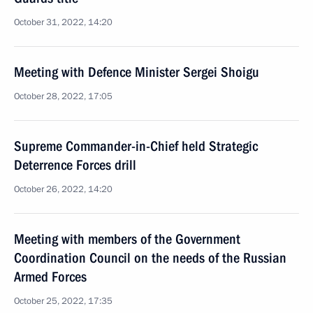
October 31, 2022, 14:20
Meeting with Defence Minister Sergei Shoigu
October 28, 2022, 17:05
Supreme Commander-in-Chief held Strategic
Deterrence Forces drill
October 26, 2022, 14:20
Meeting with members of the Government
Coordination Council on the needs of the Russian
Armed Forces
October 25, 2022, 17:35