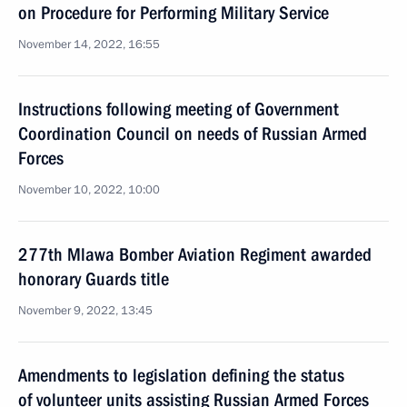
on Procedure for Performing Military Service
November 14, 2022, 16:55
Instructions following meeting of Government
Coordination Council on needs of Russian Armed
Forces
November 10, 2022, 10:00
277th Mlawa Bomber Aviation Regiment awarded
honorary Guards title
November 9, 2022, 13:45
Amendments to legislation defining the status
of volunteer units assisting Russian Armed Forces