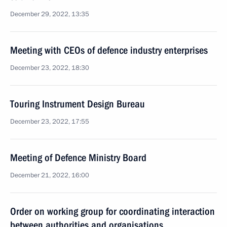
December 29, 2022, 13:35
Meeting with CEOs of defence industry enterprises
December 23, 2022, 18:30
Touring Instrument Design Bureau
December 23, 2022, 17:55
Meeting of Defence Ministry Board
December 21, 2022, 16:00
Order on working group for coordinating interaction
between authorities and organisations