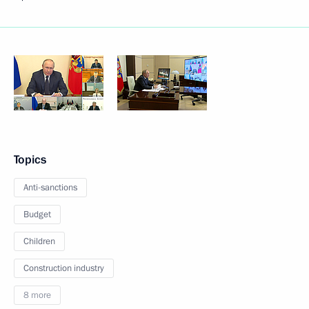
Topics
Anti-sanctions
Budget
Children
Construction industry
8 more