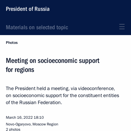
President of Russia
Materials on selected topic
Photos
Meeting on socioeconomic support
for regions
The President held a meeting, via videoconference,
on socioeconomic support for the constituent entities
of the Russian Federation.
March 16, 2022
18:10
Novo-Ogaryovo, Moscow Region
2 photos