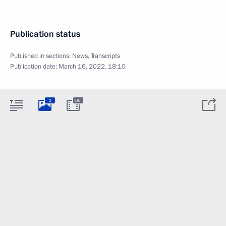
Publication status
Published in sections:
News
,
Transcripts
Publication date:
March 16, 2022, 18:10
2
38m