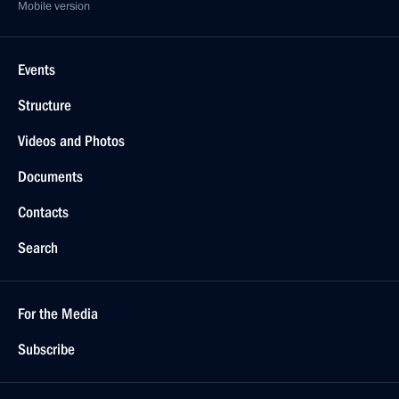
Mobile version
Events
Structure
Videos and Photos
Documents
Contacts
Search
For the Media
Subscribe