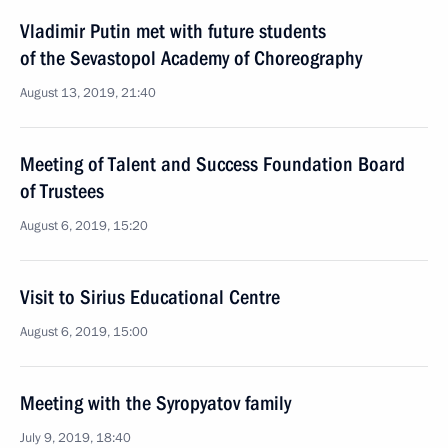
Vladimir Putin met with future students
of the Sevastopol Academy of Choreography
August 13, 2019, 21:40
Meeting of Talent and Success Foundation Board
of Trustees
August 6, 2019, 15:20
Visit to Sirius Educational Centre
August 6, 2019, 15:00
Meeting with the Syropyatov family
July 9, 2019, 18:40