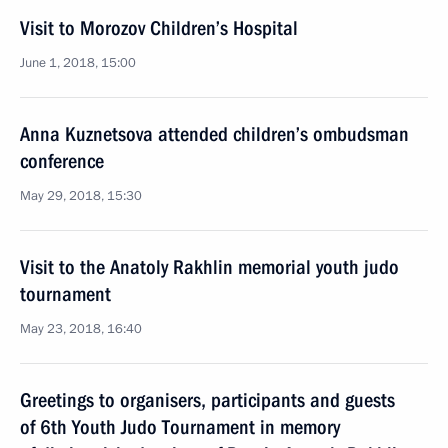
Visit to Morozov Children’s Hospital
June 1, 2018, 15:00
Anna Kuznetsova attended children’s ombudsman
conference
May 29, 2018, 15:30
Visit to the Anatoly Rakhlin memorial youth judo
tournament
May 23, 2018, 16:40
Greetings to organisers, participants and guests
of 6th Youth Judo Tournament in memory