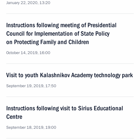
January 22, 2020, 13:20
Instructions following meeting of Presidential
Council for Implementation of State Policy
on Protecting Family and Children
October 14, 2019, 16:00
Visit to youth Kalashnikov Academy technology park
September 19, 2019, 17:50
Instructions following visit to Sirius Educational
Centre
September 18, 2019, 19:00