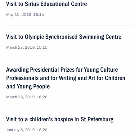
Visit to Sirius Educational Centre
May 10, 2019, 16:15
Visit to Olympic Synchronised Swimming Centre
March 27, 2019, 15:15
Awarding Presidential Prizes for Young Culture
Professionals and for Writing and Art for Children
and Young People
March 26, 2019, 16:20
Visit to a children’s hospice in St Petersburg
January 6, 2019, 18:20