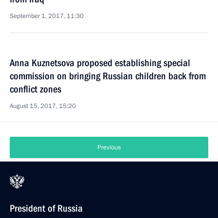
September 1, 2017, 11:30
Anna Kuznetsova proposed establishing special
commission on bringing Russian children back from
conflict zones
August 15, 2017, 15:20
Previous
President of Russia