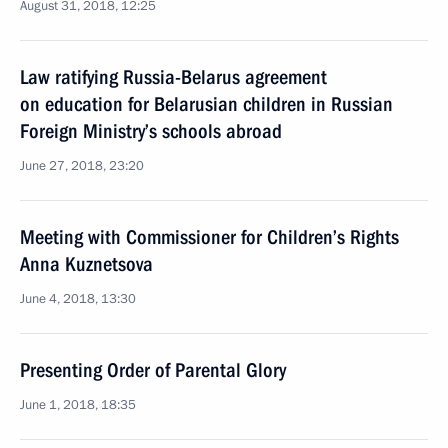
August 31, 2018, 12:25
Law ratifying Russia-Belarus agreement
on education for Belarusian children in Russian
Foreign Ministry’s schools abroad
June 27, 2018, 23:20
Meeting with Commissioner for Children’s Rights
Anna Kuznetsova
June 4, 2018, 13:30
Presenting Order of Parental Glory
June 1, 2018, 18:35