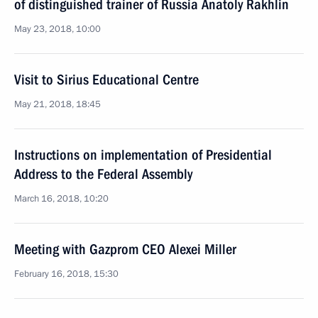
of distinguished trainer of Russia Anatoly Rakhlin
May 23, 2018, 10:00
Visit to Sirius Educational Centre
May 21, 2018, 18:45
Instructions on implementation of Presidential
Address to the Federal Assembly
March 16, 2018, 10:20
Meeting with Gazprom CEO Alexei Miller
February 16, 2018, 15:30