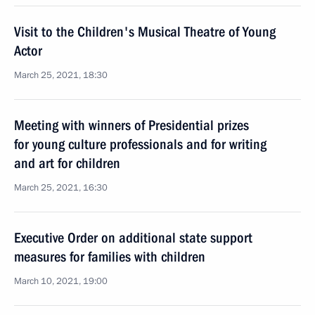
Visit to the Children's Musical Theatre of Young
Actor
March 25, 2021, 18:30
Meeting with winners of Presidential prizes
for young culture professionals and for writing
and art for children
March 25, 2021, 16:30
Executive Order on additional state support
measures for families with children
March 10, 2021, 19:00