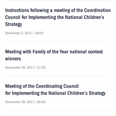
Instructions following a meeting of the Coordination
Council for Implementing the National Children’s
Strategy
December 2, 2017, 18:00
Meeting with Family of the Year national contest
winners
November 28, 2017, 17:30
Meeting of the Coordinating Council
for Implementing the National Children’s Strategy
November 28, 2017, 16:00