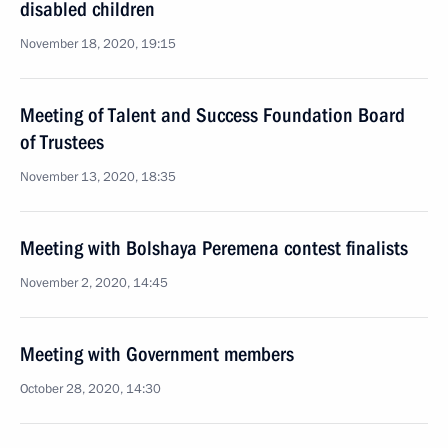
disabled children
November 18, 2020, 19:15
Meeting of Talent and Success Foundation Board
of Trustees
November 13, 2020, 18:35
Meeting with Bolshaya Peremena contest finalists
November 2, 2020, 14:45
Meeting with Government members
October 28, 2020, 14:30