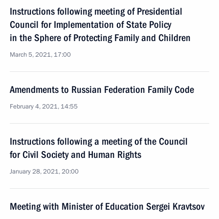
Instructions following meeting of Presidential
Council for Implementation of State Policy
in the Sphere of Protecting Family and Children
March 5, 2021, 17:00
Amendments to Russian Federation Family Code
February 4, 2021, 14:55
Instructions following a meeting of the Council
for Civil Society and Human Rights
January 28, 2021, 20:00
Meeting with Minister of Education Sergei Kravtsov