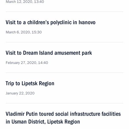
March 12, 2020, 13:40
Visit to a children’s polyclinic in Ivanovo
March 6, 2020, 15:30
Visit to Dream Island amusement park
February 27, 2020, 14:40
Trip to Lipetsk Region
January 22, 2020
Vladimir Putin toured social infrastructure facilities
in Usman District, Lipetsk Region