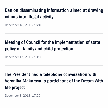
Ban on disseminating information aimed at drawing
minors into illegal activity
December 18, 2018, 16:40
Meeting of Council for the implementation of state
policy on family and child protection
December 17, 2018, 13:00
The President had a telephone conversation with
Veronika Makarova, a participant of the Dream With
Me project
December 8, 2018, 17:20