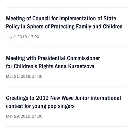
Meeting of Council for Implementation of State
Policy in Sphere of Protecting Family and Children
July 4, 2019, 17:00
Meeting with Presidential Commissioner
for Children’s Rights Anna Kuznetsova
May 31, 2019, 14:45
Greetings to 2019 New Wave Junior international
contest for young pop singers
May 29, 2019, 14:30