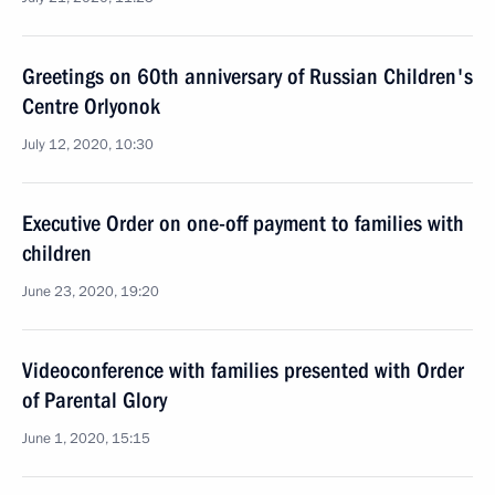
Greetings on 60th anniversary of Russian Children's
Centre Orlyonok
July 12, 2020, 10:30
Executive Order on one-off payment to families with
children
June 23, 2020, 19:20
Videoconference with families presented with Order
of Parental Glory
June 1, 2020, 15:15