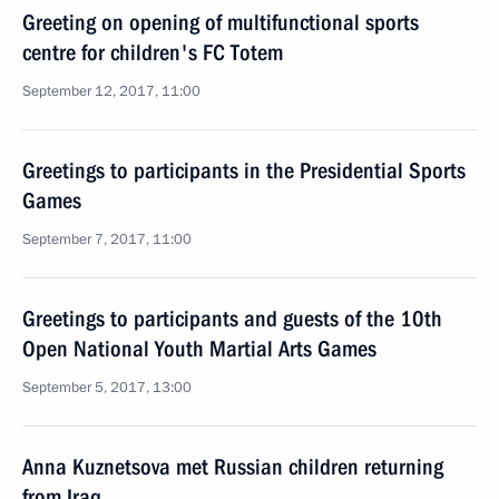
Greeting on opening of multifunctional sports
centre for children's FC Totem
September 12, 2017, 11:00
Greetings to participants in the Presidential Sports
Games
September 7, 2017, 11:00
Greetings to participants and guests of the 10th
Open National Youth Martial Arts Games
September 5, 2017, 13:00
Anna Kuznetsova met Russian children returning
from Iraq