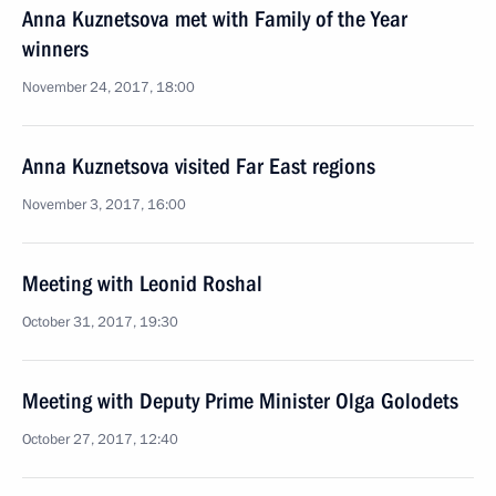
Anna Kuznetsova met with Family of the Year
winners
November 24, 2017, 18:00
Anna Kuznetsova visited Far East regions
November 3, 2017, 16:00
Meeting with Leonid Roshal
October 31, 2017, 19:30
Meeting with Deputy Prime Minister Olga Golodets
October 27, 2017, 12:40