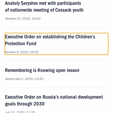
Anatoly Seryshev met with participants
of nationwide meeting of Cossack youth
October 23, 2020, 15:00
Executive Order on establishing the Children’s
Protection Fund
October 6, 2020, 16:00
Remembering is Knowing open lesson
September 1, 2020, 13:30
Executive Order on Russia’s national development
goals through 2030
July 21, 2020, 11:25