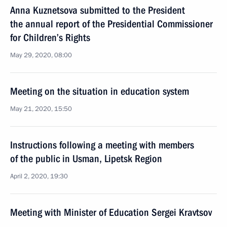
Anna Kuznetsova submitted to the President
the annual report of the Presidential Commissioner
for Children’s Rights
May 29, 2020, 08:00
Meeting on the situation in education system
May 21, 2020, 15:50
Instructions following a meeting with members
of the public in Usman, Lipetsk Region
April 2, 2020, 19:30
Meeting with Minister of Education Sergei Kravtsov