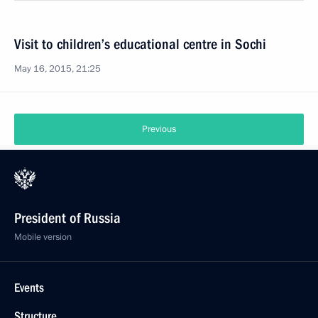
Visit to children’s educational centre in Sochi
May 16, 2015, 21:25
Previous
President of Russia
Mobile version
Events
Structure