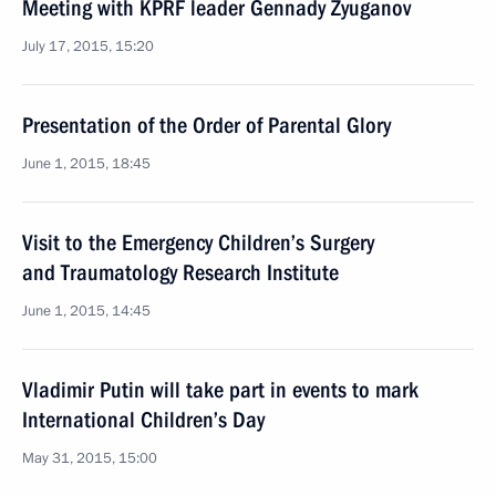
Meeting with KPRF leader Gennady Zyuganov
July 17, 2015, 15:20
Presentation of the Order of Parental Glory
June 1, 2015, 18:45
Visit to the Emergency Children’s Surgery
and Traumatology Research Institute
June 1, 2015, 14:45
Vladimir Putin will take part in events to mark
International Children’s Day
May 31, 2015, 15:00