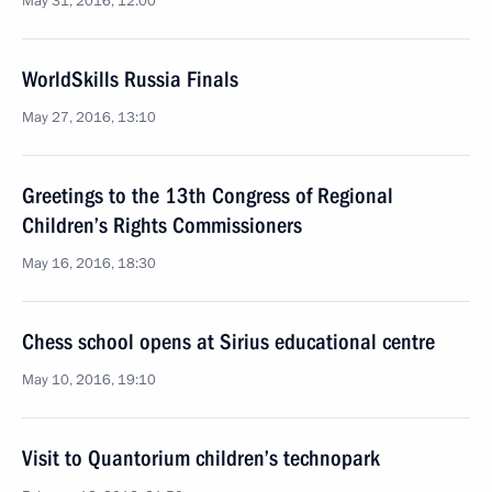
May 31, 2016, 12:00
WorldSkills Russia Finals
May 27, 2016, 13:10
Greetings to the 13th Congress of Regional
Children’s Rights Commissioners
May 16, 2016, 18:30
Chess school opens at Sirius educational centre
May 10, 2016, 19:10
Visit to Quantorium children’s technopark