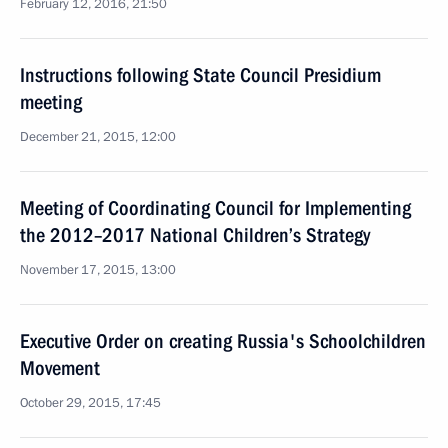
February 12, 2016, 21:50
Instructions following State Council Presidium
meeting
December 21, 2015, 12:00
Meeting of Coordinating Council for Implementing
the 2012–2017 National Children’s Strategy
November 17, 2015, 13:00
Executive Order on creating Russia's Schoolchildren
Movement
October 29, 2015, 17:45