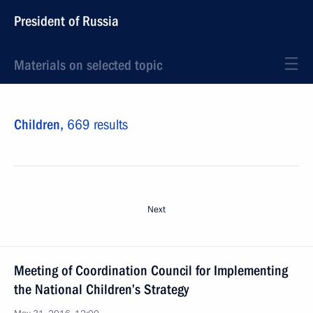
President of Russia
Materials on selected topic
Children,
669 results
Next
Meeting of Coordination Council for Implementing
the National Children’s Strategy