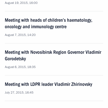
August 19, 2015, 16:00
Meeting with heads of children’s haematology,
oncology and immunology centre
August 7, 2015, 14:20
Meeting with Novosibirsk Region Governor Vladimir
Gorodetsky
August 6, 2015, 18:35
Meeting with LDPR leader Vladimir Zhirinovsky
July 27, 2015, 16:45