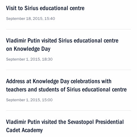
Visit to Sirius educational centre
September 18, 2015, 15:40
Vladimir Putin visited Sirius educational centre
on Knowledge Day
September 1, 2015, 18:30
Address at Knowledge Day celebrations with
teachers and students of Sirius educational centre
September 1, 2015, 15:00
Vladimir Putin visited the Sevastopol Presidential
Cadet Academy