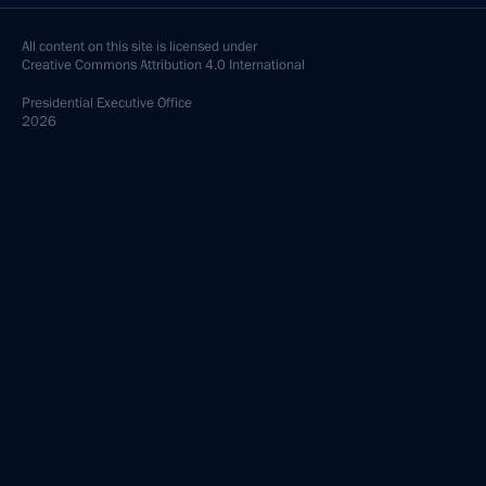
All content on this site is licensed under
Creative Commons Attribution 4.0 International
Presidential
Executive Office
2026