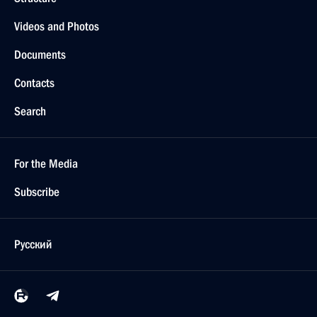
Videos and Photos
Documents
Contacts
Search
For the Media
Subscribe
Русский