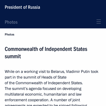
President of Russia
Photos
Photos
Commonwealth of Independent States
summit
While on a working visit to Belarus, Vladimir Putin took
part in the summit of Heads of State
of the Commonwealth of Independent States.
The summit’s agenda focused on developing
multilateral economic, humanitarian and law
enforcement cooperation. A number of joint
agreements are expected to be signed following