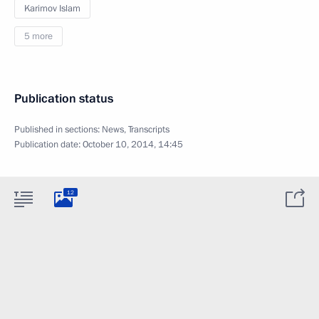
Karimov Islam
5 more
Publication status
Published in sections:
News
,
Transcripts
Publication date:
October 10, 2014, 14:45
12