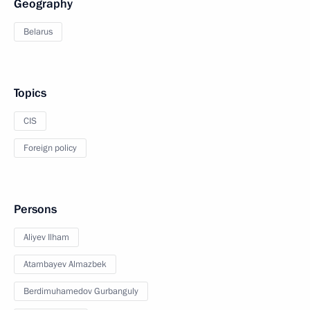
Geography
Belarus
Topics
CIS
Foreign policy
Persons
Aliyev Ilham
Atambayev Almazbek
Berdimuhamedov Gurbanguly