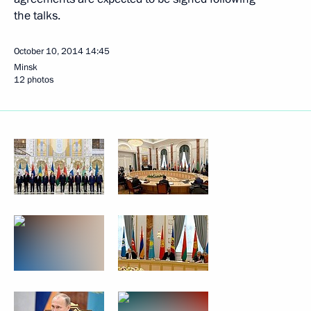
the talks.
October 10, 2014
14:45
Minsk
12 photos