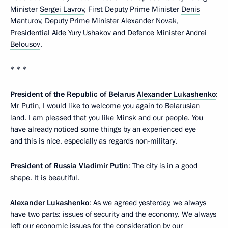
Minister
Sergei Lavrov
, First Deputy Prime Minister
Denis
Manturov
, Deputy Prime Minister
Alexander Novak
,
Presidential Aide
Yury Ushakov
and Defence Minister
Andrei
Belousov
.
* * *
President of the Republic of Belarus
Alexander Lukashenko
:
Mr Putin, I would like to welcome you again to Belarusian
land. I am pleased that you like Minsk and our people. You
have already noticed some things by an experienced eye
and this is nice, especially as regards non-military.
President of Russia Vladimir Putin
: The city is in a good
shape. It is beautiful.
Alexander Lukashenko
: As we agreed yesterday, we always
have two parts: issues of security and the economy. We always
left our economic issues for the consideration by our