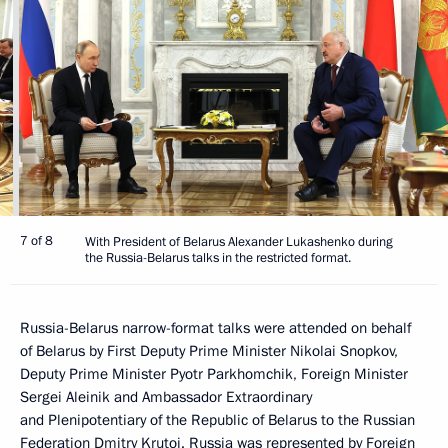
7 of 8
With President of Belarus Alexander Lukashenko during
the Russia-Belarus talks in the restricted format.
Russia-Belarus narrow-format talks were attended on behalf
of Belarus by First Deputy Prime Minister Nikolai Snopkov,
Deputy Prime Minister Pyotr Parkhomchik, Foreign Minister
Sergei Aleinik and Ambassador Extraordinary
and Plenipotentiary of the Republic of Belarus to the Russian
Federation Dmitry Krutoi. Russia was represented by Foreign