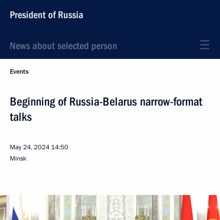
President of Russia
News about selected person
Events
Beginning of Russia-Belarus narrow-format
talks
May 24, 2024
14:50
Minsk