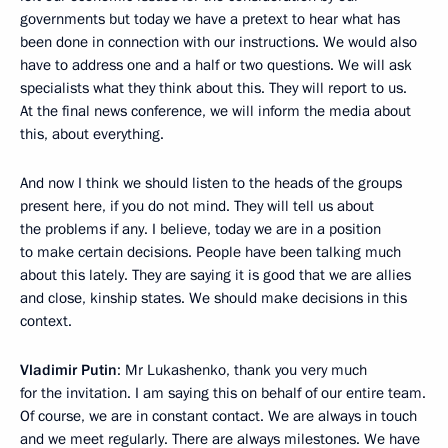
governments but today we have a pretext to hear what has
been done in connection with our instructions. We would also
have to address one and a half or two questions. We will ask
specialists what they think about this. They will report to us.
At the final news conference, we will inform the media about
this, about everything.
And now I think we should listen to the heads of the groups
present here, if you do not mind. They will tell us about
the problems if any. I believe, today we are in a position
to make certain decisions. People have been talking much
about this lately. They are saying it is good that we are allies
and close, kinship states. We should make decisions in this
context.
Vladimir Putin
: Mr Lukashenko, thank you very much
for the invitation. I am saying this on behalf of our entire team.
Of course, we are in constant contact. We are always in touch
and we meet regularly. There are always milestones. We have