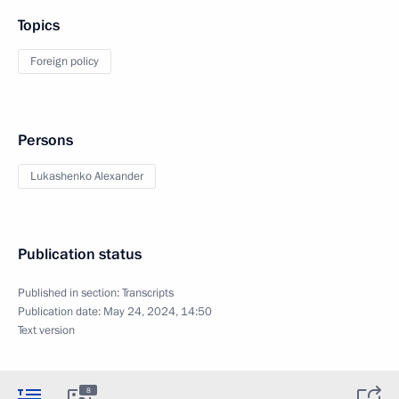
Topics
Foreign policy
Persons
Lukashenko Alexander
Publication status
Published in section:
Transcripts
Publication date:
May 24, 2024, 14:50
Text version
8