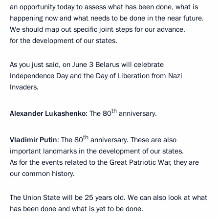
an opportunity today to assess what has been done, what is
happening now and what needs to be done in the near future.
We should map out specific joint steps for our advance,
for the development of our states.
As you just said, on June 3 Belarus will celebrate
Independence Day and the Day of Liberation from Nazi
Invaders.
th
Alexander Lukashenko
: The 80
anniversary.
th
Vladimir Putin
: The 80
anniversary. These are also
important landmarks in the development of our states.
As for the events related to the Great Patriotic War, they are
our common history.
The Union State will be 25 years old. We can also look at what
has been done and what is yet to be done.