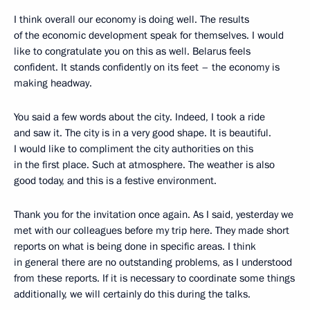
I think overall our economy is doing well. The results
of the economic development speak for themselves. I would
like to congratulate you on this as well. Belarus feels
confident. It stands confidently on its feet – the economy is
making headway.
You said a few words about the city. Indeed, I took a ride
and saw it. The city is in a very good shape. It is beautiful.
I would like to compliment the city authorities on this
in the first place. Such at atmosphere. The weather is also
good today, and this is a festive environment.
Thank you for the invitation once again. As I said, yesterday we
met with our colleagues before my trip here. They made short
reports on what is being done in specific areas. I think
in general there are no outstanding problems, as I understood
from these reports. If it is necessary to coordinate some things
additionally, we will certainly do this during the talks.