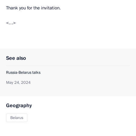
Thank you for the invitation.
<…>
See also
Russia-Belarus talks
May 24, 2024
Geography
Belarus