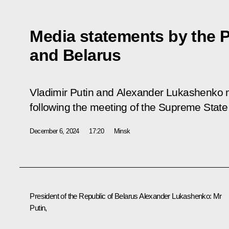
Media statements by the P
and Belarus
Vladimir Putin and Alexander Lukashenko 
following the meeting of the Supreme State 
December 6, 2024
17:20
Minsk
President of the Republic of Belarus Alexander Lukashenko
: Mr
Putin,