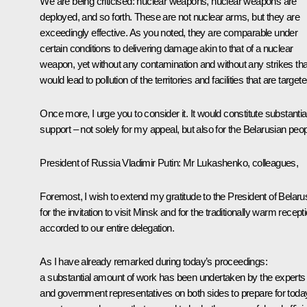
We are being criticised: nuclear weapons, nuclear weapons are
deployed, and so forth. These are not nuclear arms, but they are
exceedingly effective. As you noted, they are comparable under
certain conditions to delivering damage akin to that of a nuclear
weapon, yet without any contamination and without any strikes tha
would lead to pollution of the territories and facilities that are targete
Once more, I urge you to consider it. It would constitute substantia
support – not solely for my appeal, but also for the Belarusian peop
President of Russia Vladimir Putin
: Mr Lukashenko, colleagues,
Foremost, I wish to extend my gratitude to the President of Belaru
for the invitation to visit Minsk and for the traditionally warm recept
accorded to our entire delegation.
As I have already remarked during today’s proceedings:
a substantial amount of work has been undertaken by the experts
and government representatives on both sides to prepare for toda