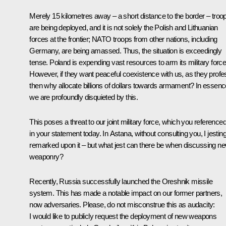
Merely 15 kilometres away – a short distance to the border – troo
are being deployed, and it is not solely the Polish and Lithuanian
forces at the frontier; NATO troops from other nations, including
Germany, are being amassed. Thus, the situation is exceedingly
tense. Poland is expending vast resources to arm its military force
However, if they want peaceful coexistence with us, as they profe
then why allocate billions of dollars towards armament? In essenc
we are profoundly disquieted by this.
This poses a threat to our joint military force, which you reference
in your statement today. In Astana, without consulting you, I jesting
remarked upon it – but what jest can there be when discussing n
weaponry?
Recently, Russia successfully launched the Oreshnik missile
system. This has made a notable impact on our former partners,
now adversaries. Please, do not misconstrue this as audacity:
I would like to publicly request the deployment of new weapons