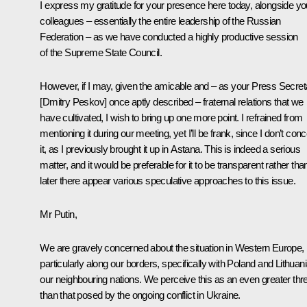
I express my gratitude for your presence here today, alongside yo
colleagues – essentially the entire leadership of the Russian
Federation – as we have conducted a highly productive session
of the Supreme State Council.
However, if I may, given the amicable and – as your Press Secret
[Dmitry Peskov] once aptly described – fraternal relations that we
have cultivated, I wish to bring up one more point. I refrained from
mentioning it during our meeting, yet I’ll be frank, since I don’t conc
it, as I previously brought it up in Astana. This is indeed a serious
matter, and it would be preferable for it to be transparent rather tha
later there appear various speculative approaches to this issue.
Mr Putin,
We are gravely concerned about the situation in Western Europe,
particularly along our borders, specifically with Poland and Lithuani
our neighbouring nations. We perceive this as an even greater thr
than that posed by the ongoing conflict in Ukraine.