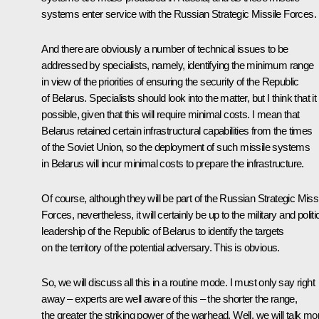
systems enter service with the Russian Strategic Missile Forces.
And there are obviously a number of technical issues to be
addressed by specialists, namely, identifying the minimum range
in view of the priorities of ensuring the security of the Republic
of Belarus. Specialists should look into the matter, but I think that it 
possible, given that this will require minimal costs. I mean that
Belarus retained certain infrastructural capabilities from the times
of the Soviet Union, so the deployment of such missile systems
in Belarus will incur minimal costs to prepare the infrastructure.
Of course, although they will be part of the Russian Strategic Missi
Forces, nevertheless, it will certainly be up to the military and politi
leadership of the Republic of Belarus to identify the targets
on the territory of the potential adversary. This is obvious.
So, we will discuss all this in a routine mode. I must only say right
away – experts are well aware of this – the shorter the range,
the greater the striking power of the warhead. Well, we will talk mo