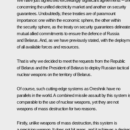
We have just signed two exceedingly significant agreements – on
concerning the unified electricity market and another on security
guarantees. Undoubtedly, these treaties are of paramount
importance: one within the economic sphere, the other within
the security sphere, as the treaty on security guarantees delineat
mutual allied commitments to ensure the defence of Russia
and Belarus. And, as we have previously stated, with the deploym
of all available forces and resources.
That is why we decided to meet the requests from the Republic
of Belarus and the President of Belarus to deploy Russian tactical
nuclear weapons on the territory of Belarus.
Of course, such cutting-edge systems as Oreshnik have no
parallels in the world. A combined missile assault by this system i
comparable to the use of nuclear weapons, yet they are not
weapons of mass destruction for two reasons.
Firstly, unlike weapons of mass destruction, this system is
a precision weapon. It does not hit areas, and it achieves a desire