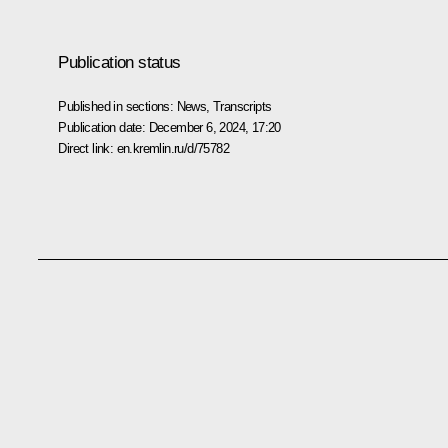
Publication status
Published in sections:
News
,
Transcripts
Publication date:
December 6, 2024, 17:20
Direct link:
en.kremlin.ru/d/75782