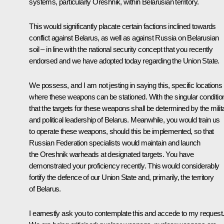
systems, particularly Oreshnik, within Belarusian territory.
This would significantly placate certain factions inclined towards
conflict against Belarus, as well as against Russia on Belarusian
soil – in line with the national security concept that you recently
endorsed and we have adopted today regarding the Union State.
We possess, and I am not jesting in saying this, specific locations
where these weapons can be stationed. With the singular conditio
that the targets for these weapons shall be determined by the milit
and political leadership of Belarus. Meanwhile, you would train us
to operate these weapons, should this be implemented, so that
Russian Federation specialists would maintain and launch
the Oreshnik warheads at designated targets. You have
demonstrated your proficiency recently. This would considerably
fortify the defence of our Union State and, primarily, the territory
of Belarus.
I earnestly ask you to contemplate this and accede to my request