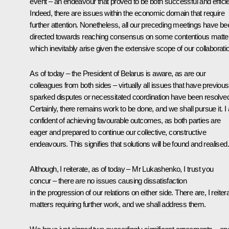
event – an endeavour that proved to be both successful and efficie
Indeed, there are issues within the economic domain that require
further attention. Nonetheless, all our preceding meetings have be
directed towards reaching consensus on some contentious matte
which inevitably arise given the extensive scope of our collaborati
As of today – the President of Belarus is aware, as are our
colleagues from both sides – virtually all issues that have previous
sparked disputes or necessitated coordination have been resolve
Certainly, there remains work to be done, and we shall pursue it. I
confident of achieving favourable outcomes, as both parties are
eager and prepared to continue our collective, constructive
endeavours. This signifies that solutions will be found and realised.
Although, I reiterate, as of today – Mr Lukashenko, I trust you
concur – there are no issues causing dissatisfaction
in the progression of our relations on either side. There are, I reiter
matters requiring further work, and we shall address them.