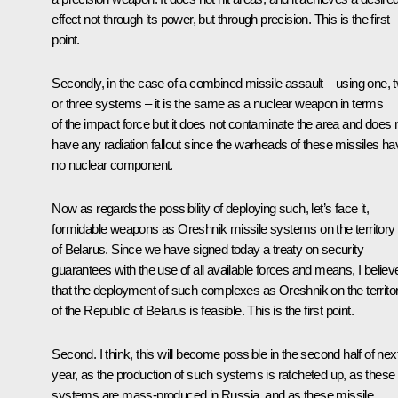
effect not through its power, but through precision. This is the first
point.
Secondly, in the case of a combined missile assault – using one, 
or three systems – it is the same as a nuclear weapon in terms
of the impact force but it does not contaminate the area and does 
have any radiation fallout since the warheads of these missiles ha
no nuclear component.
Now as regards the possibility of deploying such, let’s face it,
formidable weapons as Oreshnik missile systems on the territory
of Belarus. Since we have signed today a treaty on security
guarantees with the use of all available forces and means, I believ
that the deployment of such complexes as Oreshnik on the territo
of the Republic of Belarus is feasible. This is the first point.
Second. I think, this will become possible in the second half of nex
year, as the production of such systems is ratcheted up, as these
systems are mass-produced in Russia, and as these missile