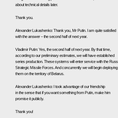
about technical details later.
Thank you.
Alexander Lukashenko
: Thank you, Mr Putin. I am quite satisfied
with the answer – the second half of next year.
Vladimir Putin
: Yes, the second half of next year. By that time,
according to our preliminary estimates, we will have established
series production. These systems will enter service with the Russ
Strategic Missile Forces. And concurrently we will begin deploying
them on the territory of Belarus.
Alexander Lukashenko
: I took advantage of our friendship
in the sense that if you want something from Putin, make him
promise it publicly.
Thank you!