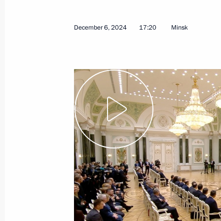
December 6, 2024
17:20
Minsk