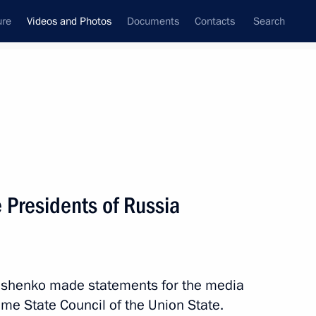
ure
Videos and Photos
Documents
Contacts
Search
ferences
Media Events
June, 2026
 Russia-ASEAN Summit participants
 Presidents of Russia
kashenko made statements for the media
eme State Council of the Union State.