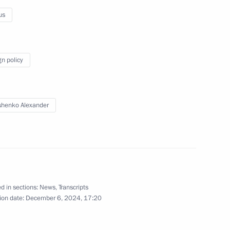
us
Answers to media questions
gn policy
November 27, 2025
Video, 59 mins
henko Alexander
d in sections:
News
,
Transcripts
ion date:
December 6, 2024, 17:20