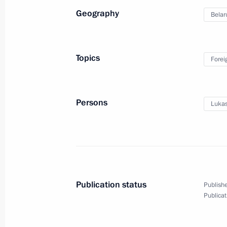
Geography
Belar
Plenary session
of the Eurasian Economic
Topics
Forei
Forum
May 28, 2026
Video, 9 mins
Persons
Lukas
Publication status
Publishe
Publicat