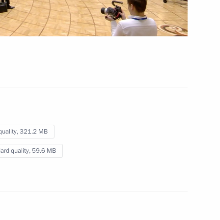
Speech at the expanded
meeting of the Supreme
Eurasian Economic Council
May 29, 2026
Video, 7 mins
quality,
321.2 MB
ard quality,
59.6 MB