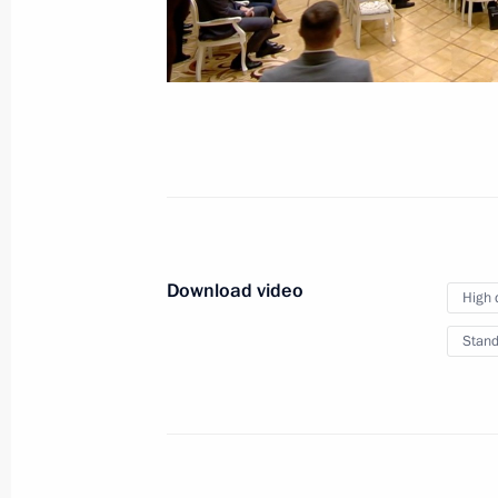
Vladimir Putin answered
media questions
May 29, 2026
Video, 50 mins
Download video
High 
Stand