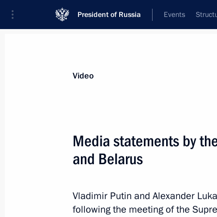
President of Russia
Events
Struct
Videos
Photos
All videos
Speeches
Meetings and Con
Video
Reception in honour of
Media statements by the
and Belarus
June 17, 2026
Kazan
Video, 4 mins
Vladimir Putin and Alexander Lu
following the meeting of the Supr