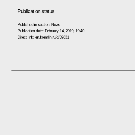
Publication status
Published in section:
News
Publication date:
February 14, 2019, 19:40
Direct link:
en.kremlin.ru/d/59831