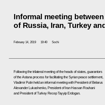
Informal meeting between
of Russia, Iran, Turkey an
February 14, 2019
19:40
Sochi
Following the trilateral meeting of the heads of states, guarantors
of the Astana process for facilitating the Syrian peace settlement,
Vladimir Putin held an informal meeting with President of Belarus
Alexander Lukashenko
, President of Iran
Hassan Rouhani
and President of Turkey
Recep Tayyip Erdogan
.