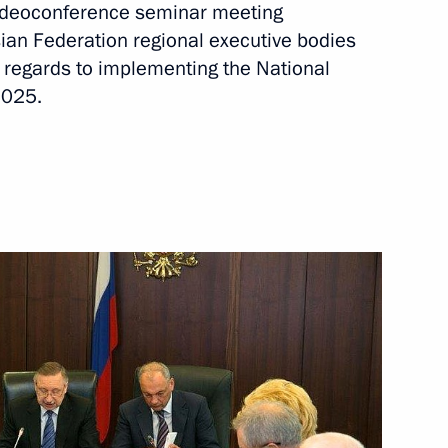
 videoconference seminar meeting
ional ethnic policy
sian Federation regional executive bodies
th regards to implementing the National
2025.
tor
 State Council meeting