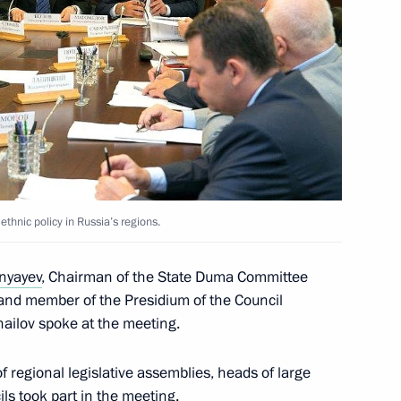
ucation systems
nyayev Minister of Regional
hnic policy in Russia’s regions.
unyayev
, Chairman of the State Duma Committee
, and member of the Presidium of the Council
hailov spoke at the meeting.
on of Kostroma Region
 regional legislative assemblies, heads of large
ils took part in the meeting.