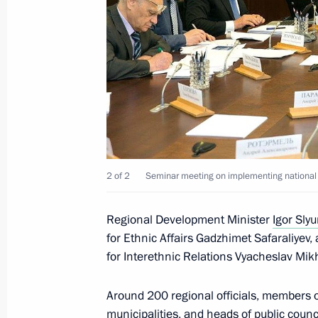
January 31, 2013, 11:00
Meeting on modernising regional ed
November 7, 2012, 18:00
Executive Order appointing Igor Slyu
2 of 2
Seminar meeting on implementing national et
Development
October 17, 2012, 10:10
Regional Development Minister
Igor Sly
for Ethnic Affairs Gadzhimet Safaraliyev
for Interethnic Relations Vyacheslav Mik
Dmitry Medvedev accepted resignati
Governor Igor Slyunyaev
Around 200 regional officials, members of
April 13, 2012, 20:00
municipalities, and heads of public counc