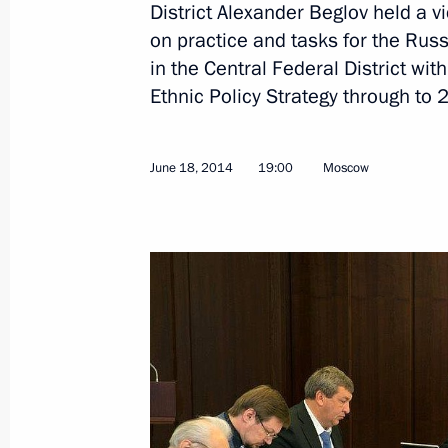
District Alexander Beglov held a
Seminar meeting on implementing nat
on practice and tasks for the Rus
in Russia’s regions
in the Central Federal District wi
June 18, 2014, 19:00
Ethnic Policy Strategy through to 
Meeting on housing and utilities sec
June 18, 2014
19:00
Moscow
February 25, 2013, 12:45
Meeting on the situation in Krymsk
February 5, 2013, 17:00
Presidential instructions following a