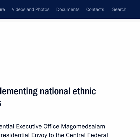
ure
Videos and Photos
Documents
Contacts
Search
All persons
ementing national ethnic
s
Subscribe to news feed
idential Executive Office Magomedsalam
esidential Envoy to the Central Federal