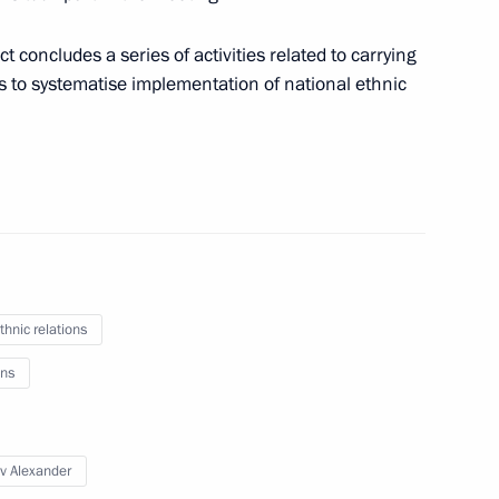
t concludes a series of activities related to carrying
ns to systematise implementation of national ethnic
on Governor Igor Slyunyayev
nor Igor Slyunyayev
thnic relations
ns
v Alexander