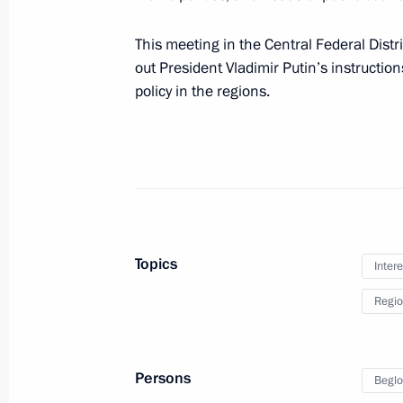
This meeting in the Central Federal Distric
out President Vladimir Putin’s instructio
Working meeting with Kostroma Regi
policy in the regions.
May 13, 2011, 15:00
Meeting with Kostroma Region Gover
October 5, 2010, 17:00
Topics
Intere
Regio
Meeting with Navy personnel
Persons
Beglo
July 26, 2026