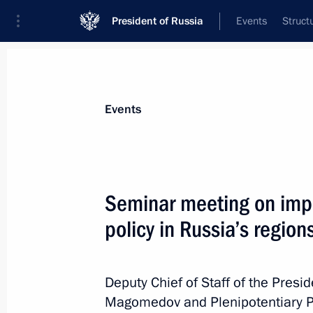
President of Russia
Events
Struct
News about selected person
Events
Slyunyayev
,
Igor
Minister of Regional Development
Seminar meeting on impl
policy in Russia’s region
Event feed
Deputy Chief of Staff of the Pres
Magomedov and Plenipotentiary Pr